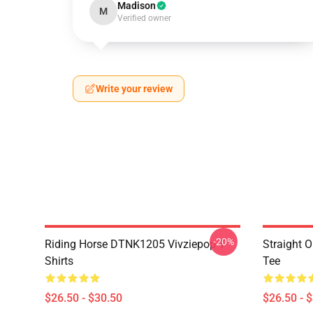
Madison
M
Verified owner
Write your review
-20%
Riding Horse DTNK1205 Vivziepop T-
Straight 
Shirts
Tee
$26.50 - $30.50
$26.50 - 