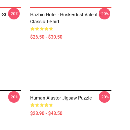
-20%
-20%
-Shirt
Hazbin Hotel - Huskerdust Valentine
Classic T-Shirt
$26.50 - $30.50
-20%
-20%
Human Alastor Jigsaw Puzzle
$23.90 - $43.50