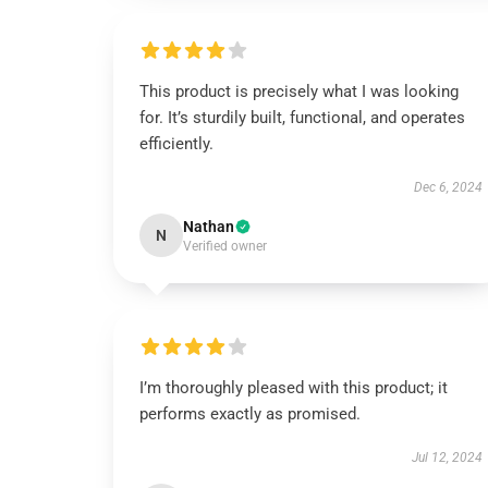
This product is precisely what I was looking
for. It’s sturdily built, functional, and operates
efficiently.
Dec 6, 2024
Nathan
N
Verified owner
I’m thoroughly pleased with this product; it
performs exactly as promised.
Jul 12, 2024