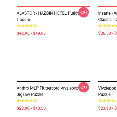
-20%
ALASTOR - HAZBIN HOTEL Pullover
Insane - 
Hoodie
Classic T-
$42.95 - $49.95
$26.50 - 
-20%
Anthro MLP Fluttercord Vivziepop Style
Vivziepop
Jigsaw Puzzle
Puzzle
$23.90 - $43.50
$23.90 - 