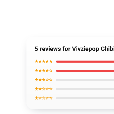
5 reviews for Vivziepop Chib
★★★★★
★★★★☆
★★★☆☆
★★☆☆☆
★☆☆☆☆