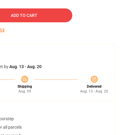
ADD TO CART
52
et by
Aug. 13 - Aug. 20
Shipping
Delivered
Aug. 09
Aug. 13 - Aug. 20
doorstep
 all parcels