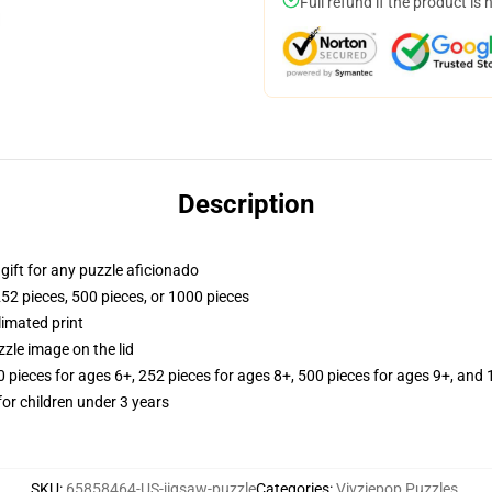
Full refund if the product is 
Description
r gift for any puzzle aficionado
252 pieces, 500 pieces, or 1000 pieces
limated print
zle image on the lid
ieces for ages 6+, 252 pieces for ages 8+, 500 pieces for ages 9+, and 
r children under 3 years
SKU
:
65858464-US-jigsaw-puzzle
Categories
:
Vivziepop Puzzles
,