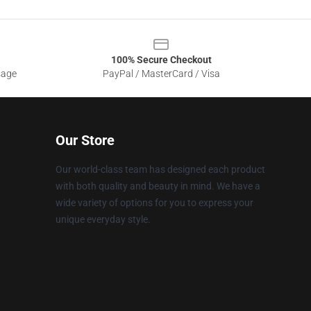
100% Secure Checkout
sage
PayPal / MasterCard / Visa
Our Store
Our world-class team has designed each product
with both quality and beauty in mind. We have a
wide variety of options for you to express your
unique everyday style.