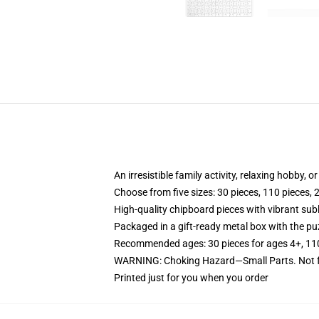
An irresistible family activity, relaxing hobby, o
Choose from five sizes: 30 pieces, 110 pieces, 
High-quality chipboard pieces with vibrant sub
Packaged in a gift-ready metal box with the puz
Recommended ages: 30 pieces for ages 4+, 110 p
WARNING: Choking Hazard—Small Parts. Not fo
Printed just for you when you order