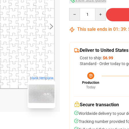
Quantity
This sale ends in
01
:
39
:
Deliver to United States
Cost to ship:
$6.99
Standard - Order today to g
blank template
Production
Today
Secure transaction
Worldwide delivery to your 
Tracking number provided for