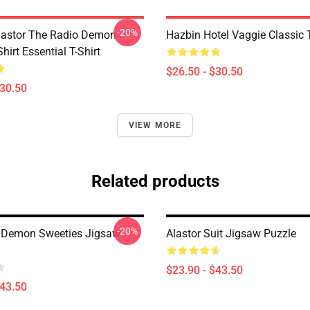
-20%
Alastor The Radio Demon
Hazbin Hotel Vaggie Classic T
Shirt Essential T-Shirt
$26.50 - $30.50
$30.50
VIEW MORE
Related products
-20%
 Demon Sweeties Jigsaw
Alastor Suit Jigsaw Puzzle
$23.90 - $43.50
$43.50