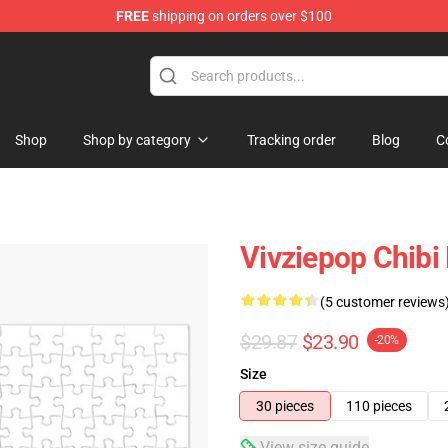
FREE
shipping on orders over $100
Shop
Shop by category
Tracking order
Blog
C
Vivziepop Chibi 
(5 customer reviews
$29.87
$23.90
-20%
Size
30 pieces
110 pieces
View size guide