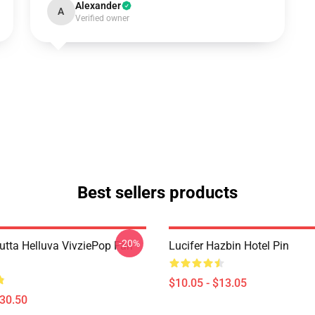
Alexander
A
Verified owner
Best sellers products
-20%
Outta Helluva VivziePop Fan
Lucifer Hazbin Hotel Pin
$10.05 - $13.05
$30.50