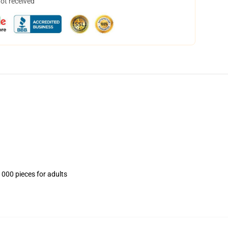
not received
1000 pieces for adults