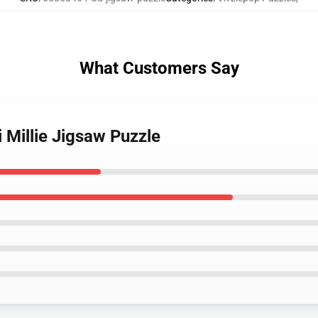
What Customers Say
i Millie Jigsaw Puzzle