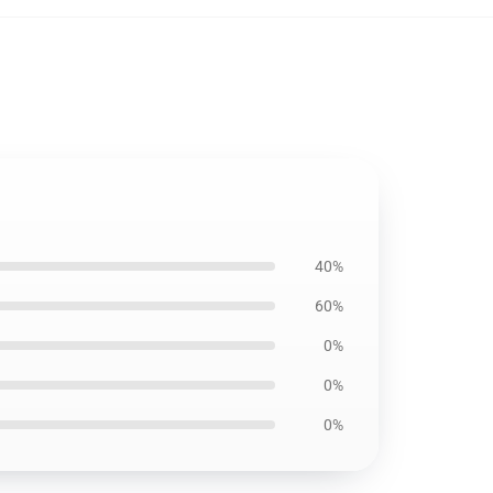
40%
60%
0%
0%
0%