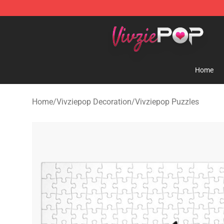
Vivziepop Shop - Official Vivziepop Merchandise Store
Home
Home
/
Vivziepop Decoration
/
Vivziepop Puzzles