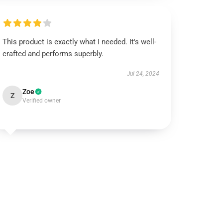
This product is exactly what I needed. It's well-
crafted and performs superbly.
Jul 24, 2024
Zoe
Z
Verified owner