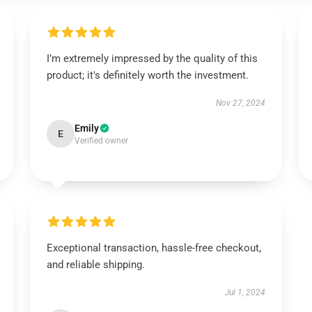
I’m extremely impressed by the quality of this
product; it's definitely worth the investment.
Nov 27, 2024
Emily
E
Verified owner
Exceptional transaction, hassle-free checkout,
and reliable shipping.
Jul 1, 2024