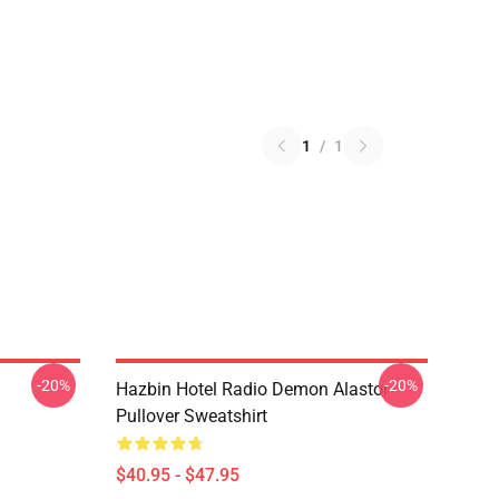
1
/
1
-20%
-20%
Hazbin Hotel Radio Demon Alastor
Pullover Sweatshirt
$40.95 - $47.95