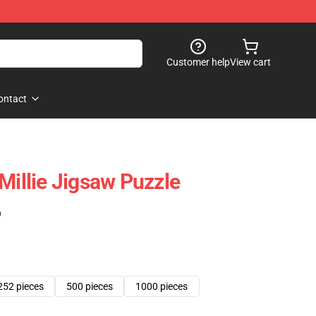
Customer help
View cart
ontact
Millie Jigsaw Puzzle
)
252 pieces
500 pieces
1000 pieces