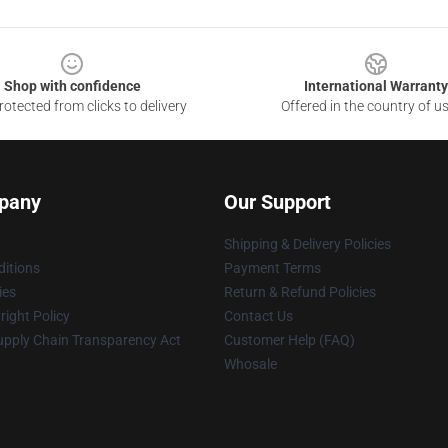
Shop with confidence
International Warranty
otected from clicks to delivery
Offered in the country of u
pany
Our Support
Shipping & Delivery Policies
itions
Payment Terms
ies
Return & Refund Policies
ight Policy
Contact Us
upply Chain Transparency Act
Customer Help (FAQ)
Whosale