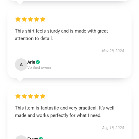
This shirt feels sturdy and is made with great
attention to detail.
Nov 28, 2024
Aria
A
Verified owner
This item is fantastic and very practical. It’s well-
made and works perfectly for what I need.
Aug 18, 2024