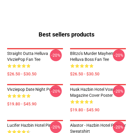
Best sellers products
Straight Outta Helluva
Blitzo’s Murder Mayhem
-20%
-20%
VivziePop Fan Tee
Helluva Boss Fan Tee
$26.50 - $30.50
$26.50 - $30.50
Vivziepop Date Night Poster
Husk Hazbin Hotel Voxue
-20%
-20%
Magazine Cover Poster
$19.80 - $45.90
$19.80 - $45.90
Lucifer Hazbin Hotel Pin
Alastor - Hazbin Hotel Pullover
-20%
-20%
Sweatshirt