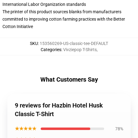
International Labor Organization standards
The printer of this product sources blanks from manufacturers
committed to improving cotton farming practices with the Better
Cotton Initiative
SKU
:
153560269-US-classic-tee-DEFAULT
Categories
:
Vivziepop T-Shirts
,
What Customers Say
9 reviews for Hazbin Hotel Husk
Classic T-Shirt
★★★★★
78%