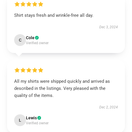
Shirt stays fresh and wrinkle-free all day.
Dec 3, 2024
Cole
C
Verified owner
All my shirts were shipped quickly and arrived as
described in the listings. Very pleased with the
quality of the items.
Dec 2, 2024
Lewis
L
Verified owner