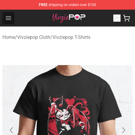
FREE
shipping on orders over $100
Vivziepop Shop - Official Vivziepop Merchandise Store
Open menu
Home
/
Vivziepop Cloth
/
Vivziepop T-Shirts