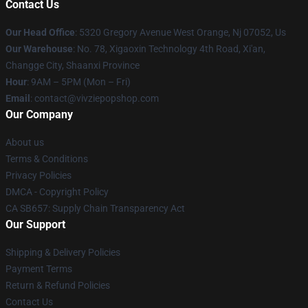
Contact Us
Our Head Office
: 5320 Gregory Avenue West Orange, Nj 07052, Us
Our Warehouse
: No. 78, Xigaoxin Technology 4th Road, Xi'an,
Changge City, Shaanxi Province
Hour
: 9AM – 5PM (Mon – Fri)
Email
: contact@vivziepopshop.com
Our Company
About us
Terms & Conditions
Privacy Policies
DMCA - Copyright Policy
CA SB657: Supply Chain Transparency Act
Our Support
Shipping & Delivery Policies
Payment Terms
Return & Refund Policies
Contact Us