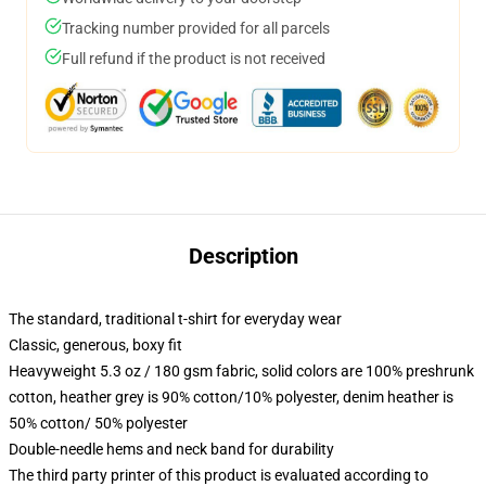
Tracking number provided for all parcels
Full refund if the product is not received
Description
The standard, traditional t-shirt for everyday wear
Classic, generous, boxy fit
Heavyweight 5.3 oz / 180 gsm fabric, solid colors are 100% preshrunk
cotton, heather grey is 90% cotton/10% polyester, denim heather is
50% cotton/ 50% polyester
Double-needle hems and neck band for durability
The third party printer of this product is evaluated according to