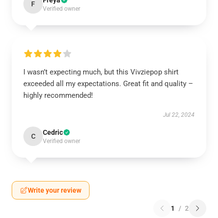
Freya
F
Verified owner
I wasn’t expecting much, but this Vivziepop shirt
exceeded all my expectations. Great fit and quality –
highly recommended!
Jul 22, 2024
Cedric
C
Verified owner
Write your review
1
/
2