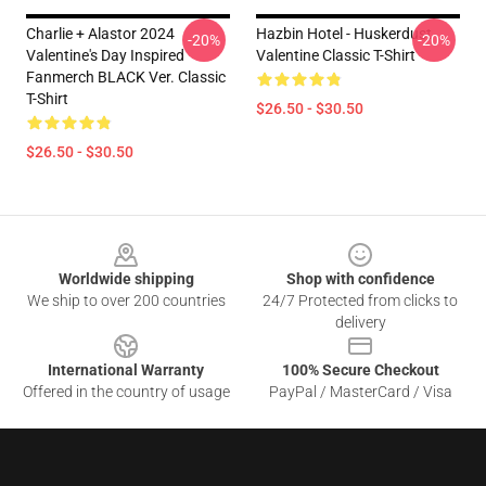
Charlie + Alastor 2024
Hazbin Hotel - Huskerdust
-20%
-20%
Valentine's Day Inspired
Valentine Classic T-Shirt
Fanmerch BLACK Ver. Classic
T-Shirt
$26.50 - $30.50
$26.50 - $30.50
Footer
Worldwide shipping
Shop with confidence
We ship to over 200 countries
24/7 Protected from clicks to
delivery
International Warranty
100% Secure Checkout
Offered in the country of usage
PayPal / MasterCard / Visa