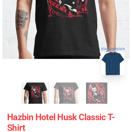
blank template
Hazbin Hotel Husk Classic T-
Shirt