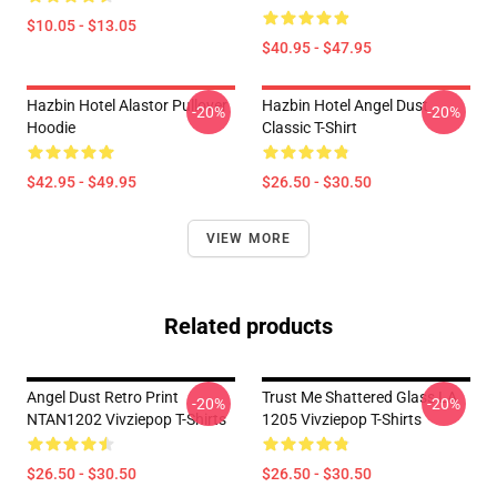
$10.05 - $13.05
$40.95 - $47.95
Hazbin Hotel Alastor Pullover
Hazbin Hotel Angel Dust
-20%
-20%
Hoodie
Classic T-Shirt
$42.95 - $49.95
$26.50 - $30.50
VIEW MORE
Related products
Angel Dust Retro Print
Trust Me Shattered Glass LA
-20%
-20%
NTAN1202 Vivziepop T-Shirts
1205 Vivziepop T-Shirts
$26.50 - $30.50
$26.50 - $30.50