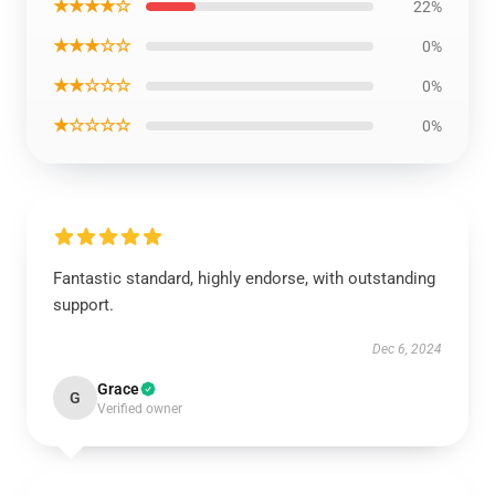
★★★★☆
22%
★★★☆☆
0%
★★☆☆☆
0%
★☆☆☆☆
0%
Fantastic standard, highly endorse, with outstanding
support.
Dec 6, 2024
Grace
G
Verified owner