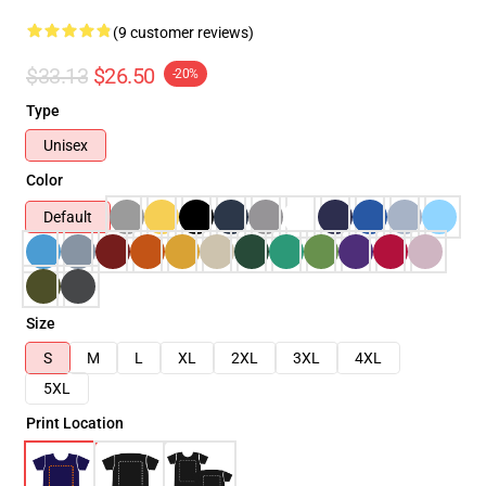
(9 customer reviews)
$33.13
$26.50
-20%
Type
Unisex
Color
Default
Size
S
M
L
XL
2XL
3XL
4XL
5XL
Print Location