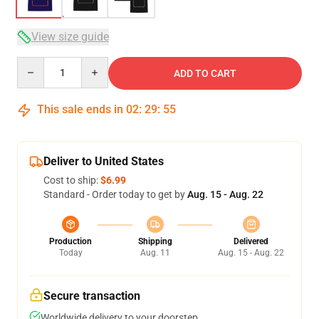
View size guide
Quantity
ADD TO CART
This sale ends in
02
:
29
:
54
Deliver to United States
Cost to ship:
$6.99
Standard - Order today to get by
Aug. 15 - Aug. 22
Production
Shipping
Delivered
Today
Aug. 11
Aug. 15 - Aug. 22
Secure transaction
Worldwide delivery to your doorstep