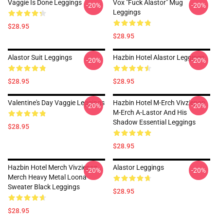
Vaggie Is Done Leggings
Vox "Fuck Alastor" Mug
-20%
-20%
Leggings
$28.95
$28.95
Alastor Suit Leggings
Hazbin Hotel Alastor Leggings
-20%
-20%
$28.95
$28.95
Valentine's Day Vaggie Leggings
Hazbin Hotel M-Erch Vivziepop
-20%
-20%
M-Erch A-Lastor And His
Shadow Essential Leggings
$28.95
$28.95
Hazbin Hotel Merch Vivziepop
Alastor Leggings
-20%
-20%
Merch Heavy Metal Loona
Sweater Black Leggings
$28.95
$28.95