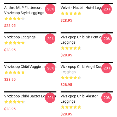
Anthro MLP Fluttercord
Velvet - Hazbin Hotel Leggings
-20%
-20%
Vivziepop Style Leggings
$28.95
$28.95
Vivziepop Leggings
Vivziepop Chibi Sir Pentious
-20%
-20%
Leggings
$28.95
$28.95
Vivziepop Chibi Vaggie Leggings
Vivziepop Chibi Angel Dust
-20%
-20%
Leggings
$28.95
$28.95
Vivziepop Chibi Baxter Leggings
Vivziepop Chibi Alastor
-20%
-20%
Leggings
$28.95
$28.95