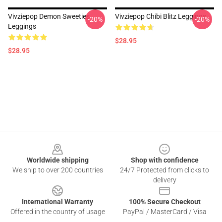
Vivziepop Demon Sweeties
Vivziepop Chibi Blitz Leggings
-20%
-20%
Leggings
$28.95
$28.95
Footer
Worldwide shipping
Shop with confidence
We ship to over 200 countries
24/7 Protected from clicks to
delivery
International Warranty
100% Secure Checkout
Offered in the country of usage
PayPal / MasterCard / Visa