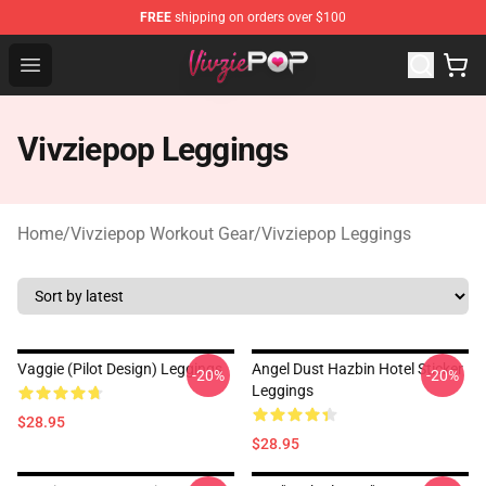
FREE
shipping on orders over $100
Vivziepop Shop - Official Vivziepop Merchandise Store
Open menu
Vivziepop Leggings
Home
/
Vivziepop Workout Gear
/
Vivziepop Leggings
Vaggie (Pilot Design) Leggings
Angel Dust Hazbin Hotel Sticker
-20%
-20%
Leggings
$28.95
$28.95