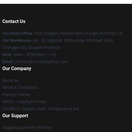
Contact Us
Our Head Office
: 5320 Gregory Avenue West Orange, Nj 07052, Us
Our Warehouse
: No. 78, Xigaoxin Technology 4th Road, Xi'an,
Changge City, Shaanxi Province
Hour
: 9AM – 5PM (Mon – Fri)
Email
: contact@vivziepopshop.com
Our Company
About us
Terms & Conditions
Privacy Policies
DMCA - Copyright Policy
CA SB657: Supply Chain Transparency Act
Our Support
Shipping & Delivery Policies