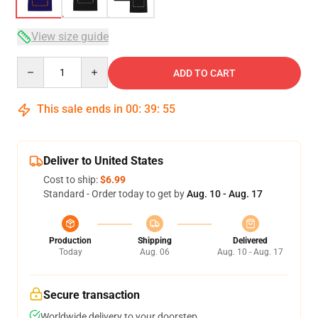
View size guide
Quantity
ADD TO CART
This sale ends in
00
:
39
:
54
Deliver to United States
Cost to ship:
$6.99
Standard - Order today to get by
Aug. 10 - Aug. 17
Production
Shipping
Delivered
Today
Aug. 06
Aug. 10 - Aug. 17
Secure transaction
Worldwide delivery to your doorstep