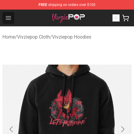
FREE
shipping on orders over $100
Vivziepop Shop - Official Vivziepop Merchandise Store
Open menu
Home
/
Vivziepop Cloth
/
Vivziepop Hoodies