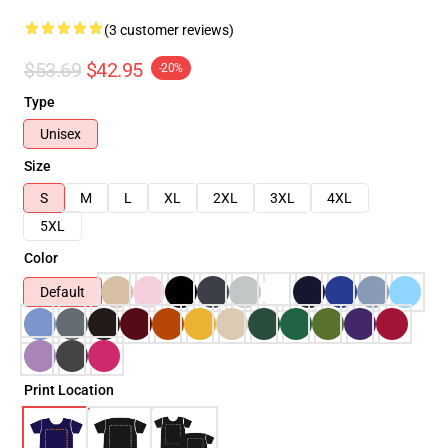
(3 customer reviews)
$53.69
$42.95
-20%
Type
Unisex
Size
S
M
L
XL
2XL
3XL
4XL
5XL
Color
Default
Print Location