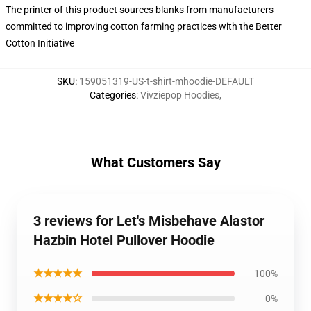
The printer of this product sources blanks from manufacturers
committed to improving cotton farming practices with the Better
Cotton Initiative
SKU
:
159051319-US-t-shirt-mhoodie-DEFAULT
Categories
:
Vivziepop Hoodies
,
What Customers Say
3 reviews for Let's Misbehave Alastor
Hazbin Hotel Pullover Hoodie
★★★★★
100%
★★★★☆
0%