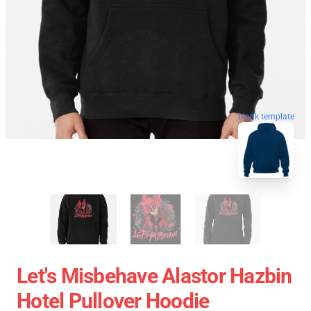
blank template
Let's Misbehave Alastor Hazbin
Hotel Pullover Hoodie