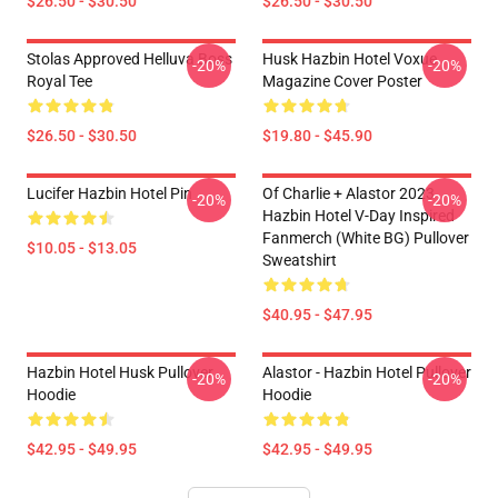
$26.50 - $30.50
$26.50 - $30.50
Stolas Approved Helluva Boss
Husk Hazbin Hotel Voxue
-20%
-20%
Royal Tee
Magazine Cover Poster
$26.50 - $30.50
$19.80 - $45.90
Lucifer Hazbin Hotel Pin
Of Charlie + Alastor 2023
-20%
-20%
Hazbin Hotel V-Day Inspired
Fanmerch (White BG) Pullover
$10.05 - $13.05
Sweatshirt
$40.95 - $47.95
Hazbin Hotel Husk Pullover
Alastor - Hazbin Hotel Pullover
-20%
-20%
Hoodie
Hoodie
$42.95 - $49.95
$42.95 - $49.95