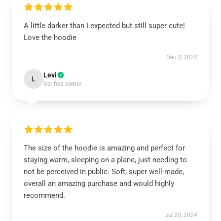
A little darker than I expected but still super cute!
Love the hoodie
Dec 2, 2024
Levi
L
Verified owner
The size of the hoodie is amazing and perfect for
staying warm, sleeping on a plane, just needing to
not be perceived in public. Soft, super well-made,
overall an amazing purchase and would highly
recommend.
Jul 20, 2024