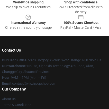
Worldwide shipping
Shop with confidence
We ship to over 200 countries
24/7 Protected from clicks to
delivery
International Warranty
100% Secure Checkout
Offered in the country of usage
PayPal / MasterCard / Visa
Contact Us
Our Head Office
: 5320 Gregory Avenue West Orange, Nj 07052, Us
Our Warehouse
: No. 78, Xigaoxin Technology 4th Road, Xi'an,
Changge City, Shaanxi Province
Hour
: 9AM – 5PM (Mon – Fri)
Email
: contact@vivziepopshop.com
Our Company
About us
Terms & Conditions