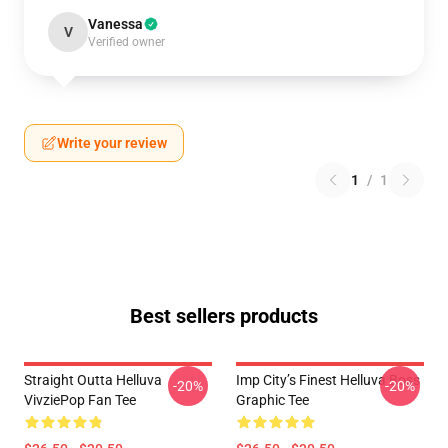
Vanessa
V
Verified owner
Write your review
1
/
1
Best sellers products
Straight Outta Helluva
Imp City’s Finest Helluva Boss
-20%
-20%
VivziePop Fan Tee
Graphic Tee