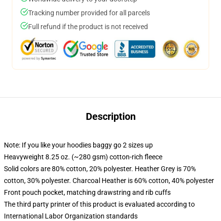
Tracking number provided for all parcels
Full refund if the product is not received
Description
Note: If you like your hoodies baggy go 2 sizes up
Heavyweight 8.25 oz. (~280 gsm) cotton-rich fleece
Solid colors are 80% cotton, 20% polyester. Heather Grey is 70%
cotton, 30% polyester. Charcoal Heather is 60% cotton, 40% polyester
Front pouch pocket, matching drawstring and rib cuffs
The third party printer of this product is evaluated according to
International Labor Organization standards