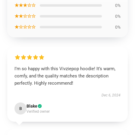
★★★☆☆
0%
★★☆☆☆
0%
★☆☆☆☆
0%
I’m so happy with this Vivziepop hoodie! It’s warm,
comfy, and the quality matches the description
perfectly. Highly recommend!
Dec 6, 2024
Blake
B
Verified owner