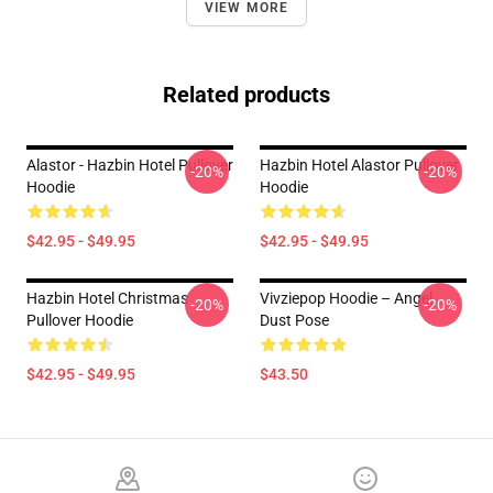
VIEW MORE
Related products
Alastor - Hazbin Hotel Pullover
Hazbin Hotel Alastor Pullover
-20%
-20%
Hoodie
Hoodie
$42.95 - $49.95
$42.95 - $49.95
Hazbin Hotel Christmas
Vivziepop Hoodie – Angel
-20%
-20%
Pullover Hoodie
Dust Pose
$42.95 - $49.95
$43.50
Footer