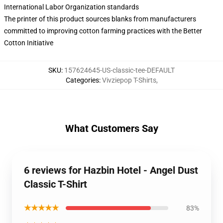
International Labor Organization standards
The printer of this product sources blanks from manufacturers
committed to improving cotton farming practices with the Better
Cotton Initiative
SKU
:
157624645-US-classic-tee-DEFAULT
Categories
:
Vivziepop T-Shirts
,
What Customers Say
6 reviews for Hazbin Hotel - Angel Dust
Classic T-Shirt
★★★★★
83%