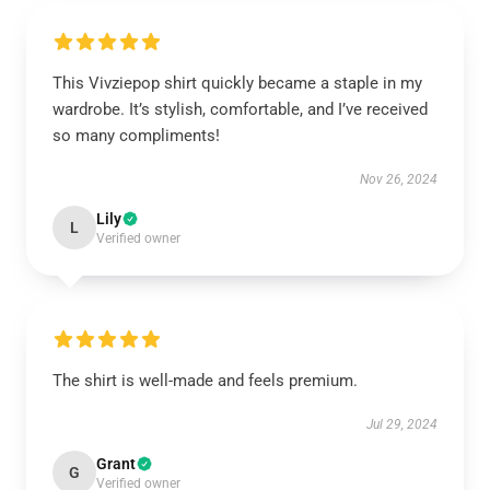
This Vivziepop shirt quickly became a staple in my
wardrobe. It’s stylish, comfortable, and I’ve received
so many compliments!
Nov 26, 2024
Lily
L
Verified owner
The shirt is well-made and feels premium.
Jul 29, 2024
Grant
G
Verified owner