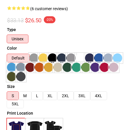
(6 customer reviews)
$33.13
$26.50
-20%
Type
Unisex
Color
Default
Size
S
M
L
XL
2XL
3XL
4XL
5XL
Print Location