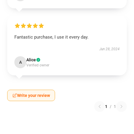
Fantastic purchase, I use it every day.
Jun 28, 2024
Alice
A
Verified owner
Write your review
1
/
1