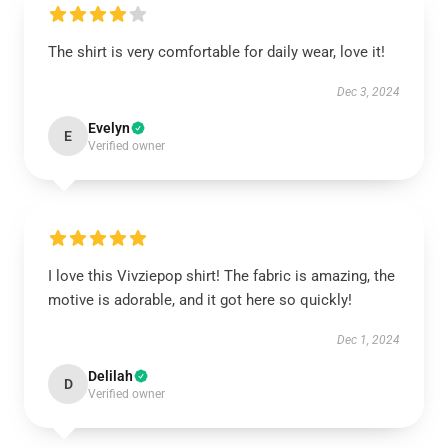
The shirt is very comfortable for daily wear, love it!
Dec 3, 2024
Evelyn
E
Verified owner
I love this Vivziepop shirt! The fabric is amazing, the
motive is adorable, and it got here so quickly!
Dec 1, 2024
Delilah
D
Verified owner