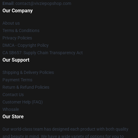
Email
: contact@vivziepopshop.com
Our Company
About us
Terms & Conditions
Privacy Policies
DMCA - Copyright Policy
CA SB657: Supply Chain Transparency Act
Our Support
Shipping & Delivery Policies
Payment Terms
Return & Refund Policies
Contact Us
Customer Help (FAQ)
Whosale
Our Store
Our world-class team has designed each product with both quality
and beauty in mind. We have a wide variety of options for you to