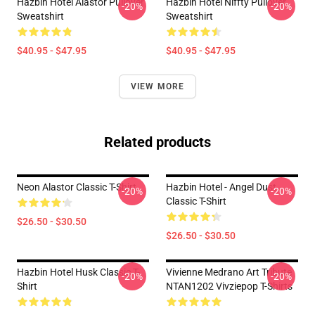
Hazbin Hotel Alastor Pullover
Hazbin Hotel Niffty Pullover
-20%
-20%
Sweatshirt
Sweatshirt
$40.95 - $47.95
$40.95 - $47.95
VIEW MORE
Related products
Neon Alastor Classic T-Shirt
Hazbin Hotel - Angel Dust
-20%
-20%
Classic T-Shirt
$26.50 - $30.50
$26.50 - $30.50
Hazbin Hotel Husk Classic T-
Vivienne Medrano Art Tribute
-20%
-20%
Shirt
NTAN1202 Vivziepop T-Shirts