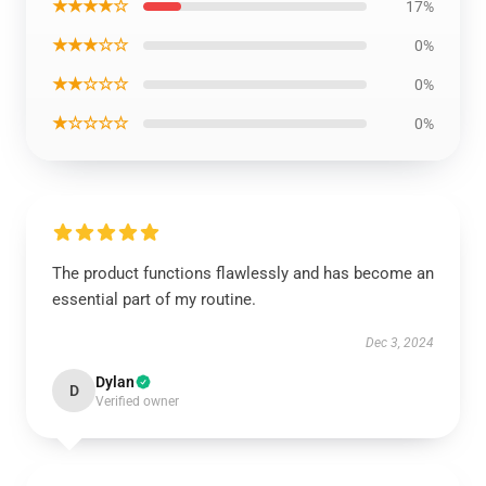
★★★★☆
17%
★★★☆☆
0%
★★☆☆☆
0%
★☆☆☆☆
0%
The product functions flawlessly and has become an
essential part of my routine.
Dec 3, 2024
Dylan
D
Verified owner