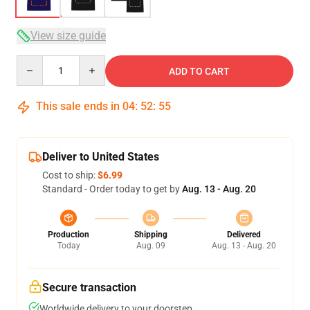
View size guide
Quantity
ADD TO CART
This sale ends in
04
:
52
:
54
Deliver to United States
Cost to ship:
$6.99
Standard - Order today to get by
Aug. 13 - Aug. 20
Production
Shipping
Delivered
Today
Aug. 09
Aug. 13 - Aug. 20
Secure transaction
Worldwide delivery to your doorstep