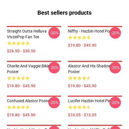
Best sellers products
Straight Outta Helluva
Niffty - Hazbin Hotel Poster
-20%
-20%
VivziePop Fan Tee
$19.80 - $45.90
$26.50 - $30.50
Charlie And Vaggie Bikini
Alastor And His Shadow
-20%
-20%
Poster
Poster
$19.80 - $45.90
$19.80 - $45.90
Confused Alastor Poster
Lucifer Hazbin Hotel Pin
-20%
-20%
$19.80 - $45.90
$10.05 - $13.05