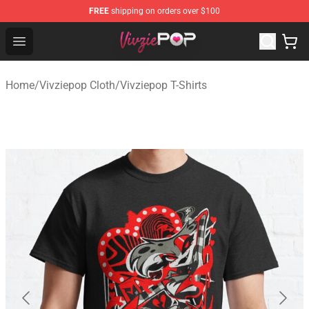
FREE
shipping on orders over $100
Vivziepop Shop - Official Vivziepop Merchandise Store
Open menu
Home
/
Vivziepop Cloth
/
Vivziepop T-Shirts