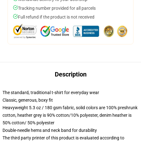
Tracking number provided for all parcels
Full refund if the product is not received
Description
The standard, traditional t-shirt for everyday wear
Classic, generous, boxy fit
Heavyweight 5.3 oz / 180 gsm fabric, solid colors are 100% preshrunk
cotton, heather grey is 90% cotton/10% polyester, denim heather is
50% cotton/ 50% polyester
Double-needle hems and neck band for durability
The third party printer of this product is evaluated according to