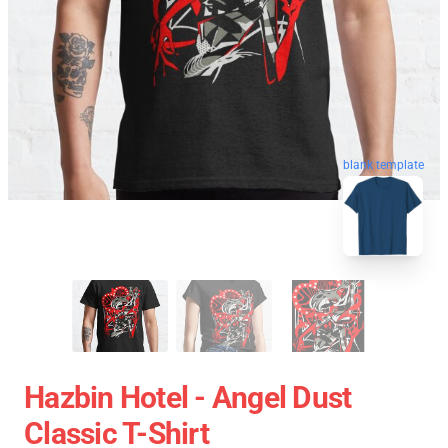
blank template
Hazbin Hotel - Angel Dust
Classic T-Shirt