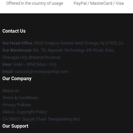
Offered in the country of usage
PayPal / MasterCard / Visa
Contact Us
Our Head Office
: 5320 Gregory Avenue West Orange, Nj 07052, Us
Our Warehouse
: No. 78, Xigaoxin Technology 4th Road, Xi'an,
Changge City, Shaanxi Province
Hour
: 9AM – 5PM (Mon – Fri)
Email
: contact@vivziepopshop.com
Our Company
About us
Terms & Conditions
Privacy Policies
DMCA - Copyright Policy
CA SB657: Supply Chain Transparency Act
Our Support