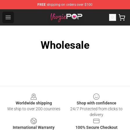
FREE
shipping on orders over $100
Vivziepop Shop - Official Vivziepop Merchandise Store
Open menu
Wholesale
Footer
Worldwide shipping
Shop with confidence
We ship to over 200 countries
24/7 Protected from clicks to
delivery
International Warranty
100% Secure Checkout