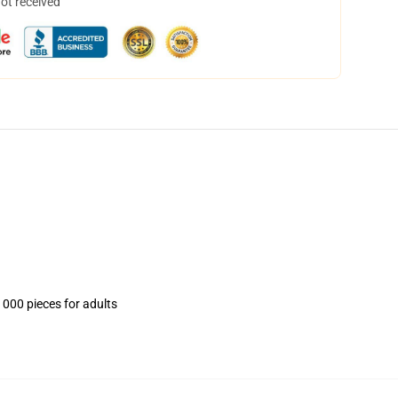
not received
1000 pieces for adults