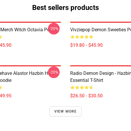
Best sellers products
-20%
 Merch Witch Octavia Poster
Vivziepop Demon Sweeties P
$45.90
$19.80 - $45.90
-20%
behave Alastor Hazbin Hotel
Radio Demon Design - Hazbin
Hoodie
Essential T-Shirt
$49.95
$26.50 - $30.50
VIEW MORE