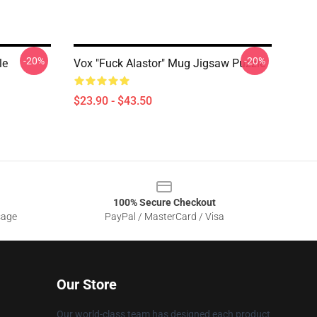
-20%
-20%
le
Vox "Fuck Alastor" Mug Jigsaw Puzzle
$23.90 - $43.50
100% Secure Checkout
sage
PayPal / MasterCard / Visa
Our Store
Our world-class team has designed each product