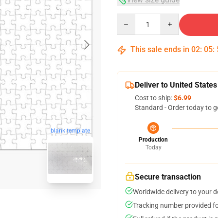
Quantity
This sale ends in
02
:
05
:
Deliver to United States
Cost to ship:
$6.99
Standard - Order today to g
blank template
Production
Today
Secure transaction
Worldwide delivery to your 
Tracking number provided for