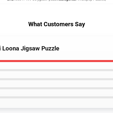
What Customers Say
bi Loona Jigsaw Puzzle