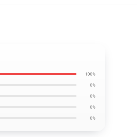
100%
0%
0%
0%
0%