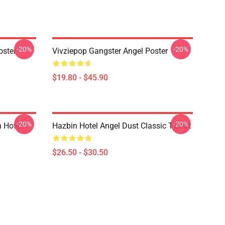
-20%
-20%
oster
Vivziepop Gangster Angel Poster
$19.80 - $45.90
-20%
-20%
 Hotel
Hazbin Hotel Angel Dust Classic T-Shirt
$26.50 - $30.50