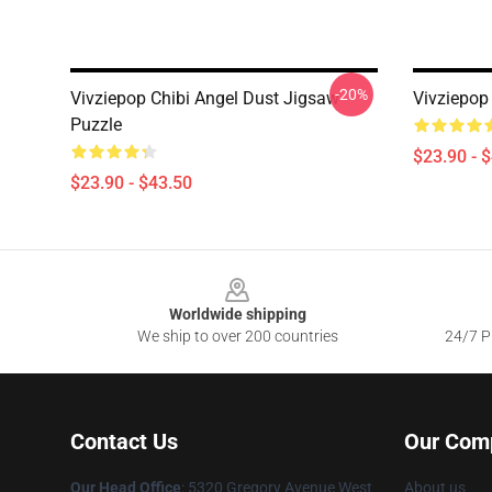
-20%
Vivziepop Chibi Angel Dust Jigsaw
Vivziepop
Puzzle
$23.90 - 
$23.90 - $43.50
Footer
Worldwide shipping
We ship to over 200 countries
24/7 Pr
Contact Us
Our Com
Our Head Office
: 5320 Gregory Avenue West
About us