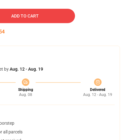
ADD TO CART
53
et by
Aug. 12 - Aug. 19
Shipping
Delivered
Aug. 08
Aug. 12 - Aug. 19
doorstep
 all parcels