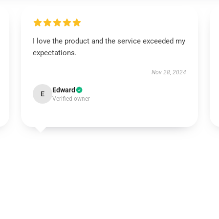
I love the product and the service exceeded my
expectations.
Nov 28, 2024
Edward
E
Verified owner