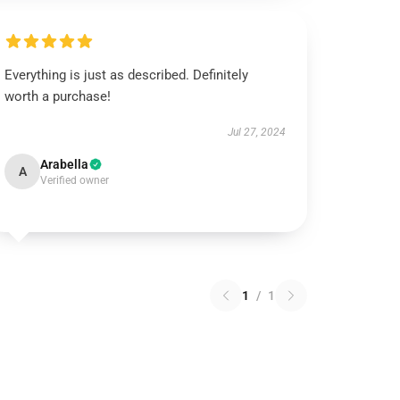
Everything is just as described. Definitely
worth a purchase!
Jul 27, 2024
Arabella
A
Verified owner
1
/
1