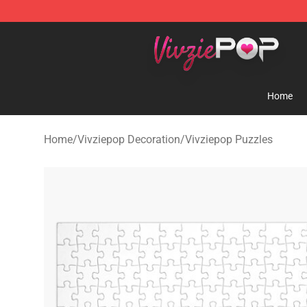
Vivziepop Shop - Official Vivziepop Merchandise Store
Home
Home
/
Vivziepop Decoration
/
Vivziepop Puzzles