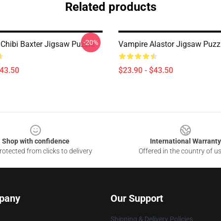
Related products
-20%
 Chibi Baxter Jigsaw Puzzle
Vampire Alastor Jigsaw Puzz
$43.50
$23.90 - $43.50
Shop with confidence
International Warranty
otected from clicks to delivery
Offered in the country of u
pany
Our Support
Shipping & Delivery Policies