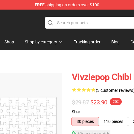
FREE
shipping on orders over $100
Shop
Shop by category
Tracking order
Blog
C
Vivziepop Chibi
(3 customer reviews
$29.87
$23.90
-20%
Size
30 pieces
110 pieces
View size guide