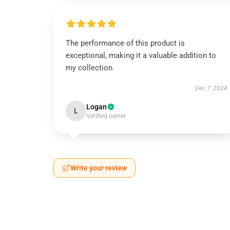
The performance of this product is
exceptional, making it a valuable addition to
my collection.
Dec 7, 2024
Logan
L
Verified owner
Write your review