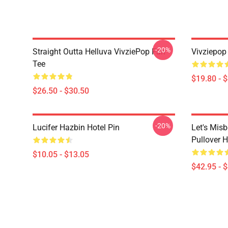
-20%
Straight Outta Helluva VivziePop Fan
Vivziepop
Tee
$19.80 - 
$26.50 - $30.50
-20%
Lucifer Hazbin Hotel Pin
Let's Mis
Pullover 
$10.05 - $13.05
$42.95 - 