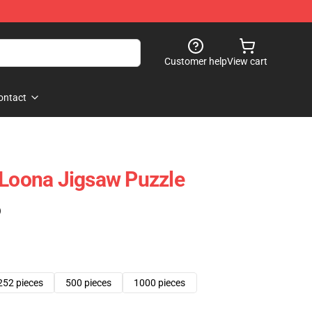
Customer help
View cart
ontact
 Loona Jigsaw Puzzle
)
252 pieces
500 pieces
1000 pieces