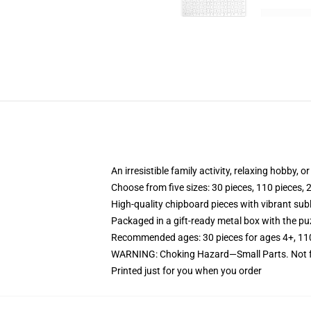
An irresistible family activity, relaxing hobby, o
Choose from five sizes: 30 pieces, 110 pieces, 
High-quality chipboard pieces with vibrant sub
Packaged in a gift-ready metal box with the puz
Recommended ages: 30 pieces for ages 4+, 110 p
WARNING: Choking Hazard—Small Parts. Not fo
Printed just for you when you order