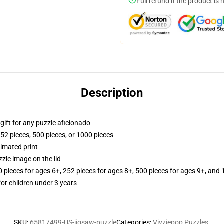
Full refund if the product is 
Description
r gift for any puzzle aficionado
252 pieces, 500 pieces, or 1000 pieces
limated print
zle image on the lid
ieces for ages 6+, 252 pieces for ages 8+, 500 pieces for ages 9+, and 
r children under 3 years
SKU
:
65817499-US-jigsaw-puzzle
Categories
:
Vivziepop Puzzles
,