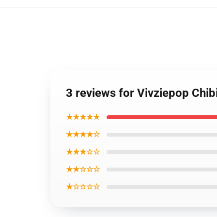
3 reviews for Vivziepop Chi
★★★★★
★★★★☆
★★★☆☆
★★☆☆☆
★☆☆☆☆