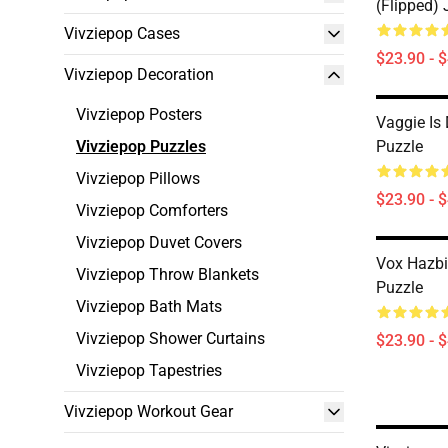
(flipped)
Vivziepop Cases
$23.90 - 
Vivziepop Decoration
Vivziepop Posters
Vaggie Is
Vivziepop Puzzles
Puzzle
Vivziepop Pillows
$23.90 - 
Vivziepop Comforters
Vivziepop Duvet Covers
Vox Hazbi
Vivziepop Throw Blankets
Puzzle
Vivziepop Bath Mats
Vivziepop Shower Curtains
$23.90 - 
Vivziepop Tapestries
Vivziepop Workout Gear