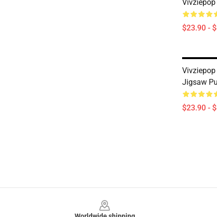
Vivziepop
$23.90 - 
Vivziepop
Jigsaw Pu
$23.90 - 
Footer
Worldwide shipping