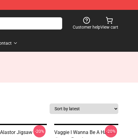
Customer help
View cart
ontact
-20%
-20%
Alastor Jigsaw
Vaggie I Wanna Be A Hazbin