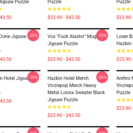
 Jigsaw Puzzle
Puzzle
Puzzle
$43.50
$23.90 - $43.50
$23.90 
-20%
-20%
 Done Jigsaw
Vox "Fuck Alastor" Mug
Loser B
Jigsaw Puzzle
Hazbin 
$43.50
$23.90 - $43.50
$23.90 
-20%
-20%
n Hotel Jigsaw
Hazbin Hotel Merch
Anthro 
Vivziepop Merch Heavy
Vivziep
Metal Loona Sweater Black
Puzzle
Jigsaw Puzzle
$43.50
$23.90 
$23.90 - $43.50