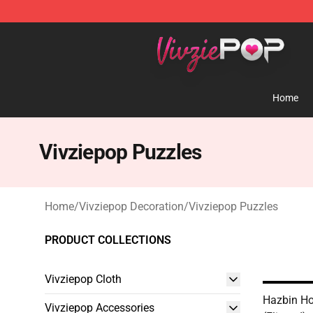
Vivziepop Shop - Official Vivziepop Merchandise Store
Home
Vivziepop Puzzles
Home
/
Vivziepop Decoration
/
Vivziepop Puzzles
PRODUCT COLLECTIONS
Vivziepop Cloth
Hazbin Hot
Vivziepop Accessories