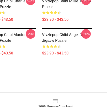
-20%
-20%
op Chibi Charlie
Vivziepop Chibi Millie Jigsaw
Puzzle
Puzzle
- $43.50
$23.90 - $43.50
-20%
-20%
op Chibi Alastor
Vivziepop Chibi Angel Dust
Puzzle
Jigsaw Puzzle
- $43.50
$23.90 - $43.50
100% Secure Checkout