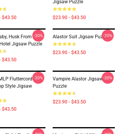
Jigsaw Puzzle
- $43.50
$23.90 - $43.50
-20%
-20%
aby, Husk From
Alastor Suit Jigsaw Puzzle
Hotel Jigsaw Puzzle
$23.90 - $43.50
- $43.50
-20%
-20%
MLP Fluttercord
Vampire Alastor Jigsaw
op Style Jigsaw
Puzzle
$23.90 - $43.50
- $43.50