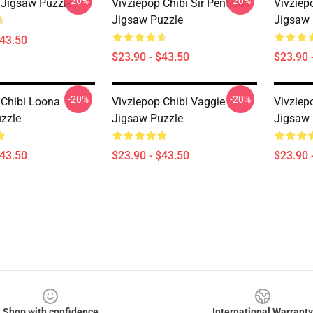
-20%
-20%
 Jigsaw Puzzle
Vivziepop Chibi Sir Pentious
Vivziep
Jigsaw Puzzle
Jigsaw 
$43.50
$23.90 - $43.50
$23.90 
-20%
-20%
 Chibi Loona
Vivziepop Chibi Vaggie
Vivziep
zzle
Jigsaw Puzzle
Jigsaw 
$43.50
$23.90 - $43.50
$23.90 
Shop with confidence
International Warranty