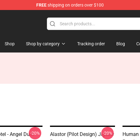
FREE
shipping on orders over $100
Shop
Shop by category
Tracking order
Blog
C
-20%
-20%
el - Angel Dust
Alastor (Pilot Design) Jigsaw
Human 