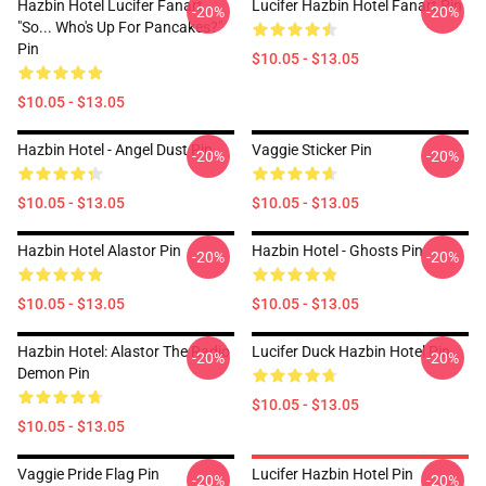
Hazbin Hotel Lucifer Fanart
Lucifer Hazbin Hotel Fanart Pin
-20%
-20%
"So... Who's Up For Pancakes?"
Pin
$10.05 - $13.05
$10.05 - $13.05
Hazbin Hotel - Angel Dust Pin
Vaggie Sticker Pin
-20%
-20%
$10.05 - $13.05
$10.05 - $13.05
Hazbin Hotel Alastor Pin
Hazbin Hotel - Ghosts Pin
-20%
-20%
$10.05 - $13.05
$10.05 - $13.05
Hazbin Hotel: Alastor The Radio
Lucifer Duck Hazbin Hotel Pin
-20%
-20%
Demon Pin
$10.05 - $13.05
$10.05 - $13.05
Vaggie Pride Flag Pin
Lucifer Hazbin Hotel Pin
-20%
-20%