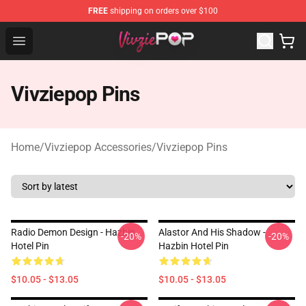
FREE
shipping on orders over $100
Vivziepop Shop - Official Vivziepop Merchandise Store
Open menu
Vivziepop Pins
Home
/
Vivziepop Accessories
/
Vivziepop Pins
Radio Demon Design - Hazbin
Alastor And His Shadow -
-20%
-20%
Hotel Pin
Hazbin Hotel Pin
$10.05 - $13.05
$10.05 - $13.05