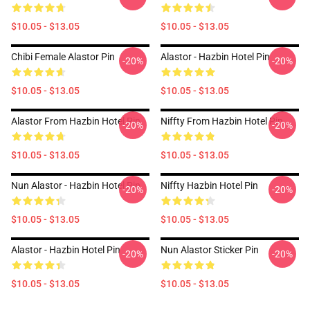
$10.05 - $13.05
$10.05 - $13.05
Chibi Female Alastor Pin
Alastor - Hazbin Hotel Pin
-20%
-20%
$10.05 - $13.05
$10.05 - $13.05
Alastor From Hazbin Hotel Pin
Niffty From Hazbin Hotel Pin
-20%
-20%
$10.05 - $13.05
$10.05 - $13.05
Nun Alastor - Hazbin Hotel Pin
Niffty Hazbin Hotel Pin
-20%
-20%
$10.05 - $13.05
$10.05 - $13.05
Alastor - Hazbin Hotel Pin
Nun Alastor Sticker Pin
-20%
-20%
$10.05 - $13.05
$10.05 - $13.05