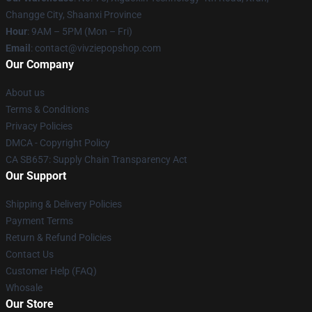
Changge City, Shaanxi Province
Hour
: 9AM – 5PM (Mon – Fri)
Email
: contact@vivziepopshop.com
Our Company
About us
Terms & Conditions
Privacy Policies
DMCA - Copyright Policy
CA SB657: Supply Chain Transparency Act
Our Support
Shipping & Delivery Policies
Payment Terms
Return & Refund Policies
Contact Us
Customer Help (FAQ)
Whosale
Our Store