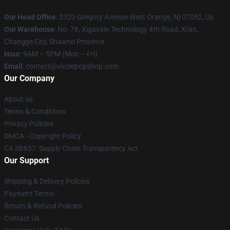
Our Head Office
: 5320 Gregory Avenue West Orange, Nj 07052, Us
Our Warehouse
: No. 78, Xigaoxin Technology 4th Road, Xi'an,
Changge City, Shaanxi Province
Hour
: 9AM – 5PM (Mon – Fri)
Email
: contact@vivziepopshop.com
Our Company
About us
Terms & Conditions
Privacy Policies
DMCA - Copyright Policy
CA SB657: Supply Chain Transparency Act
Our Support
Shipping & Delivery Policies
Payment Terms
Return & Refund Policies
Contact Us