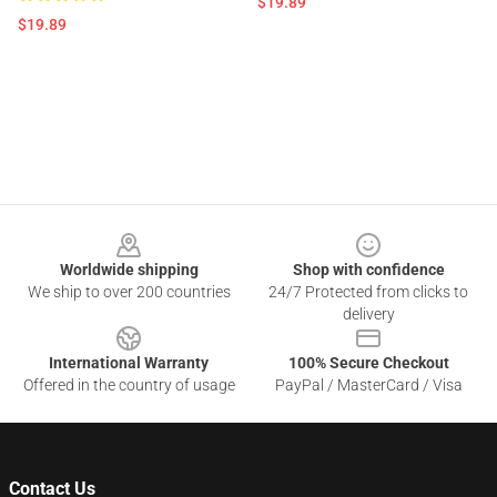
$19.89
$19.89
Footer
Worldwide shipping
Shop with confidence
We ship to over 200 countries
24/7 Protected from clicks to
delivery
International Warranty
100% Secure Checkout
Offered in the country of usage
PayPal / MasterCard / Visa
Contact Us