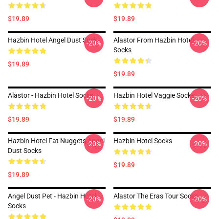
$19.89
$19.89
Hazbin Hotel Angel Dust Socks
Alastor From Hazbin Hotel
-20%
-20%
Socks
$19.89
$19.89
Alastor - Hazbin Hotel Socks
Hazbin Hotel Vaggie Socks
-20%
-20%
$19.89
$19.89
Hazbin Hotel Fat Nuggets Angel
Hazbin Hotel Socks
-20%
-20%
Dust Socks
$19.89
$19.89
Angel Dust Pet - Hazbin Hotel
Alastor The Eras Tour Socks
-20%
-20%
Socks