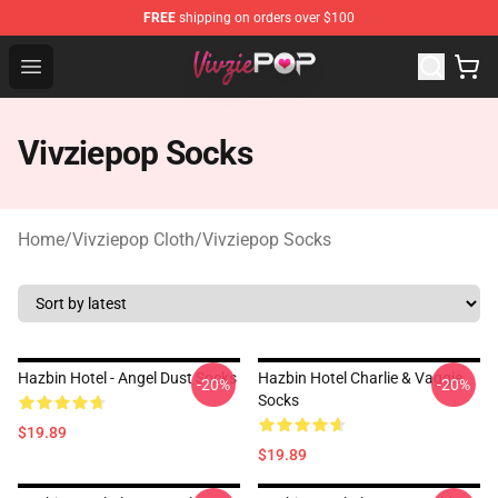
FREE
shipping on orders over $100
Vivziepop Shop - Official Vivziepop Merchandise Store
Open menu
Vivziepop Socks
Home
/
Vivziepop Cloth
/
Vivziepop Socks
Hazbin Hotel - Angel Dust Socks
Hazbin Hotel Charlie & Vaggie
-20%
-20%
Socks
$19.89
$19.89