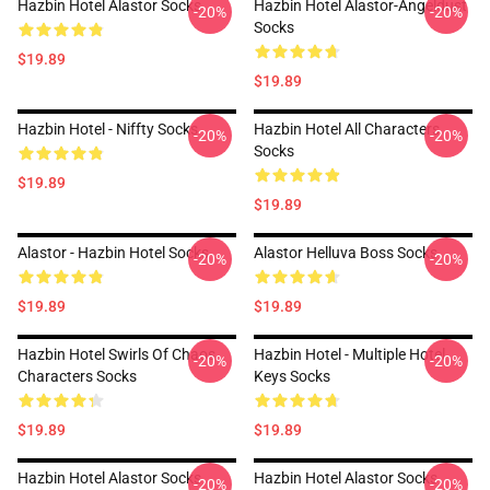
Hazbin Hotel Alastor Socks
Hazbin Hotel Alastor-Angeldust
-20%
-20%
Socks
$19.89
$19.89
Hazbin Hotel - Niffty Socks
Hazbin Hotel All Characters
-20%
-20%
Socks
$19.89
$19.89
Alastor - Hazbin Hotel Socks
Alastor Helluva Boss Socks
-20%
-20%
$19.89
$19.89
Hazbin Hotel Swirls Of Chaos
Hazbin Hotel - Multiple Hotel
-20%
-20%
Characters Socks
Keys Socks
$19.89
$19.89
Hazbin Hotel Alastor Socks
Hazbin Hotel Alastor Socks
-20%
-20%