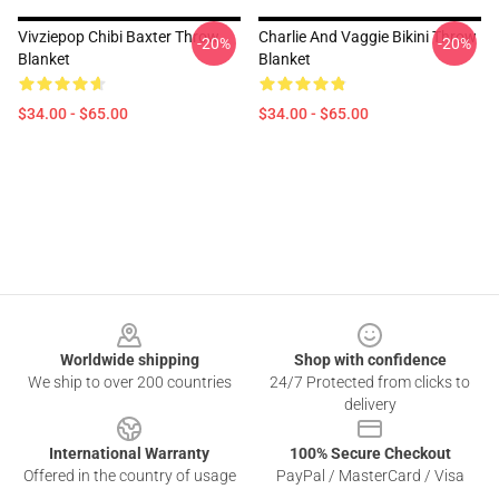
Vivziepop Chibi Baxter Throw
Charlie And Vaggie Bikini Throw
-20%
-20%
Blanket
Blanket
$34.00 - $65.00
$34.00 - $65.00
Footer
Worldwide shipping
Shop with confidence
We ship to over 200 countries
24/7 Protected from clicks to
delivery
International Warranty
100% Secure Checkout
Offered in the country of usage
PayPal / MasterCard / Visa