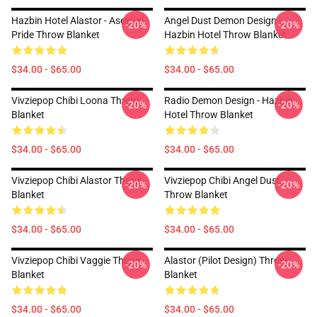
Hazbin Hotel Alastor - Asexual
Angel Dust Demon Design -
-20%
-20%
Pride Throw Blanket
Hazbin Hotel Throw Blanket
$34.00 - $65.00
$34.00 - $65.00
Vivziepop Chibi Loona Throw
Radio Demon Design - Hazbin
-20%
-20%
Blanket
Hotel Throw Blanket
$34.00 - $65.00
$34.00 - $65.00
Vivziepop Chibi Alastor Throw
Vivziepop Chibi Angel Dust
-20%
-20%
Blanket
Throw Blanket
$34.00 - $65.00
$34.00 - $65.00
Vivziepop Chibi Vaggie Throw
Alastor (Pilot Design) Throw
-20%
-20%
Blanket
Blanket
$34.00 - $65.00
$34.00 - $65.00