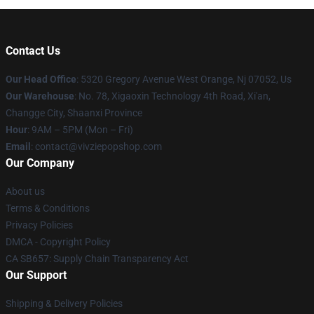
Contact Us
Our Head Office
: 5320 Gregory Avenue West Orange, Nj 07052, Us
Our Warehouse
: No. 78, Xigaoxin Technology 4th Road, Xi'an,
Changge City, Shaanxi Province
Hour
: 9AM – 5PM (Mon – Fri)
Email
: contact@vivziepopshop.com
Our Company
About us
Terms & Conditions
Privacy Policies
DMCA - Copyright Policy
CA SB657: Supply Chain Transparency Act
Our Support
Shipping & Delivery Policies