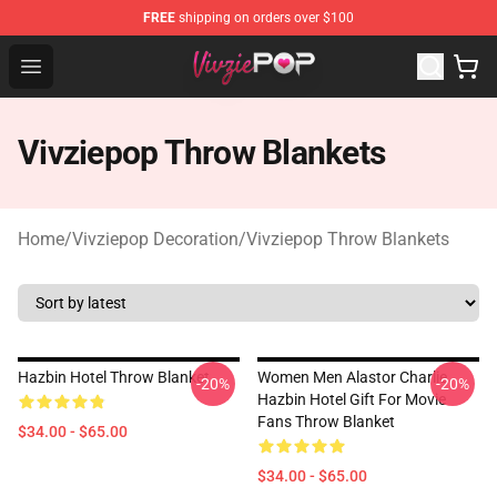
FREE
shipping on orders over $100
Vivziepop Shop - Official Vivziepop Merchandise Store
Open menu
Vivziepop Throw Blankets
Home
/
Vivziepop Decoration
/
Vivziepop Throw Blankets
Hazbin Hotel Throw Blanket
Women Men Alastor Charlie
-20%
-20%
Hazbin Hotel Gift For Movie
Fans Throw Blanket
$34.00 - $65.00
$34.00 - $65.00