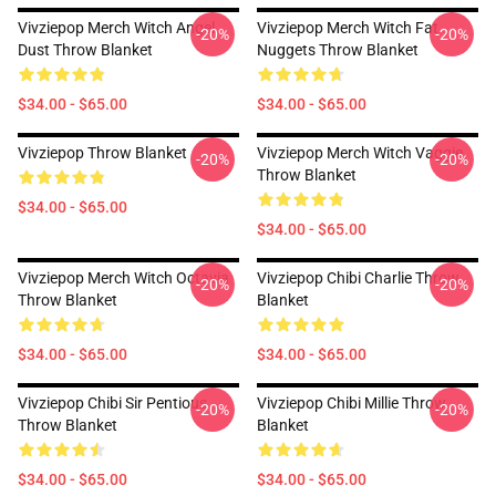
Vivziepop Merch Witch Angel
Vivziepop Merch Witch Fat
-20%
-20%
Dust Throw Blanket
Nuggets Throw Blanket
$34.00 - $65.00
$34.00 - $65.00
Vivziepop Throw Blanket
Vivziepop Merch Witch Vaggie
-20%
-20%
Throw Blanket
$34.00 - $65.00
$34.00 - $65.00
Vivziepop Merch Witch Octavia
Vivziepop Chibi Charlie Throw
-20%
-20%
Throw Blanket
Blanket
$34.00 - $65.00
$34.00 - $65.00
Vivziepop Chibi Sir Pentious
Vivziepop Chibi Millie Throw
-20%
-20%
Throw Blanket
Blanket
$34.00 - $65.00
$34.00 - $65.00