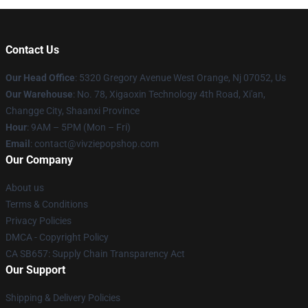
Contact Us
Our Head Office
: 5320 Gregory Avenue West Orange, Nj 07052, Us
Our Warehouse
: No. 78, Xigaoxin Technology 4th Road, Xi'an,
Changge City, Shaanxi Province
Hour
: 9AM – 5PM (Mon – Fri)
Email
: contact@vivziepopshop.com
Our Company
About us
Terms & Conditions
Privacy Policies
DMCA - Copyright Policy
CA SB657: Supply Chain Transparency Act
Our Support
Shipping & Delivery Policies