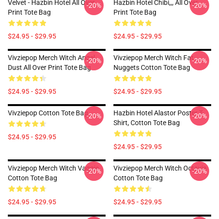
Velvet - Hazbin Hotel All Over
Hazbin Hotel Chibi,,, All Over
-20%
-20%
Print Tote Bag
Print Tote Bag
$24.95 - $29.95
$24.95 - $29.95
Vivziepop Merch Witch Angel
Vivziepop Merch Witch Fat
-20%
-20%
Dust All Over Print Tote Bag
Nuggets Cotton Tote Bag
$24.95 - $29.95
$24.95 - $29.95
Vivziepop Cotton Tote Bag
Hazbin Hotel Alastor Poster T-
-20%
-20%
Shirt, Cotton Tote Bag
$24.95 - $29.95
$24.95 - $29.95
Vivziepop Merch Witch Vaggie
Vivziepop Merch Witch Octavia
-20%
-20%
Cotton Tote Bag
Cotton Tote Bag
$24.95 - $29.95
$24.95 - $29.95