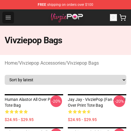
FREE
shipping on orders over $100
Vivziepop Shop - Official Vivziepop Merchandise Store
Open menu
Vivziepop Bags
Home
/
Vivziepop Accessories
/
Vivziepop Bags
Human Alastor All Over Print
Jay Jay - VivziePop (fan Art) All
-20%
-20%
Tote Bag
Over Print Tote Bag
$24.95 - $29.95
$24.95 - $29.95