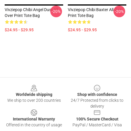
Vivziepop Chibi Angel Dust All
Vivziepop Chibi Baxter All Over
-20%
-20%
Over Print Tote Bag
Print Tote Bag
$24.95 - $29.95
$24.95 - $29.95
Footer
Worldwide shipping
Shop with confidence
We ship to over 200 countries
24/7 Protected from clicks to
delivery
International Warranty
100% Secure Checkout
Offered in the country of usage
PayPal / MasterCard / Visa