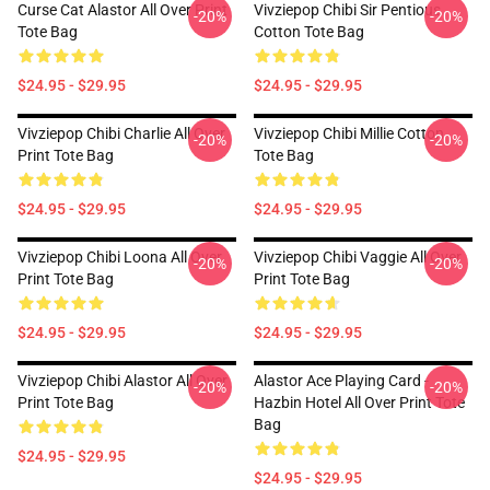
Curse Cat Alastor All Over Print
Vivziepop Chibi Sir Pentious
-20%
-20%
Tote Bag
Cotton Tote Bag
$24.95 - $29.95
$24.95 - $29.95
Vivziepop Chibi Charlie All Over
Vivziepop Chibi Millie Cotton
-20%
-20%
Print Tote Bag
Tote Bag
$24.95 - $29.95
$24.95 - $29.95
Vivziepop Chibi Loona All Over
Vivziepop Chibi Vaggie All Over
-20%
-20%
Print Tote Bag
Print Tote Bag
$24.95 - $29.95
$24.95 - $29.95
Vivziepop Chibi Alastor All Over
Alastor Ace Playing Card -
-20%
-20%
Print Tote Bag
Hazbin Hotel All Over Print Tote
Bag
$24.95 - $29.95
$24.95 - $29.95