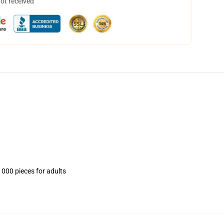
not received
1000 pieces for adults