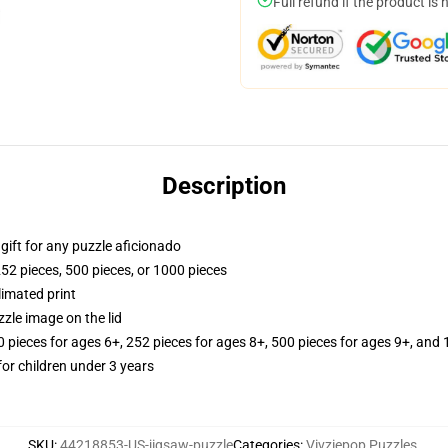
Full refund if the product is 
Description
r gift for any puzzle aficionado
252 pieces, 500 pieces, or 1000 pieces
limated print
zle image on the lid
ieces for ages 6+, 252 pieces for ages 8+, 500 pieces for ages 9+, and 
r children under 3 years
SKU
:
44218853-US-jigsaw-puzzle
Categories
:
Vivziepop Puzzles
,