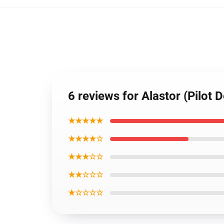
6 reviews for Alastor (Pilot 
★★★★★
★★★★☆
★★★☆☆
★★☆☆☆
★☆☆☆☆