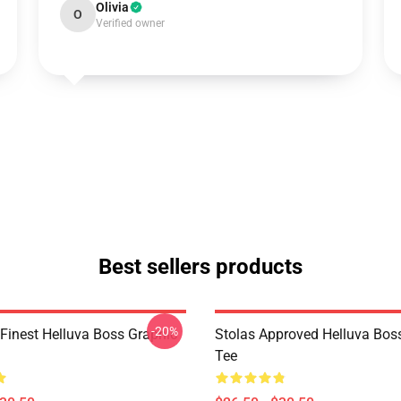
Olivia
O
Verified owner
Best sellers products
-20%
 Finest Helluva Boss Graphic
Stolas Approved Helluva Bos
Tee