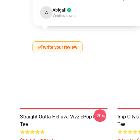
Abigail
A
Verified owner
Write your review
-20%
Straight Outta Helluva VivziePop Fan
Imp City’s
Tee
Tee