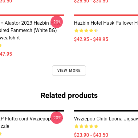
$30.50
$26.50 - $30.50
-20%
 + Alastor 2023 Hazbin Hotel
Hazbin Hotel Husk Pullover 
pired Fanmerch (White BG)
weatshirt
$42.95 - $49.95
$47.95
VIEW MORE
Related products
-20%
P Fluttercord Vivziepop Style
Vivziepop Chibi Loona Jigsa
zzle
$23.90 - $43.50