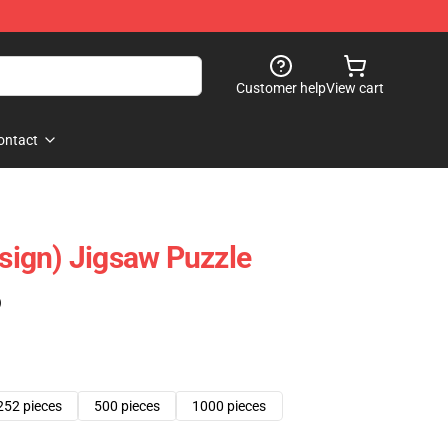
Customer help
View cart
ontact
esign) Jigsaw Puzzle
)
252 pieces
500 pieces
1000 pieces