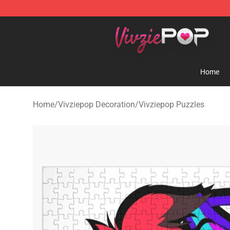
Vivziepop Shop - Official Vivziepop Merchandise Store
Home
Home
/
Vivziepop Decoration
/
Vivziepop Puzzles