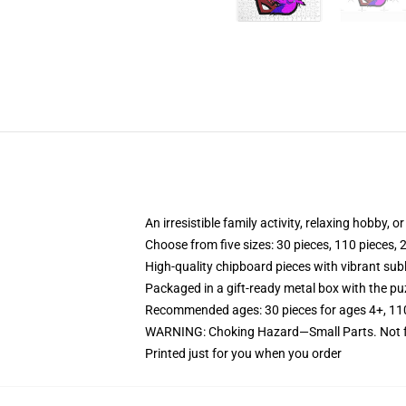
An irresistible family activity, relaxing hobby, o
Choose from five sizes: 30 pieces, 110 pieces, 
High-quality chipboard pieces with vibrant sub
Packaged in a gift-ready metal box with the puz
Recommended ages: 30 pieces for ages 4+, 110 p
WARNING: Choking Hazard—Small Parts. Not fo
Printed just for you when you order