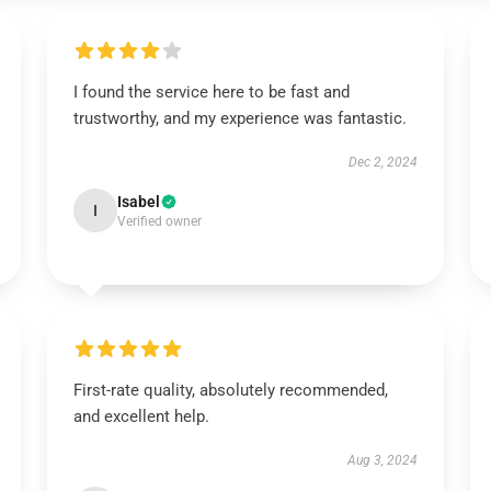
I found the service here to be fast and
trustworthy, and my experience was fantastic.
Dec 2, 2024
Isabel
I
Verified owner
First-rate quality, absolutely recommended,
and excellent help.
Aug 3, 2024