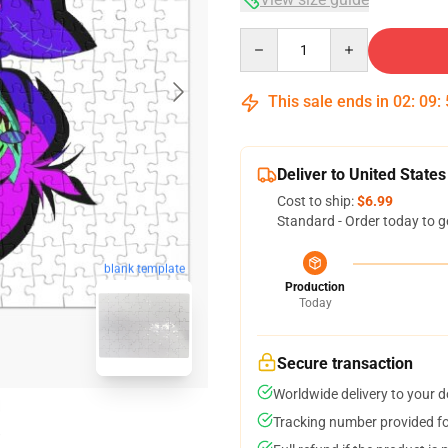
Quantity
This sale ends in
02
:
09
:
Deliver to United States
Cost to ship:
$6.99
Standard - Order today to g
blank template
Production
Today
Secure transaction
Worldwide delivery to your 
Tracking number provided for