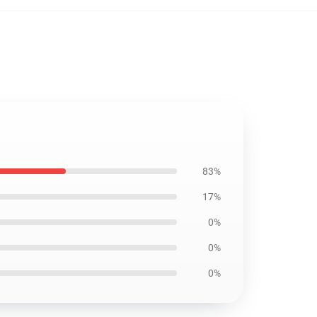
83%
17%
0%
0%
0%