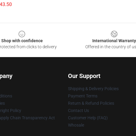
$43.50
Shop with confidence
International Warranty
otected from clicks to delivery
Offered in the country of u
pany
Our Support
Shipping & Delivery Policies
itions
Payment Terms
ies
Return & Refund Policies
ight Policy
Contact Us
upply Chain Transparency Act
Customer Help (FAQ)
Whosale