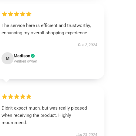
The service here is efficient and trustworthy,
enhancing my overall shopping experience.
Dec 2, 2024
Madison
M
Verified owner
Didn’t expect much, but was really pleased
when receiving the product. Highly
recommend.
Jun 23, 2024