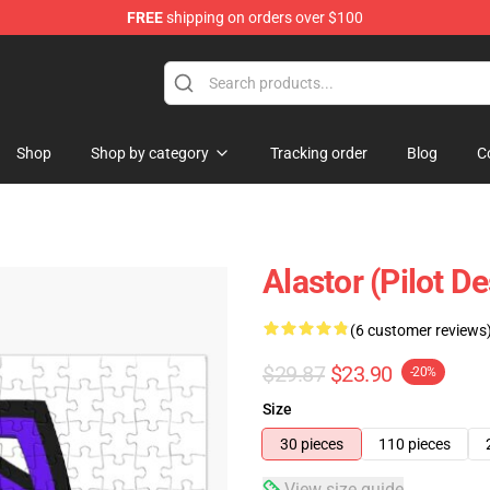
FREE
shipping on orders over $100
Shop
Shop by category
Tracking order
Blog
C
Alastor (Pilot D
(6 customer reviews
$29.87
$23.90
-20%
Size
30 pieces
110 pieces
View size guide