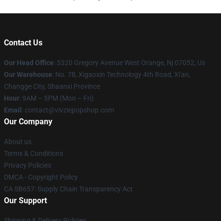
Contact Us
Our Head Office
: 5320 Gregory Avenue West Orange, Nj 07052, Us
Our Warehouse
: No. 78, Xigaoxin Technology 4th Road, Xi'an,
Changge City, Shaanxi Province
Hour
: 9AM – 5PM (Mon – Fri)
Email
: contact@vivziepopshop.com
Our Company
About us
Terms & Conditions
Privacy Policies
DMCA - Copyright Policy
CA SB657: Supply Chain Transparency Act
Our Support
Shipping & Delivery Policies