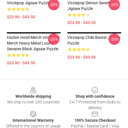
Vivziepop Jigsaw Puzzle
Vivziepop Demon Sweeties
-20%
-20%
Jigsaw Puzzle
$23.90 - $43.50
$23.90 - $43.50
Hazbin Hotel Merch Vivziepop
Vivziepop Chibi Baxter Jigsaw
-20%
-20%
Merch Heavy Metal Loona
Puzzle
Sweater Black Jigsaw Puzzle
$23.90 - $43.50
$23.90 - $43.50
Footer
Worldwide shipping
Shop with confidence
We ship to over 200 countries
24/7 Protected from clicks to
delivery
International Warranty
100% Secure Checkout
Offered in the country of usage
PayPal / MasterCard / Visa