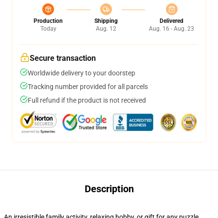
Production
Shipping
Delivered
Today
Aug. 12
Aug. 16 - Aug. 23
Secure transaction
Worldwide delivery to your doorstep
Tracking number provided for all parcels
Full refund if the product is not received
Description
An irresistible family activity, relaxing hobby, or gift for any puzzle