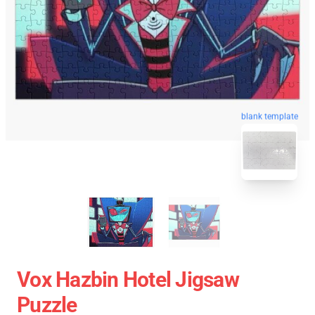
blank template
Vox Hazbin Hotel Jigsaw
Puzzle