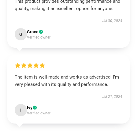
This product provides outstanding performance and
quality, making it an excellent option for anyone.
Jul 30, 2024
Grace
G
Verified owner
The item is well-made and works as advertised. I’m
very pleased with its quality and performance.
Jul 21, 2024
Ivy
I
Verified owner