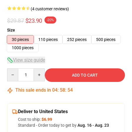
(4 customer reviews)
$29.87
$23.90
-20%
Size
30 pieces
110 pieces
252 pieces
500 pieces
1000 pieces
View size guide
Quantity
ADD TO CART
This sale ends in
04
:
58
:
53
Deliver to United States
Cost to ship:
$6.99
Standard - Order today to get by
Aug. 16 - Aug. 23