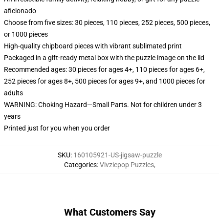
aficionado
Choose from five sizes: 30 pieces, 110 pieces, 252 pieces, 500 pieces,
or 1000 pieces
High-quality chipboard pieces with vibrant sublimated print
Packaged in a gift-ready metal box with the puzzle image on the lid
Recommended ages: 30 pieces for ages 4+, 110 pieces for ages 6+,
252 pieces for ages 8+, 500 pieces for ages 9+, and 1000 pieces for
adults
WARNING: Choking Hazard—Small Parts. Not for children under 3
years
Printed just for you when you order
SKU
:
160105921-US-jigsaw-puzzle
Categories
:
Vivziepop Puzzles
,
What Customers Say