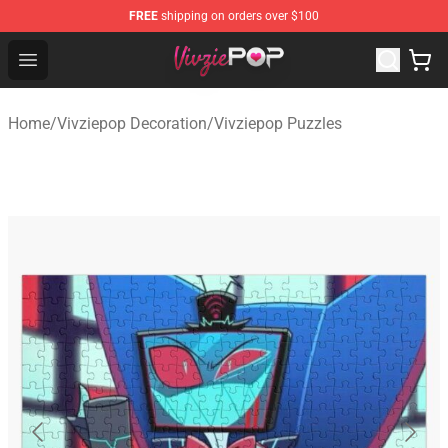
FREE
shipping on orders over $100
Vivziepop Shop - Official Vivziepop Merchandise Store
Open menu
Home
/
Vivziepop Decoration
/
Vivziepop Puzzles