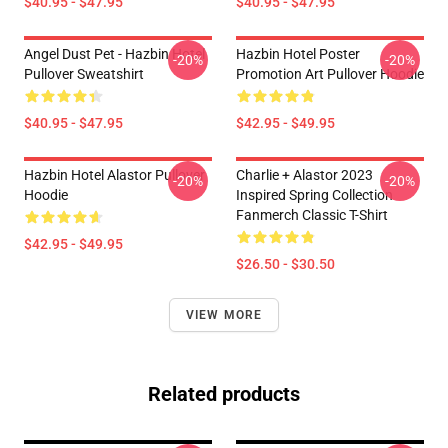
$40.95 - $47.95
$40.95 - $47.95
Angel Dust Pet - Hazbin Hotel
Hazbin Hotel Poster
-20%
-20%
Pullover Sweatshirt
Promotion Art Pullover Hoodie
$40.95 - $47.95
$42.95 - $49.95
Hazbin Hotel Alastor Pullover
Charlie + Alastor 2023
-20%
-20%
Hoodie
Inspired Spring Collection
Fanmerch Classic T-Shirt
$42.95 - $49.95
$26.50 - $30.50
VIEW MORE
Related products