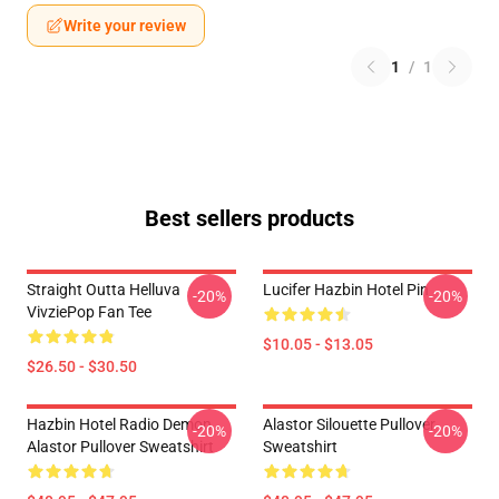
Write your review
1
/
1
Best sellers products
Straight Outta Helluva
Lucifer Hazbin Hotel Pin
-20%
-20%
VivziePop Fan Tee
$10.05 - $13.05
$26.50 - $30.50
Hazbin Hotel Radio Demon
Alastor Silouette Pullover
-20%
-20%
Alastor Pullover Sweatshirt
Sweatshirt