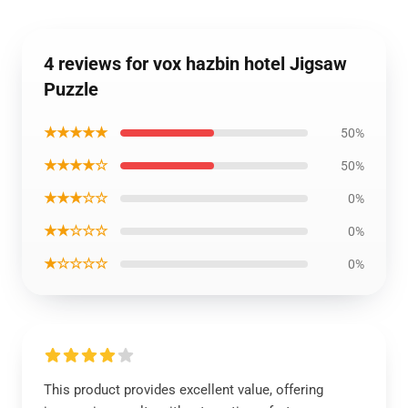
4 reviews for vox hazbin hotel Jigsaw
Puzzle
★★★★★
50%
★★★★☆
50%
★★★☆☆
0%
★★☆☆☆
0%
★☆☆☆☆
0%
This product provides excellent value, offering