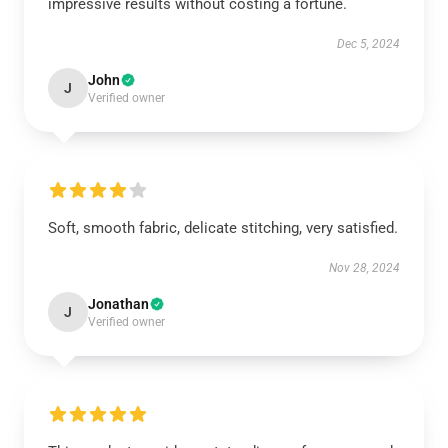
impressive results without costing a fortune.
Dec 5, 2024
John
J
Verified owner
Soft, smooth fabric, delicate stitching, very satisfied.
Nov 28, 2024
Jonathan
J
Verified owner