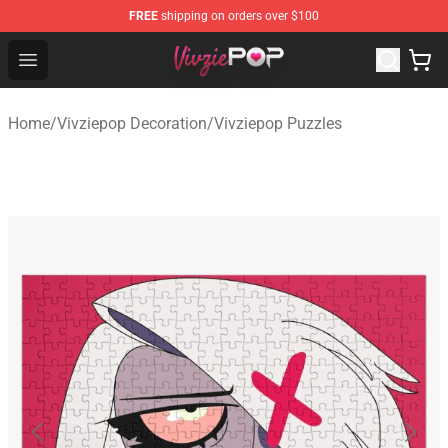
FREE
shipping on orders over $100
Vivziepop Shop - Official Vivziepop Merchandise Store
Open menu
Home
/
Vivziepop Decoration
/
Vivziepop Puzzles