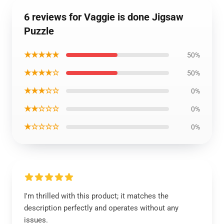
6 reviews for Vaggie is done Jigsaw
Puzzle
★★★★★
50%
★★★★☆
50%
★★★☆☆
0%
★★☆☆☆
0%
★☆☆☆☆
0%
I'm thrilled with this product; it matches the
description perfectly and operates without any
issues.