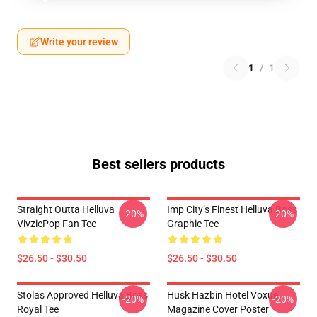
Write your review
1
/
1
Best sellers products
Straight Outta Helluva
Imp City’s Finest Helluva Boss
-20%
-20%
VivziePop Fan Tee
Graphic Tee
$26.50 - $30.50
$26.50 - $30.50
Stolas Approved Helluva Boss
Husk Hazbin Hotel Voxue
-20%
-20%
Royal Tee
Magazine Cover Poster