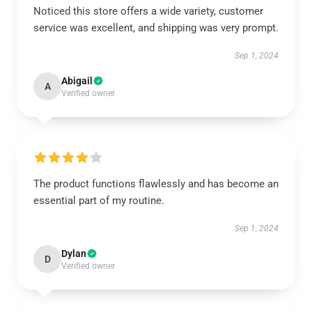
Noticed this store offers a wide variety, customer
service was excellent, and shipping was very prompt.
Sep 1, 2024
Abigail
A
Verified owner
The product functions flawlessly and has become an
essential part of my routine.
Sep 1, 2024
Dylan
D
Verified owner