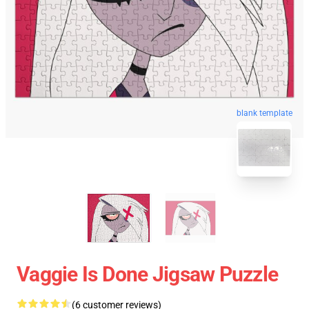
blank template
Vaggie Is Done Jigsaw Puzzle
(6 customer reviews)