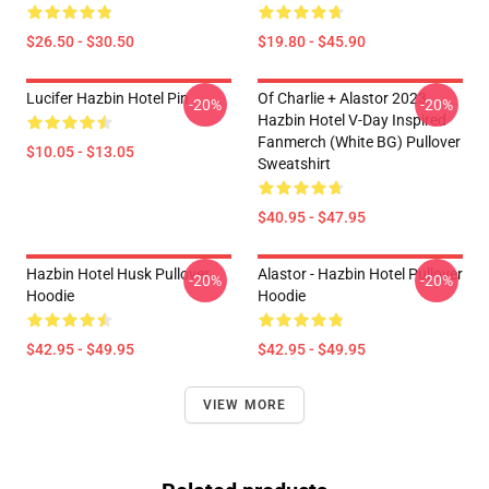
$26.50 - $30.50
$19.80 - $45.90
Lucifer Hazbin Hotel Pin
Of Charlie + Alastor 2023
-20%
-20%
Hazbin Hotel V-Day Inspired
Fanmerch (White BG) Pullover
$10.05 - $13.05
Sweatshirt
$40.95 - $47.95
Hazbin Hotel Husk Pullover
Alastor - Hazbin Hotel Pullover
-20%
-20%
Hoodie
Hoodie
$42.95 - $49.95
$42.95 - $49.95
VIEW MORE