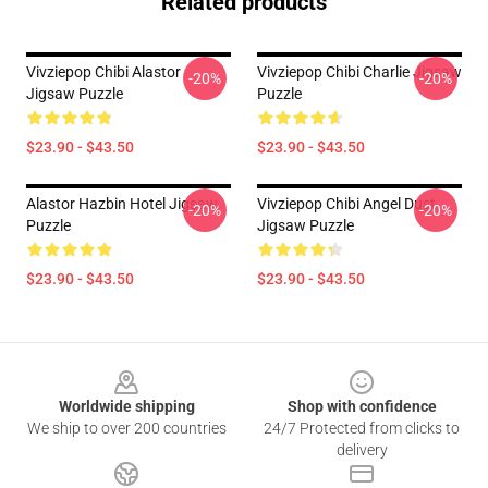
Related products
Vivziepop Chibi Alastor
Vivziepop Chibi Charlie Jigsaw
-20%
-20%
Jigsaw Puzzle
Puzzle
$23.90 - $43.50
$23.90 - $43.50
Alastor Hazbin Hotel Jigsaw
Vivziepop Chibi Angel Dust
-20%
-20%
Puzzle
Jigsaw Puzzle
$23.90 - $43.50
$23.90 - $43.50
Footer
Worldwide shipping
Shop with confidence
We ship to over 200 countries
24/7 Protected from clicks to
delivery