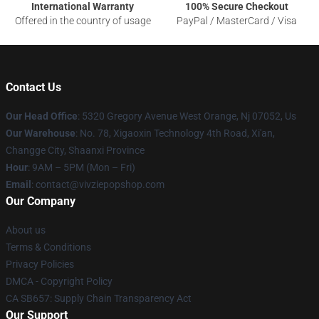
International Warranty
100% Secure Checkout
Offered in the country of usage
PayPal / MasterCard / Visa
Contact Us
Our Head Office
: 5320 Gregory Avenue West Orange, Nj 07052, Us
Our Warehouse
: No. 78, Xigaoxin Technology 4th Road, Xi'an,
Changge City, Shaanxi Province
Hour
: 9AM – 5PM (Mon – Fri)
Email
: contact@vivziepopshop.com
Our Company
About us
Terms & Conditions
Privacy Policies
DMCA - Copyright Policy
CA SB657: Supply Chain Transparency Act
Our Support