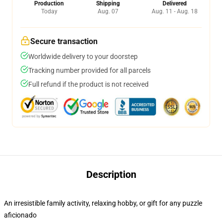
Production
Shipping
Delivered
Today
Aug. 07
Aug. 11 - Aug. 18
Secure transaction
Worldwide delivery to your doorstep
Tracking number provided for all parcels
Full refund if the product is not received
Description
An irresistible family activity, relaxing hobby, or gift for any puzzle
aficionado