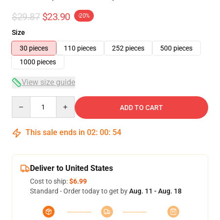
$29.87
$23.90
-20%
Size
30 pieces
110 pieces
252 pieces
500 pieces
1000 pieces
View size guide
Quantity
ADD TO CART
This sale ends in
02
:
00
:
54
Deliver to United States
Cost to ship:
$6.99
Standard - Order today to get by
Aug. 11 - Aug. 18