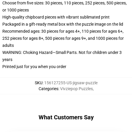
Choose from five sizes: 30 pieces, 110 pieces, 252 pieces, 500 pieces,
or 1000 pieces
High-quality chipboard pieces with vibrant sublimated print
Packaged in a gift-ready metal box with the puzzle image on the lid
Recommended ages: 30 pieces for ages 4+, 110 pieces for ages 6+,
252 pieces for ages 8+, 500 pieces for ages 9+, and 1000 pieces for
adults
WARNING: Choking Hazard—Small Parts. Not for children under 3
years
Printed just for you when you order
SKU
:
156127255-US-jigsaw-puzzle
Categories
:
Vivziepop Puzzles
,
What Customers Say