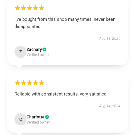
I've bought from this shop many times, never been
disappointed.
Aug 18, 2024
Zachary
Z
Verified owner
Reliable with consistent results, very satisfied.
Aug 14, 2024
Charlotte
C
Verified owner