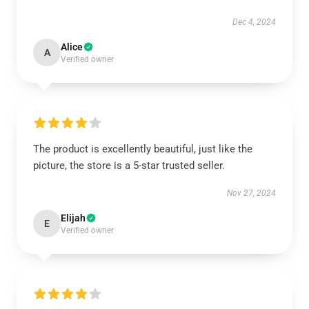
Dec 4, 2024
Alice
A
Verified owner
The product is excellently beautiful, just like the
picture, the store is a 5-star trusted seller.
Nov 27, 2024
Elijah
E
Verified owner