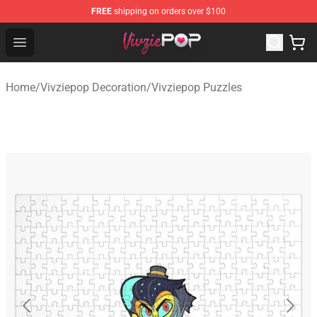
FREE
shipping on orders over $100
Vivziepop Shop - Official Vivziepop Merchandise Store
Open menu
Home
/
Vivziepop Decoration
/
Vivziepop Puzzles