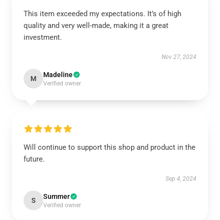
This item exceeded my expectations. It’s of high
quality and very well-made, making it a great
investment.
Nov 27, 2024
Madeline
M
Verified owner
Will continue to support this shop and product in the
future.
Sep 4, 2024
Summer
S
Verified owner