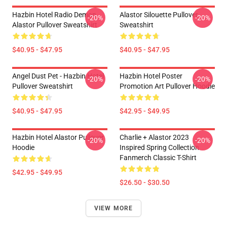
Hazbin Hotel Radio Demon
Alastor Silouette Pullover
-20%
-20%
Alastor Pullover Sweatshirt
Sweatshirt
$40.95 - $47.95
$40.95 - $47.95
Angel Dust Pet - Hazbin Hotel
Hazbin Hotel Poster
-20%
-20%
Pullover Sweatshirt
Promotion Art Pullover Hoodie
$40.95 - $47.95
$42.95 - $49.95
Hazbin Hotel Alastor Pullover
Charlie + Alastor 2023
-20%
-20%
Hoodie
Inspired Spring Collection
Fanmerch Classic T-Shirt
$42.95 - $49.95
$26.50 - $30.50
VIEW MORE