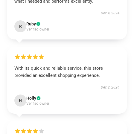
what I needed and performs excellently.
Dec 4, 2024
Ruby
R
Verified owner
With its quick and reliable service, this store
provided an excellent shopping experience.
Dec 2, 2024
Holly
H
Verified owner