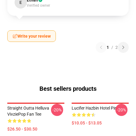
Ethan
E
Verified owner
Write your review
1
/
2
Best sellers products
Straight Outta Helluva
Lucifer Hazbin Hotel Pin
-20%
-20%
VivziePop Fan Tee
$10.05 - $13.05
$26.50 - $30.50