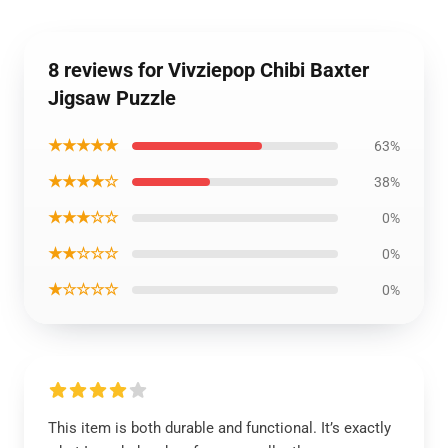
8 reviews for Vivziepop Chibi Baxter
Jigsaw Puzzle
★★★★★
63%
★★★★☆
38%
★★★☆☆
0%
★★☆☆☆
0%
★☆☆☆☆
0%
This item is both durable and functional. It’s exactly