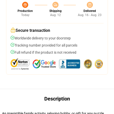
Production
Shipping
Delivered
Today
Aug. 12
Aug. 16 - Aug. 23
Secure transaction
Worldwide delivery to your doorstep
Tracking number provided for all parcels
Full refund if the product is not received
Description
An irresistible family activity, relaxing hobby, or gift for any puzzle