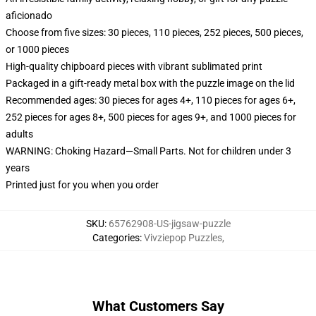
aficionado
Choose from five sizes: 30 pieces, 110 pieces, 252 pieces, 500 pieces,
or 1000 pieces
High-quality chipboard pieces with vibrant sublimated print
Packaged in a gift-ready metal box with the puzzle image on the lid
Recommended ages: 30 pieces for ages 4+, 110 pieces for ages 6+,
252 pieces for ages 8+, 500 pieces for ages 9+, and 1000 pieces for
adults
WARNING: Choking Hazard—Small Parts. Not for children under 3
years
Printed just for you when you order
SKU
:
65762908-US-jigsaw-puzzle
Categories
:
Vivziepop Puzzles
,
What Customers Say