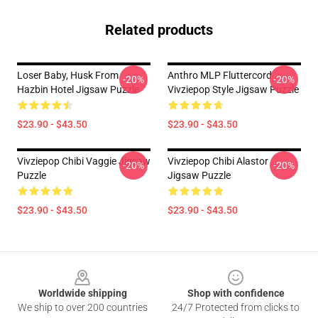
Related products
Loser Baby, Husk From
Anthro MLP Fluttercord
-20%
-20%
Hazbin Hotel Jigsaw Puzzle
Vivziepop Style Jigsaw Puzzle
$23.90 - $43.50
$23.90 - $43.50
Vivziepop Chibi Vaggie Jigsaw
Vivziepop Chibi Alastor
-20%
-20%
Puzzle
Jigsaw Puzzle
$23.90 - $43.50
$23.90 - $43.50
Footer
Worldwide shipping
Shop with confidence
We ship to over 200 countries
24/7 Protected from clicks to