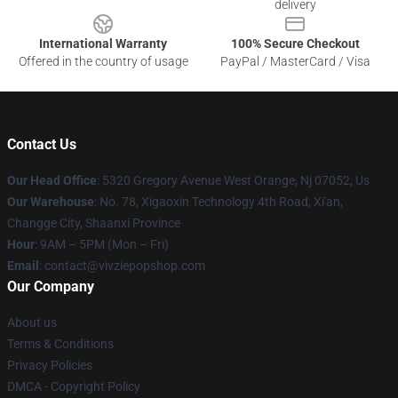
delivery
International Warranty
100% Secure Checkout
Offered in the country of usage
PayPal / MasterCard / Visa
Contact Us
Our Head Office
: 5320 Gregory Avenue West Orange, Nj 07052, Us
Our Warehouse
: No. 78, Xigaoxin Technology 4th Road, Xi'an,
Changge City, Shaanxi Province
Hour
: 9AM – 5PM (Mon – Fri)
Email
: contact@vivziepopshop.com
Our Company
About us
Terms & Conditions
Privacy Policies
DMCA - Copyright Policy