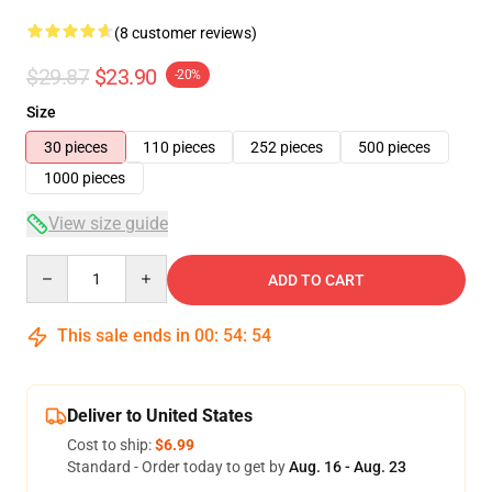
(8 customer reviews)
$29.87
$23.90
-20%
Size
30 pieces
110 pieces
252 pieces
500 pieces
1000 pieces
View size guide
Quantity
ADD TO CART
This sale ends in
00
:
54
:
54
Deliver to United States
Cost to ship:
$6.99
Standard - Order today to get by
Aug. 16 - Aug. 23