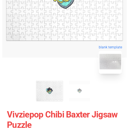
blank template
Vivziepop Chibi Baxter Jigsaw
Puzzle