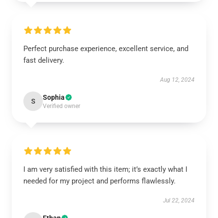
Perfect purchase experience, excellent service, and
fast delivery.
Aug 12, 2024
Sophia
S
Verified owner
I am very satisfied with this item; it’s exactly what I
needed for my project and performs flawlessly.
Jul 22, 2024