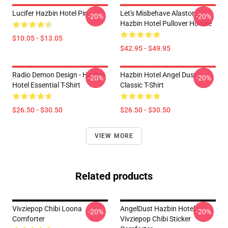
Lucifer Hazbin Hotel Pin
Let's Misbehave Alastor
-20%
-20%
Hazbin Hotel Pullover Hoodie
$10.05 - $13.05
$42.95 - $49.95
Radio Demon Design - Hazbin
Hazbin Hotel Angel Dust
-20%
-20%
Hotel Essential T-Shirt
Classic T-Shirt
$26.50 - $30.50
$26.50 - $30.50
VIEW MORE
Related products
Vivziepop Chibi Loona
AngelDust Hazbin Hotel
-20%
-20%
Comforter
Vivziepop Chibi Sticker