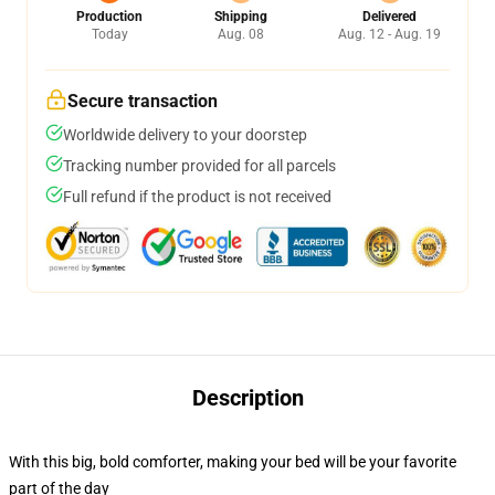
Production
Shipping
Delivered
Today
Aug. 08
Aug. 12 - Aug. 19
Secure transaction
Worldwide delivery to your doorstep
Tracking number provided for all parcels
Full refund if the product is not received
Description
With this big, bold comforter, making your bed will be your favorite
part of the day