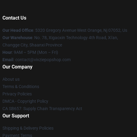
Contact Us
Our Head Office
: 5320 Gregory Avenue West Orange, Nj 07052, Us
Our Warehouse
: No. 78, Xigaoxin Technology 4th Road, Xi'an,
Changge City, Shaanxi Province
Hour
: 9AM – 5PM (Mon – Fri)
Email
: contact@vivziepopshop.com
Our Company
About us
Terms & Conditions
Privacy Policies
DMCA - Copyright Policy
CA SB657: Supply Chain Transparency Act
Our Support
Shipping & Delivery Policies
Payment Terms