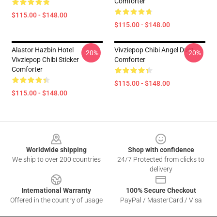
Comforter
$115.00 - $148.00
$115.00 - $148.00
Alastor Hazbin Hotel
Vivziepop Chibi Angel Dust
-20%
-20%
Vivziepop Chibi Sticker
Comforter
Comforter
$115.00 - $148.00
$115.00 - $148.00
Footer
Worldwide shipping
Shop with confidence
We ship to over 200 countries
24/7 Protected from clicks to
delivery
International Warranty
100% Secure Checkout
Offered in the country of usage
PayPal / MasterCard / Visa