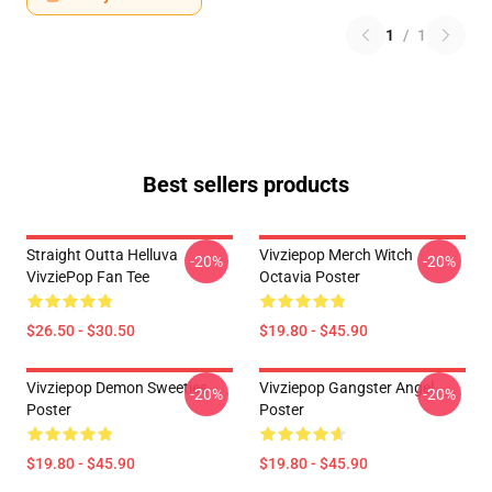
1
/
1
Best sellers products
Straight Outta Helluva
Vivziepop Merch Witch
-20%
-20%
VivziePop Fan Tee
Octavia Poster
$26.50 - $30.50
$19.80 - $45.90
Vivziepop Demon Sweeties
Vivziepop Gangster Angel
-20%
-20%
Poster
Poster
$19.80 - $45.90
$19.80 - $45.90