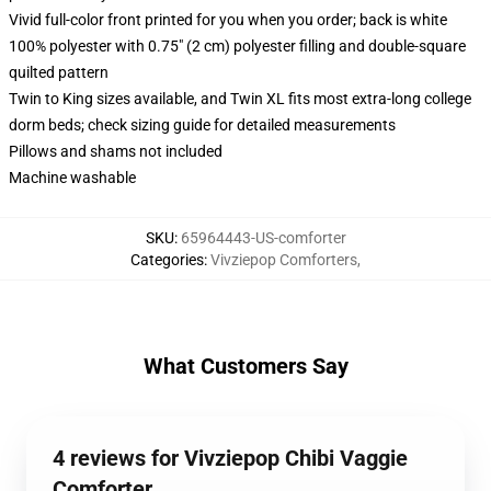
Vivid full-color front printed for you when you order; back is white
100% polyester with 0.75" (2 cm) polyester filling and double-square
quilted pattern
Twin to King sizes available, and Twin XL fits most extra-long college
dorm beds; check sizing guide for detailed measurements
Pillows and shams not included
Machine washable
SKU
:
65964443-US-comforter
Categories
:
Vivziepop Comforters
,
What Customers Say
4 reviews for Vivziepop Chibi Vaggie
Comforter