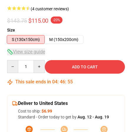
(4 customer reviews)
$143.75
$115.00
-20%
Size
S (130x150cm)
M (150x200cm)
View size guide
Quantity
ADD TO CART
This sale ends in
04
:
46
:
54
Deliver to United States
Cost to ship:
$6.99
Standard - Order today to get by
Aug. 12 - Aug. 19