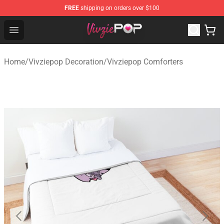
FREE
shipping on orders over $100
Vivziepop Shop - Official Vivziepop Merchandise Store
Open menu
Home
/
Vivziepop Decoration
/
Vivziepop Comforters