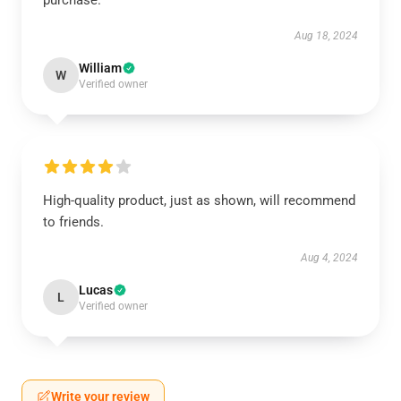
purchase.
Aug 18, 2024
William
W
Verified owner
High-quality product, just as shown, will recommend
to friends.
Aug 4, 2024
Lucas
L
Verified owner
Write your review