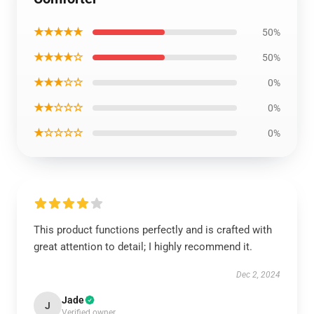
★★★★★
50%
★★★★☆
50%
★★★☆☆
0%
★★☆☆☆
0%
★☆☆☆☆
0%
This product functions perfectly and is crafted with
great attention to detail; I highly recommend it.
Dec 2, 2024
Jade
J
Verified owner