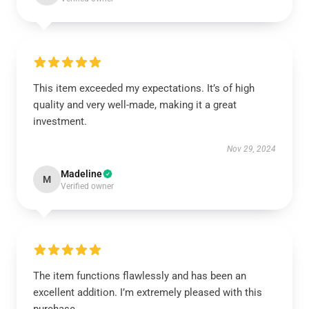
This item exceeded my expectations. It’s of high
quality and very well-made, making it a great
investment.
Nov 29, 2024
Madeline
M
Verified owner
The item functions flawlessly and has been an
excellent addition. I’m extremely pleased with this