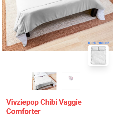
blank template
Vivziepop Chibi Vaggie
Comforter