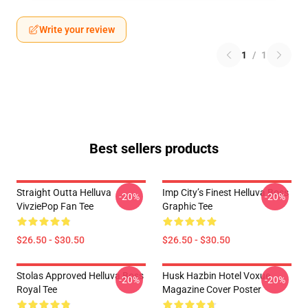
Write your review
1
/
1
Best sellers products
Straight Outta Helluva
Imp City’s Finest Helluva Boss
-20%
-20%
VivziePop Fan Tee
Graphic Tee
$26.50 - $30.50
$26.50 - $30.50
Stolas Approved Helluva Boss
Husk Hazbin Hotel Voxue
-20%
-20%
Royal Tee
Magazine Cover Poster