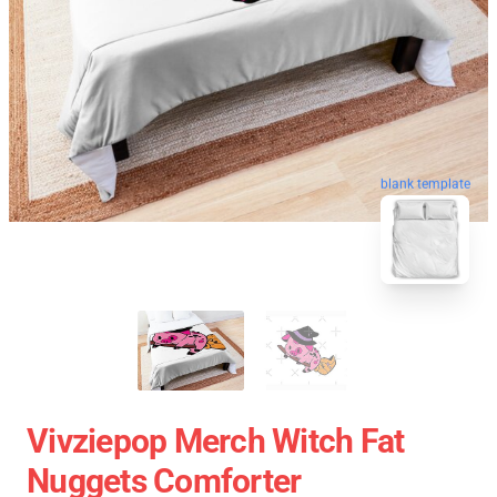
blank template
Vivziepop Merch Witch Fat
Nuggets Comforter