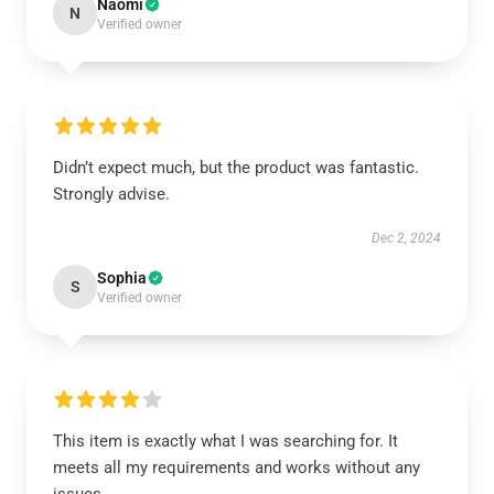
Naomi
N
Verified owner
Didn’t expect much, but the product was fantastic.
Strongly advise.
Dec 2, 2024
Sophia
S
Verified owner
This item is exactly what I was searching for. It
meets all my requirements and works without any