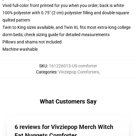
Vivid full-color front printed for you when you order; back is white
100% polyester with 0.75" (2 cm) polyester filling and double-square
quilted pattern
Twin to King sizes available, and Twin XL fits most extra-long college
dorm beds; check sizing guide for detailed measurements
Pillows and shams not included
Machine washable
SKU
:
161226013-US-comforter
Categories
:
Vivziepop Comforters
,
What Customers Say
6 reviews for Vivziepop Merch Witch
Fat Nuggets Comforter