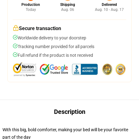
Production
Shipping
Delivered
Today
Aug. 06
Aug. 10 - Aug. 17
Secure transaction
Worldwide delivery to your doorstep
Tracking number provided for all parcels
Full refund if the product is not received
Description
With this big, bold comforter, making your bed will be your favorite
part of the day