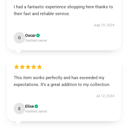
I had a fantastic experience shopping here thanks to
their fast and reliable service.
Aug 19, 2024
Oscar
O
Verified owner
This item works perfectly and has exceeded my
expectations. It’s a great addition to my collection.
Jul 12, 2024
Elise
E
Verified owner