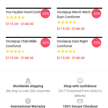
Vox Hazbin Hotel Comforter
Vivziepop Merch Witch Angel
-20%
-20%
Dust Comforter
$115.00 - $148.00
$115.00 - $148.00
Vivziepop Chibi Millie
Vivziepop Date Night
-20%
-20%
Comforter
Comforter
$115.00 - $148.00
$115.00 - $148.00
Footer
Worldwide shipping
Shop with confidence
We ship to over 200 countries
24/7 Protected from clicks to
delivery
International Warranty
100% Secure Checkout