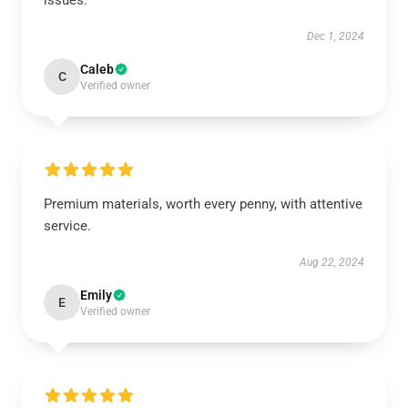
issues.
Dec 1, 2024
Caleb
C
Verified owner
Premium materials, worth every penny, with attentive
service.
Aug 22, 2024
Emily
E
Verified owner