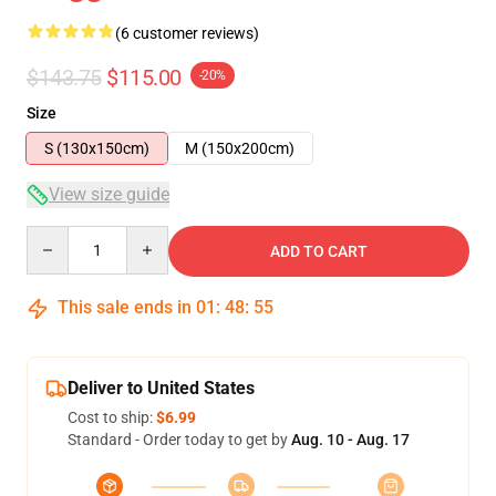
(6 customer reviews)
$143.75
$115.00
-20%
Size
S (130x150cm)
M (150x200cm)
View size guide
Quantity
ADD TO CART
This sale ends in
01
:
48
:
54
Deliver to United States
Cost to ship:
$6.99
Standard - Order today to get by
Aug. 10 - Aug. 17