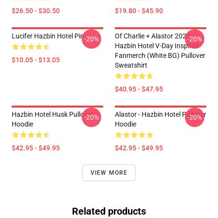
$26.50 - $30.50
$19.80 - $45.90
Lucifer Hazbin Hotel Pin
Of Charlie + Alastor 2023
-20%
-20%
Hazbin Hotel V-Day Inspired
Fanmerch (White BG) Pullover
$10.05 - $13.05
Sweatshirt
$40.95 - $47.95
Hazbin Hotel Husk Pullover
Alastor - Hazbin Hotel Pullover
-20%
-20%
Hoodie
Hoodie
$42.95 - $49.95
$42.95 - $49.95
VIEW MORE
Related products