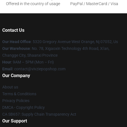
Offered in the country of usage
PayPal / MasterCard / Visa
Contact Us
Our Head Office
: 5320 Gregory Avenue West Orange, Nj 07052, Us
Our Warehouse
: No. 78, Xigaoxin Technology 4th Road, Xi'an,
Changge City, Shaanxi Province
Hour
: 9AM – 5PM (Mon – Fri)
Email
: contact@vivziepopshop.com
Our Company
About us
Terms & Conditions
Privacy Policies
DMCA - Copyright Policy
CA SB657: Supply Chain Transparency Act
Our Support