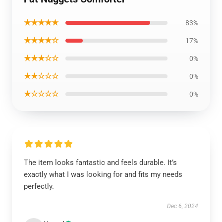
★★★★★
83%
★★★★☆
17%
★★★☆☆
0%
★★☆☆☆
0%
★☆☆☆☆
0%
The item looks fantastic and feels durable. It’s
exactly what I was looking for and fits my needs
perfectly.
Dec 6, 2024