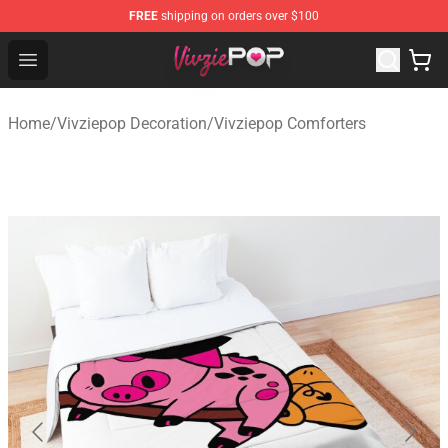
FREE
shipping on orders over $100
Vivziepop Shop - Official Vivziepop Merchandise Store
Open menu
Home
/
Vivziepop Decoration
/
Vivziepop Comforters