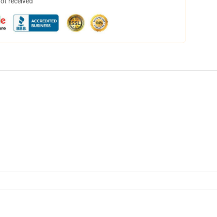
not received