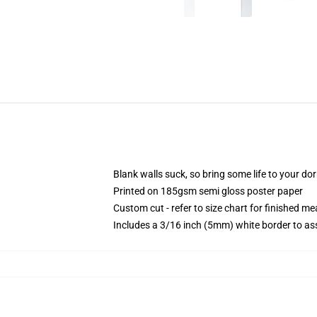
Blank walls suck, so bring some life to your do
Printed on 185gsm semi gloss poster paper
Custom cut - refer to size chart for finished 
Includes a 3/16 inch (5mm) white border to ass