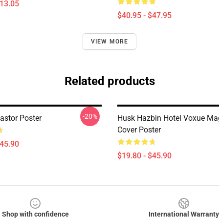
$13.05
$40.95 - $47.95
VIEW MORE
Related products
-20%
astor Poster
Husk Hazbin Hotel Voxue Ma
Cover Poster
$45.90
$19.80 - $45.90
Shop with confidence
International Warranty