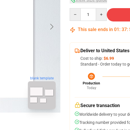
Quantity
This sale ends in
01
:
37
:
Deliver to United States
Cost to ship:
$6.99
Standard - Order today to g
blank template
Production
Today
Secure transaction
Worldwide delivery to your 
Tracking number provided for