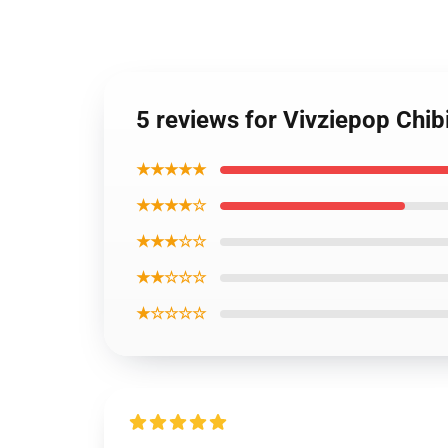
5 reviews for Vivziepop Chib
★★★★★
★★★★☆
★★★☆☆
★★☆☆☆
★☆☆☆☆