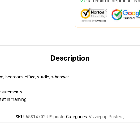
Full refund if the product is 
Description
rm, bedroom, office, studio, wherever
measurements
ist in framing
SKU
:
65814702-US-poster
Categories
:
Vivziepop Posters
,