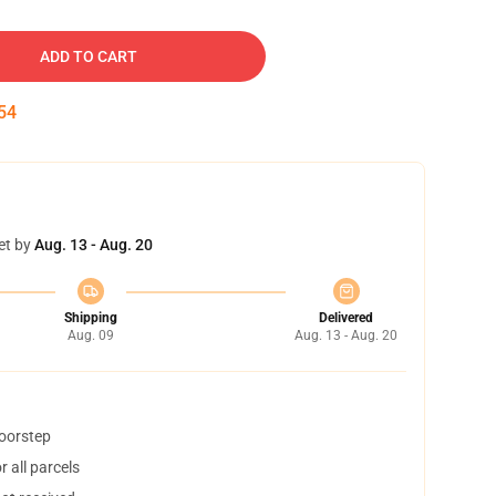
ADD TO CART
54
et by
Aug. 13 - Aug. 20
Shipping
Delivered
Aug. 09
Aug. 13 - Aug. 20
doorstep
 all parcels