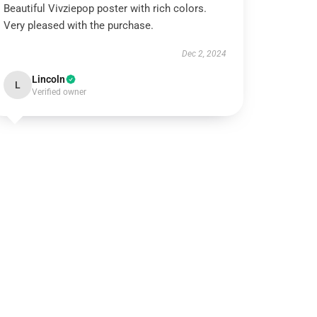
Beautiful Vivziepop poster with rich colors.
Very pleased with the purchase.
Dec 2, 2024
Lincoln
L
Verified owner