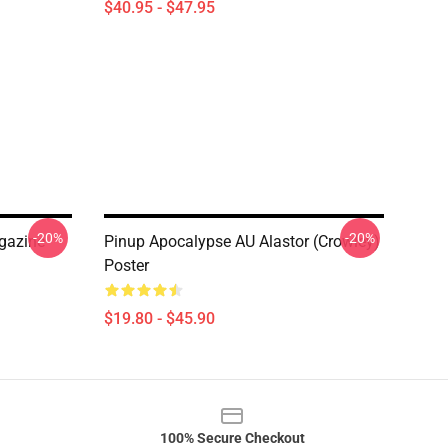
$40.95 - $47.95
-20%
-20%
gazine
Pinup Apocalypse AU Alastor (Crowley)
Poster
$19.80 - $45.90
100% Secure Checkout