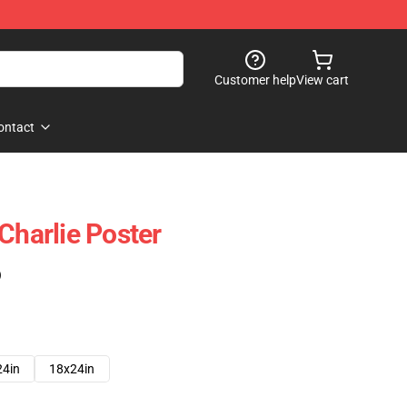
Customer help
View cart
ontact
Charlie Poster
)
24in
18x24in