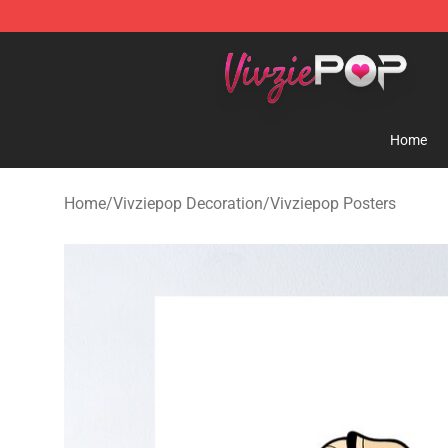
Vivziepop Shop - Official Vivziepop Merchandise Store
Home
Home
/
Vivziepop Decoration
/
Vivziepop Posters