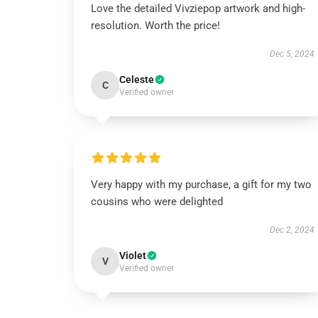
Love the detailed Vivziepop artwork and high-
resolution. Worth the price!
Dec 5, 2024
Celeste
C
Verified owner
Very happy with my purchase, a gift for my two
cousins who were delighted
Dec 2, 2024
Violet
V
Verified owner