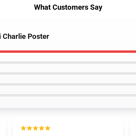
What Customers Say
i Charlie Poster