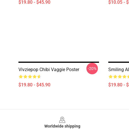
$19.80 - $45.90
$10.05 - 
-20%
Vivziepop Chibi Vaggie Poster
Smiling Al
$19.80 - $45.90
$19.80 - 
Footer
Worldwide shipping