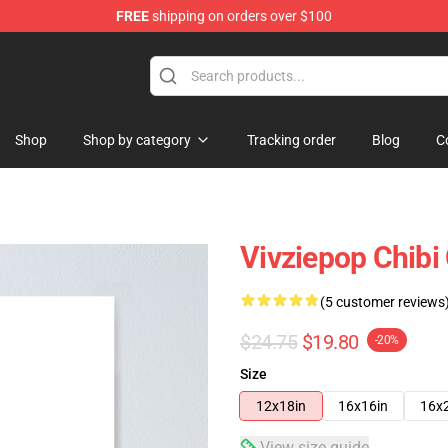
FREE
shipping on orders over $100
Shop
Shop by category
Tracking order
Blog
C
Vivziepop Chibi 
(5 customer reviews
$24.75
$19.80
-20%
Size
12x18in
16x16in
16x
View size guide