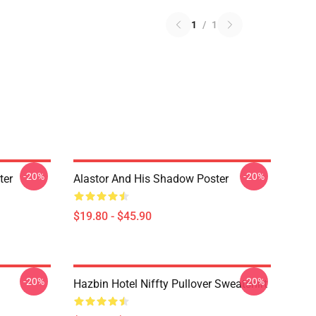
1
/
1
-20%
-20%
ter
Alastor And His Shadow Poster
$19.80 - $45.90
-20%
-20%
Hazbin Hotel Niffty Pullover Sweatshirt