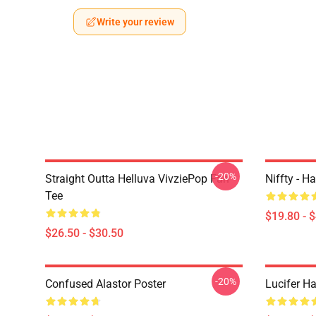
Write your review
-20%
Straight Outta Helluva VivziePop Fan
Niffty - H
Tee
$19.80 - 
$26.50 - $30.50
-20%
Confused Alastor Poster
Lucifer Ha