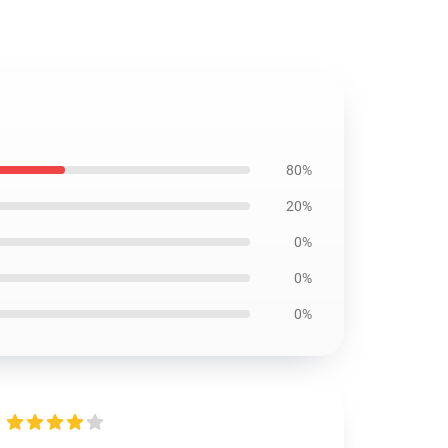
80%
20%
0%
0%
0%