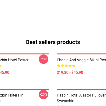
Best sellers products
-20%
azbin Hotel Poster
Charlie And Vaggie Bikini Pos
$45.90
$19.80 - $45.90
-20%
zbin Hotel Pin
Hazbin Hotel Alastor Pullover
Sweatshirt