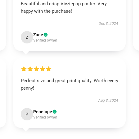
Beautiful and crisp Vivziepop poster. Very
happy with the purchase!
Dec 3, 2024
Zane
Z
Verified owner
Perfect size and great print quality. Worth every
penny!
Aug 3, 2024
Penelope
P
Verified owner