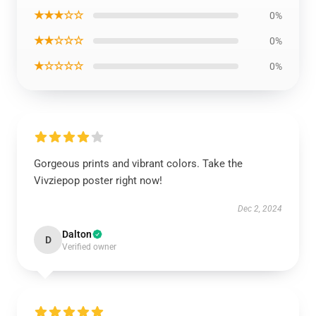
★★★☆☆
0%
★★☆☆☆
0%
★☆☆☆☆
0%
Gorgeous prints and vibrant colors. Take the
Vivziepop poster right now!
Dec 2, 2024
Dalton
D
Verified owner