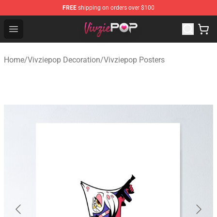
FREE
shipping on orders over $100
Vivziepop Shop - Official Vivziepop Merchandise Store
Open menu
Home
/
Vivziepop Decoration
/
Vivziepop Posters