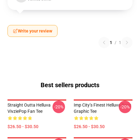
Write your review
1
/
1
Best sellers products
Straight Outta Helluva
Imp City’s Finest Helluva Boss
-20%
-20%
VivziePop Fan Tee
Graphic Tee
$26.50 - $30.50
$26.50 - $30.50