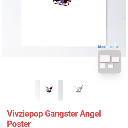
blank template
Vivziepop Gangster Angel
Poster