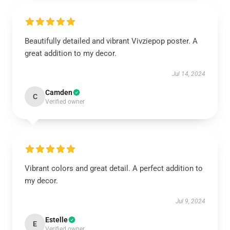
Beautifully detailed and vibrant Vivziepop poster. A
great addition to my decor.
Jul 14, 2024
Camden
C
Verified owner
Vibrant colors and great detail. A perfect addition to
my decor.
Jul 9, 2024
Estelle
E
Verified owner