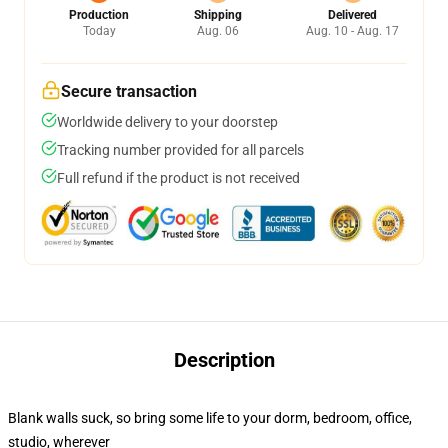
Production
Shipping
Delivered
Today
Aug. 06
Aug. 10 - Aug. 17
Secure transaction
Worldwide delivery to your doorstep
Tracking number provided for all parcels
Full refund if the product is not received
Description
Blank walls suck, so bring some life to your dorm, bedroom, office,
studio, wherever