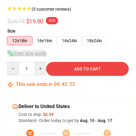
(5 customer reviews)
$24.75
$19.80
-20%
Size
12x18in
16x16in
16x24in
18x24in
View size guide
Quantity
ADD TO CART
This sale ends in
04
:
42
:
52
Deliver to United States
Cost to ship:
$6.99
Standard - Order today to get by
Aug. 10 - Aug. 17