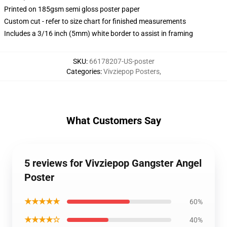
Printed on 185gsm semi gloss poster paper
Custom cut - refer to size chart for finished measurements
Includes a 3/16 inch (5mm) white border to assist in framing
SKU
:
66178207-US-poster
Categories
:
Vivziepop Posters
,
What Customers Say
5 reviews for Vivziepop Gangster Angel
Poster
★★★★★
60%
★★★★☆
40%