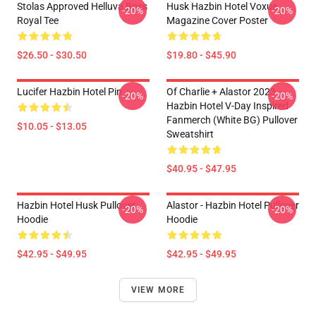
Stolas Approved Helluva Boss
Husk Hazbin Hotel Voxue
-20%
-20%
Royal Tee
Magazine Cover Poster
$26.50 - $30.50
$19.80 - $45.90
Lucifer Hazbin Hotel Pin
Of Charlie + Alastor 2023
-20%
-20%
Hazbin Hotel V-Day Inspired
Fanmerch (White BG) Pullover
$10.05 - $13.05
Sweatshirt
$40.95 - $47.95
Hazbin Hotel Husk Pullover
Alastor - Hazbin Hotel Pullover
-20%
-20%
Hoodie
Hoodie
$42.95 - $49.95
$42.95 - $49.95
VIEW MORE