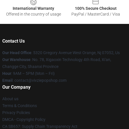
International Warranty
100% Secure Checkout
Offered in the country of usage
PayPal / MasterCard / Visa
Contact Us
Our Head Office
: 5320 Gregory Avenue West Orange, Nj 07052, Us
Our Warehouse
: No. 78, Xigaoxin Technology 4th Road, Xi'an,
Changge City, Shaanxi Province
Hour
: 9AM – 5PM (Mon – Fri)
Email
: contact@vivziepopshop.com
Our Company
About us
Terms & Conditions
Privacy Policies
DMCA - Copyright Policy
CA SB657: Supply Chain Transparency Act