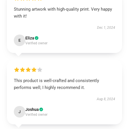
Stunning artwork with high-quality print. Very happy
with it!
Dec 1, 2024
Eliza
E
Verified owner
This product is well-crafted and consistently
performs well; I highly recommend it.
Aug 8, 2024
Joshua
J
Verified owner