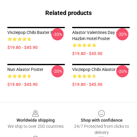
Related products
Vivziepop Chibi Baxter Poster
Alastor Valentines Day -
-20%
-20%
Hazbin Hotel Poster
$19.80 - $45.90
$19.80 - $45.90
Nun Alastor Poster
Vivziepop Chibi Alastor Poster
-20%
-20%
$19.80 - $45.90
$19.80 - $45.90
Footer
Worldwide shipping
Shop with confidence
We ship to over 200 countries
24/7 Protected from clicks to
delivery