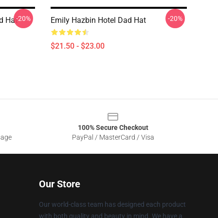
-20%
-20%
d Hat
Emily Hazbin Hotel Dad Hat
$21.50 - $23.00
100% Secure Checkout
sage
PayPal / MasterCard / Visa
Our Store
Our world-class team has designed each product
with both quality and beauty in mind. We have a