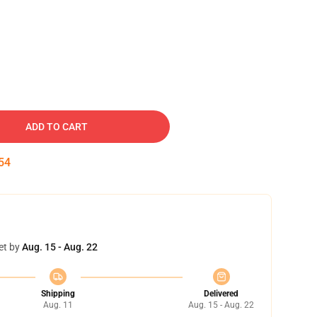
ADD TO CART
53
et by
Aug. 15 - Aug. 22
Shipping
Delivered
Aug. 11
Aug. 15 - Aug. 22