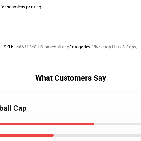
 for seamless printing
SKU
:
148631348-US-baseball-cap
Categories
:
Vivziepop Hats & Caps
,
What Customers Say
ball Cap