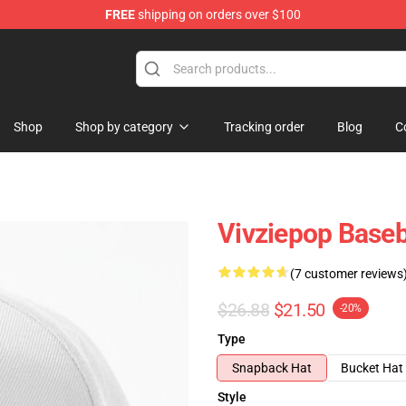
FREE
shipping on orders over $100
Shop
Shop by category
Tracking order
Blog
C
Vivziepop Baseb
(7 customer reviews
$26.88
$21.50
-20%
Type
Snapback Hat
Bucket Hat
Style