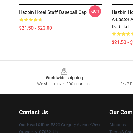
-20%
Hazbin Hotel Staff Baseball Cap
Hazbin Ho
A-Lastor 
Dad Hat
$21.50 - $23.00
$21.50 - 
Footer
Worldwide shipping
We ship to over 200 countries
24/7 Pr
Contact Us
Our Com
Our Head Office
: 5320 Gregory Avenue West
About us
Orange, Nj 07052, Us
Terms & Cond