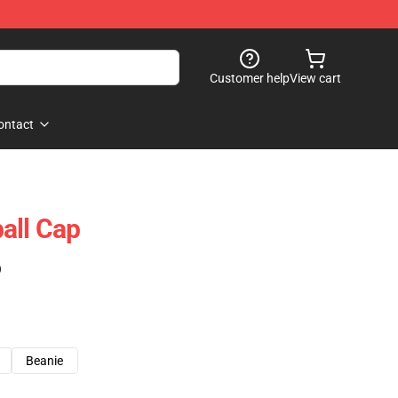
Customer help
View cart
ontact
all Cap
)
Beanie