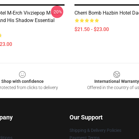
-20%
tel M-Erch Vivziepop M-Erch
Cherri Bomb Hazbin Hotel Da
And His Shadow Essential
$21.50 - $23.00
$23.00
Shop with confidence
International Warranty
otected from clicks to delivery
Offered in the country of u
pany
Our Support
Shipping & Delivery Policies
itions
Payment Terms