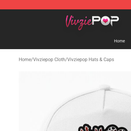
Vivziepop Shop - Official Vivziepop Merchandise Store
Home
Home
/
Vivziepop Cloth
/
Vivziepop Hats & Caps