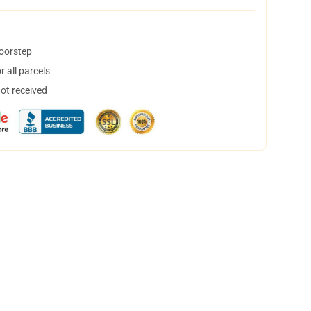
doorstep
 all parcels
not received