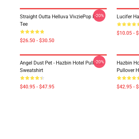
-20%
Straight Outta Helluva VivziePop Fan
Lucifer Ha
Tee
$10.05 - 
$26.50 - $30.50
-20%
Angel Dust Pet - Hazbin Hotel Pullover
Hazbin Ho
Sweatshirt
Pullover 
$40.95 - $47.95
$42.95 - 