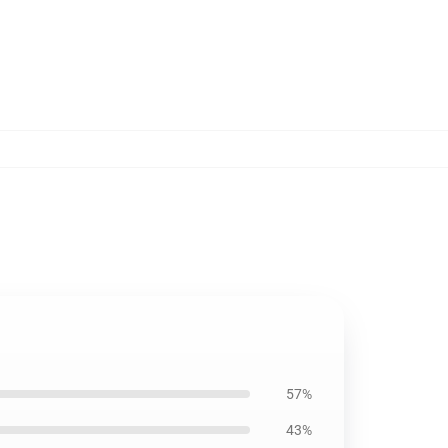
57%
43%