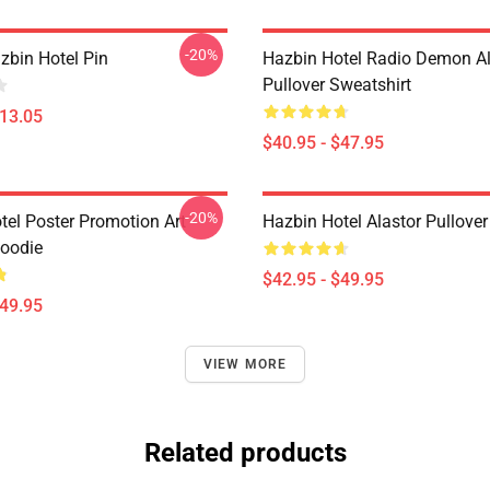
-20%
zbin Hotel Pin
Hazbin Hotel Radio Demon Al
Pullover Sweatshirt
$13.05
$40.95 - $47.95
-20%
tel Poster Promotion Art
Hazbin Hotel Alastor Pullove
Hoodie
$42.95 - $49.95
$49.95
VIEW MORE
Related products