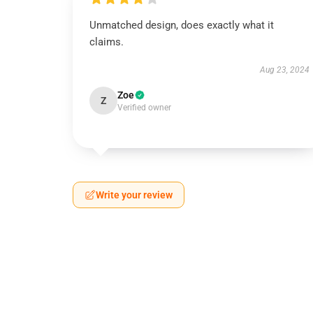
Unmatched design, does exactly what it
claims.
Aug 23, 2024
Zoe
Z
Verified owner
Write your review