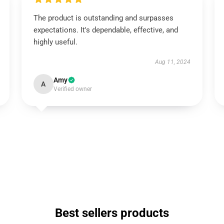
The product is outstanding and surpasses
expectations. It's dependable, effective, and
highly useful.
Aug 11, 2024
Amy
A
Verified owner
Best sellers products