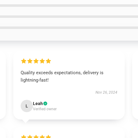
Quality exceeds expectations, delivery is
lightning-fast!
Nov 26, 2024
Leah
L
Verified owner