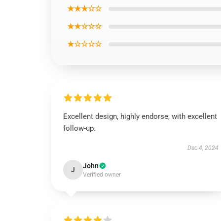
★★★☆☆
★★☆☆☆
★☆☆☆☆
Excellent design, highly endorse, with excellent
follow-up.
Dec 4, 2024
John
J
Verified owner