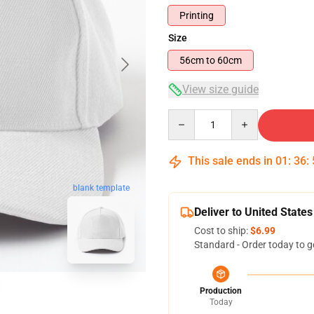
Printing
Size
56cm to 60cm
View size guide
Quantity
This sale ends in
01
:
36
:
blank template
Deliver to United States
Cost to ship:
$6.99
Standard - Order today to g
Production
Today