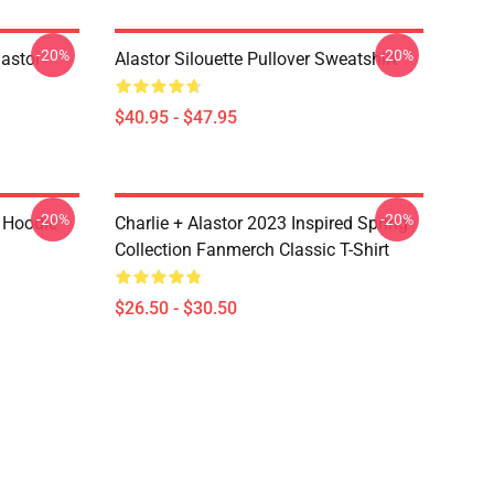
-20%
-20%
astor
Alastor Silouette Pullover Sweatshirt
$40.95 - $47.95
-20%
-20%
r Hoodie
Charlie + Alastor 2023 Inspired Spring
Collection Fanmerch Classic T-Shirt
$26.50 - $30.50