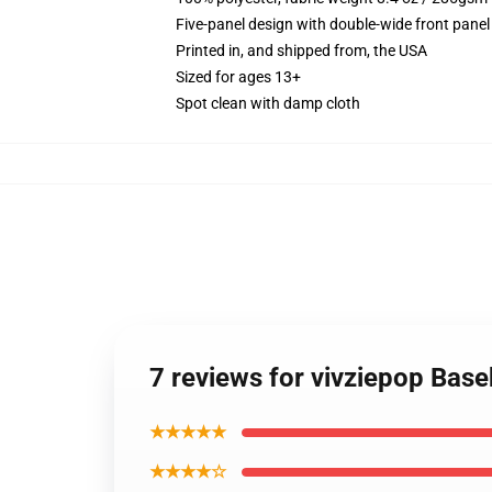
Five-panel design with double-wide front panel
Printed in, and shipped from, the USA
Sized for ages 13+
Spot clean with damp cloth
7 reviews for vivziepop Base
★★★★★
★★★★☆