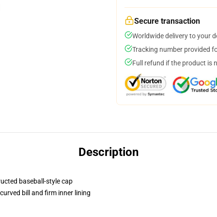
Secure transaction
Worldwide delivery to your 
Tracking number provided for
Full refund if the product is 
Description
ructed baseball-style cap
urved bill and firm inner lining