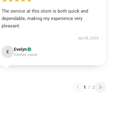
The service at this store is both quick and
dependable, making my experience very
pleasant.
Jun 26, 2024
Evelyn
E
Verified owner
1
/
2