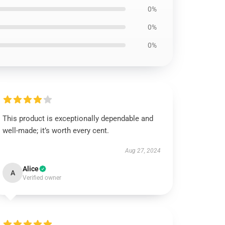
0%
0%
0%
This product is exceptionally dependable and
well-made; it’s worth every cent.
Aug 27, 2024
Alice
A
Verified owner