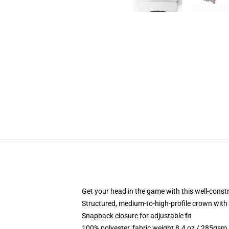
Get your head in the game with this well-const
Structured, medium-to-high-profile crown with c
Snapback closure for adjustable fit
100% polyester, fabric weight 8.4 oz / 285gsm