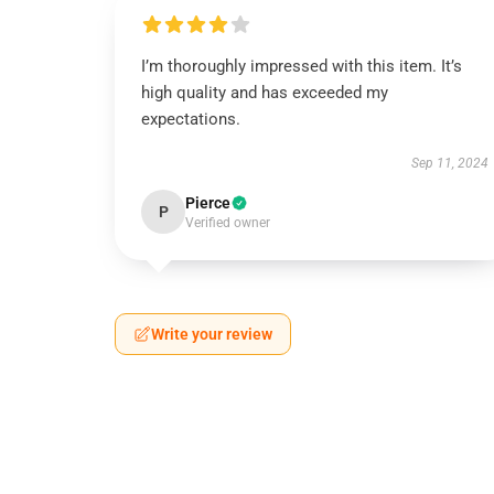
I’m thoroughly impressed with this item. It’s
high quality and has exceeded my
expectations.
Sep 11, 2024
Pierce
P
Verified owner
Write your review