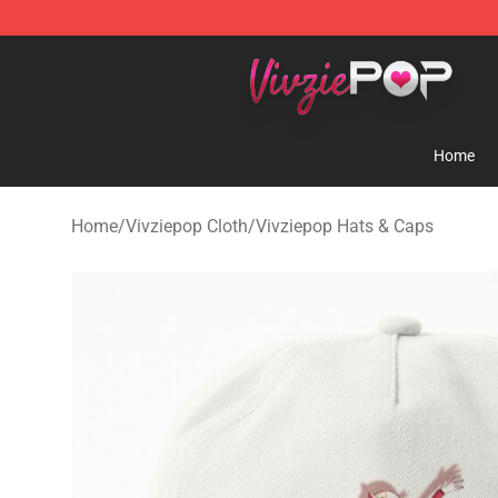
Vivziepop Shop - Official Vivziepop Merchandise Store
Home
Home
/
Vivziepop Cloth
/
Vivziepop Hats & Caps