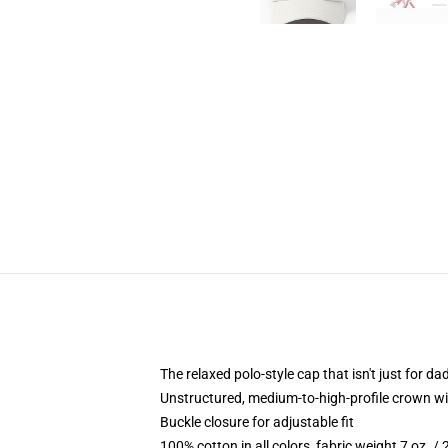
The relaxed polo-style cap that isn't just for 
Unstructured, medium-to-high-profile crown with
Buckle closure for adjustable fit
100% cotton in all colors, fabric weight 7 oz. /