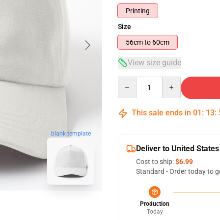
Printing
Size
56cm to 60cm
View size guide
Quantity
This sale ends in
01
:
13
:
blank template
Deliver to United States
Cost to ship:
$6.99
Standard - Order today to g
Production
Today