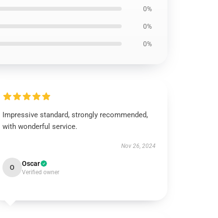
0%
0%
0%
Impressive standard, strongly recommended,
with wonderful service.
Nov 26, 2024
Oscar
O
Verified owner