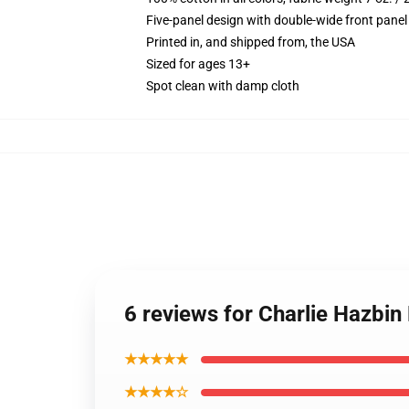
Five-panel design with double-wide front panel
Printed in, and shipped from, the USA
Sized for ages 13+
Spot clean with damp cloth
6 reviews for Charlie Hazbin
★★★★★
★★★★☆