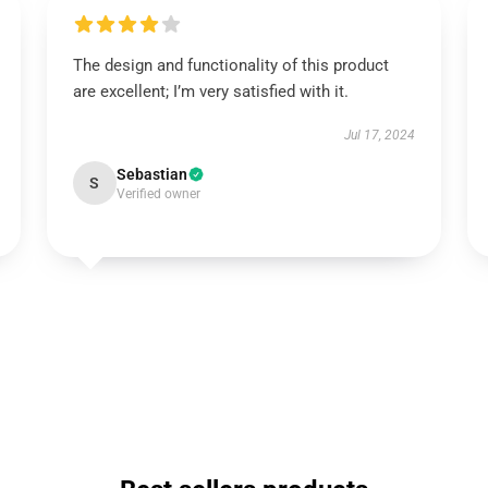
The design and functionality of this product
are excellent; I’m very satisfied with it.
Jul 17, 2024
Sebastian
S
Verified owner