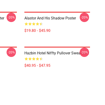
-20%
-20%
ter
Alastor And His Shadow Poster
$19.80 - $45.90
-20%
-20%
Hazbin Hotel Niffty Pullover Sweatshirt
$40.95 - $47.95