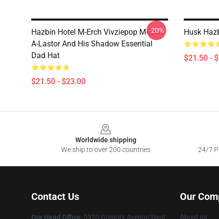
-20%
Hazbin Hotel M-Erch Vivziepop M-Erch
Husk Hazb
A-Lastor And His Shadow Essential
Dad Hat
$21.50 - 
$21.50 - $23.00
Footer
Worldwide shipping
We ship to over 200 countries
24/7 Pr
Contact Us
Our Com
Our Head Office
: 5320 Gregory Avenue West
About us