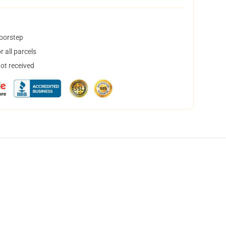
doorstep
 all parcels
not received