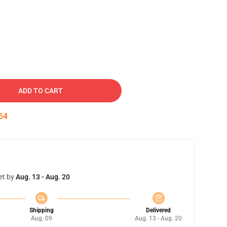
ADD TO CART
53
et by
Aug. 13 - Aug. 20
Shipping
Delivered
Aug. 09
Aug. 13 - Aug. 20