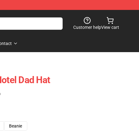
Customer help
View cart
ontact
Hotel Dad Hat
)
Beanie