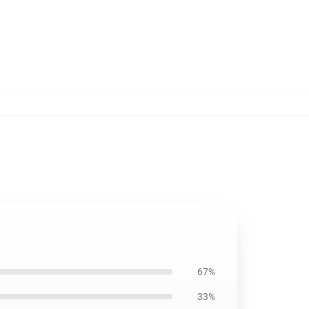
67%
33%