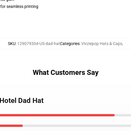
 for seamless printing
SKU
:
129079304-US-dad-hat
Categories
:
Vivziepop Hats & Caps
,
What Customers Say
 Hotel Dad Hat