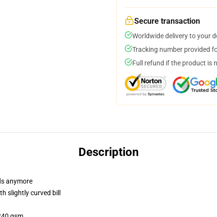
Secure transaction
Worldwide delivery to your 
Tracking number provided for
Full refund if the product is 
Description
dads anymore
 slightly curved bill
 240 gsm