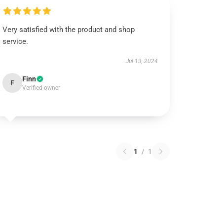
Very satisfied with the product and shop
service.
Jul 13, 2024
Finn
F
Verified owner
1
/
1