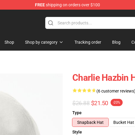
FREE
shipping on orders over $100
Shop
Shop by category
Tracking order
Blog
C
Charlie Hazbin 
(6 customer reviews
$26.88
$21.50
-20%
Type
Snapback Hat
Bucket Hat
Style