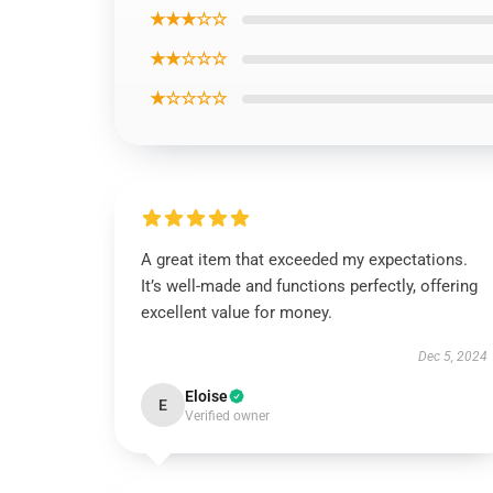
★★★☆☆
★★☆☆☆
★☆☆☆☆
A great item that exceeded my expectations.
It’s well-made and functions perfectly, offering
excellent value for money.
Dec 5, 2024
Eloise
E
Verified owner