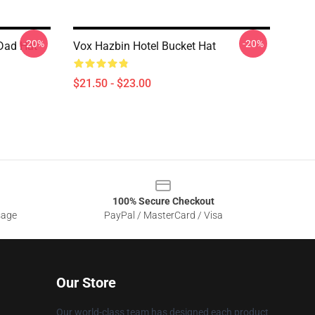
-20%
-20%
 Dad Hat
Vox Hazbin Hotel Bucket Hat
$21.50 - $23.00
100% Secure Checkout
sage
PayPal / MasterCard / Visa
Our Store
Our world-class team has designed each product