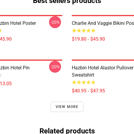
Best sellers products
-20%
azbin Hotel Poster
Charlie And Vaggie Bikini Pos
$45.90
$19.80 - $45.90
-20%
zbin Hotel Pin
Hazbin Hotel Alastor Pullover
Sweatshirt
$13.05
$40.95 - $47.95
VIEW MORE
Related products