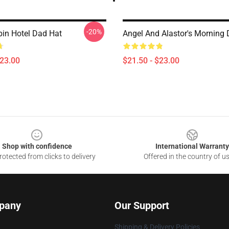
-20%
in Hotel Dad Hat
Angel And Alastor's Morning
$23.00
$21.50 - $23.00
Shop with confidence
International Warranty
otected from clicks to delivery
Offered in the country of u
pany
Our Support
Shipping & Delivery Policies