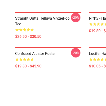
-20%
Straight Outta Helluva VivziePop Fan
Niffty - H
Tee
$19.80 - 
$26.50 - $30.50
-20%
Confused Alastor Poster
Lucifer Ha
$19.80 - $45.90
$10.05 - 