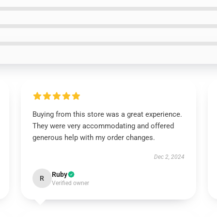
Buying from this store was a great experience.
They were very accommodating and offered
generous help with my order changes.
Dec 2, 2024
Ruby
R
Verified owner