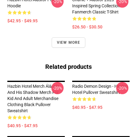
-20%
-20%
Hoodie
Inspired Spring Collection
Fanmerch Classic T-Shirt
$42.95 - $49.95
$26.50 - $30.50
VIEW MORE
Related products
Hazbin Hotel Merch Álástór
Radio Demon Design - Hazbin
-20%
-20%
And His Shadow Merch For
Hotel Pullover Sweatshirt
Kid And Adult Merchandise
Clothing Black Pullover
$40.95 - $47.95
Sweatshirt
$40.95 - $47.95