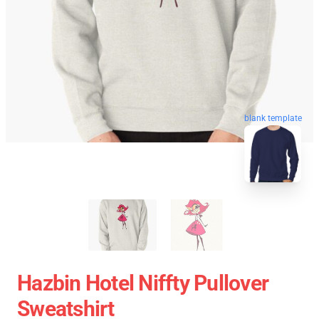
blank template
Hazbin Hotel Niffty Pullover
Sweatshirt