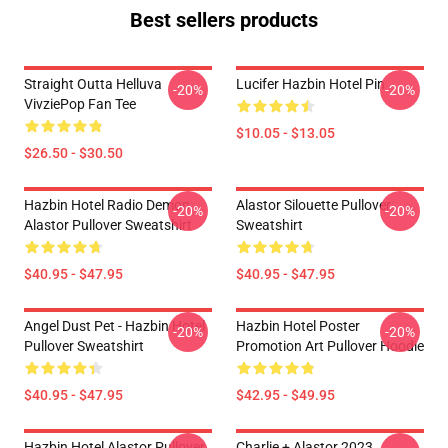
Best sellers products
Straight Outta Helluva
Lucifer Hazbin Hotel Pin
-20%
-20%
VivziePop Fan Tee
$10.05 - $13.05
$26.50 - $30.50
Hazbin Hotel Radio Demon
Alastor Silouette Pullover
-20%
-20%
Alastor Pullover Sweatshirt
Sweatshirt
$40.95 - $47.95
$40.95 - $47.95
Angel Dust Pet - Hazbin Hotel
Hazbin Hotel Poster
-20%
-20%
Pullover Sweatshirt
Promotion Art Pullover Hoodie
$40.95 - $47.95
$42.95 - $49.95
Hazbin Hotel Alastor Pullover
Charlie + Alastor 2023