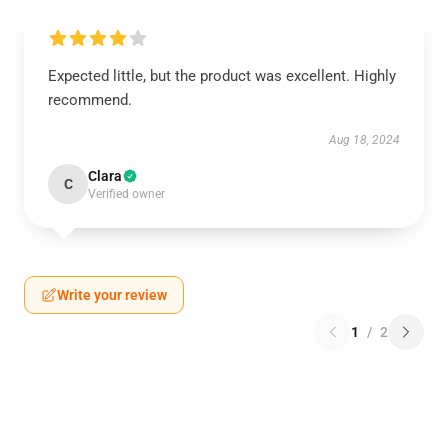
Expected little, but the product was excellent. Highly
recommend.
Aug 18, 2024
Clara
C
Verified owner
Write your review
1
/
2