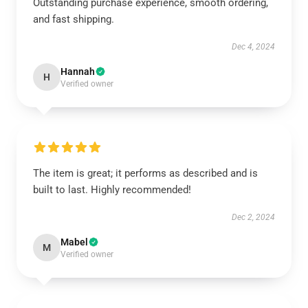
Outstanding purchase experience, smooth ordering,
and fast shipping.
Dec 4, 2024
Hannah
H
Verified owner
The item is great; it performs as described and is
built to last. Highly recommended!
Dec 2, 2024
Mabel
M
Verified owner