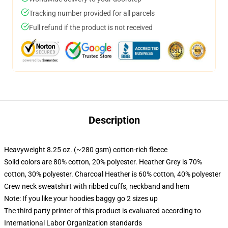
Tracking number provided for all parcels
Full refund if the product is not received
Description
Heavyweight 8.25 oz. (~280 gsm) cotton-rich fleece
Solid colors are 80% cotton, 20% polyester. Heather Grey is 70%
cotton, 30% polyester. Charcoal Heather is 60% cotton, 40% polyester
Crew neck sweatshirt with ribbed cuffs, neckband and hem
Note: If you like your hoodies baggy go 2 sizes up
The third party printer of this product is evaluated according to
International Labor Organization standards