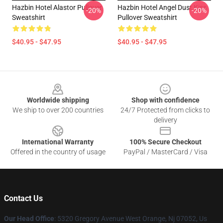
Hazbin Hotel Alastor Pullover
Hazbin Hotel Angel Dust Kiss
-20%
-20%
Sweatshirt
Pullover Sweatshirt
$40.95 - $47.95
$40.95 - $47.95
Footer
Worldwide shipping
Shop with confidence
We ship to over 200 countries
24/7 Protected from clicks to
delivery
International Warranty
100% Secure Checkout
Offered in the country of usage
PayPal / MasterCard / Visa
Contact Us
Our Head Office
: 5320 Gregory Avenue West Orange, Nj 07052, Us