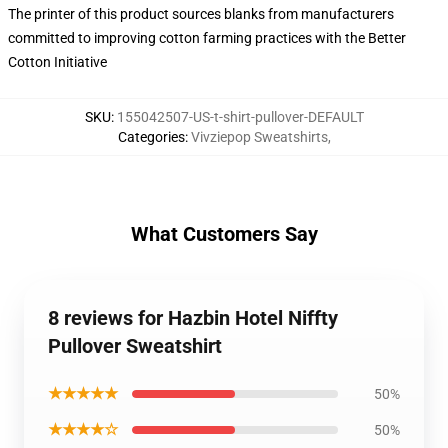
The printer of this product sources blanks from manufacturers
committed to improving cotton farming practices with the Better
Cotton Initiative
SKU
:
155042507-US-t-shirt-pullover-DEFAULT
Categories
:
Vivziepop Sweatshirts
,
What Customers Say
8 reviews for Hazbin Hotel Niffty
Pullover Sweatshirt
★★★★★
50%
★★★★☆
50%