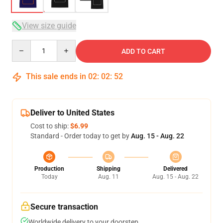
View size guide
Quantity
ADD TO CART
This sale ends in
02
:
02
:
51
Deliver to United States
Cost to ship:
$6.99
Standard - Order today to get by
Aug. 15 - Aug. 22
Production
Shipping
Delivered
Today
Aug. 11
Aug. 15 - Aug. 22
Secure transaction
Worldwide delivery to your doorstep