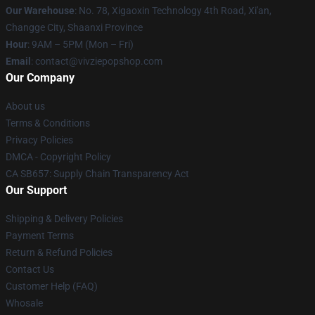
Our Warehouse
: No. 78, Xigaoxin Technology 4th Road, Xi'an,
Changge City, Shaanxi Province
Hour
: 9AM – 5PM (Mon – Fri)
Email
: contact@vivziepopshop.com
Our Company
About us
Terms & Conditions
Privacy Policies
DMCA - Copyright Policy
CA SB657: Supply Chain Transparency Act
Our Support
Shipping & Delivery Policies
Payment Terms
Return & Refund Policies
Contact Us
Customer Help (FAQ)
Whosale