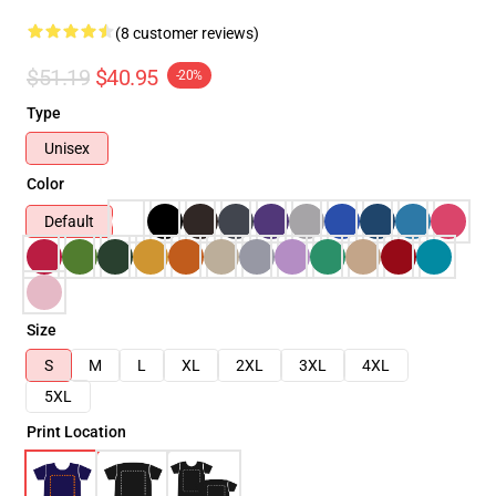
(8 customer reviews)
$51.19
$40.95
-20%
Type
Unisex
Color
Default
Size
S
M
L
XL
2XL
3XL
4XL
5XL
Print Location