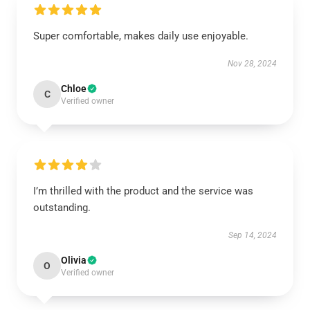
Super comfortable, makes daily use enjoyable.
Nov 28, 2024
Chloe
C
Verified owner
I’m thrilled with the product and the service was
outstanding.
Sep 14, 2024
Olivia
O
Verified owner