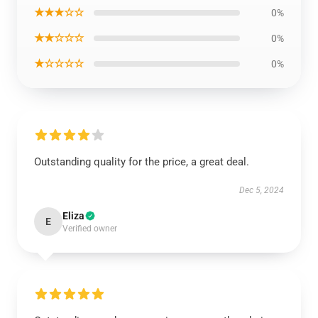
★★★☆☆
0%
★★☆☆☆
0%
★☆☆☆☆
0%
Outstanding quality for the price, a great deal.
Dec 5, 2024
Eliza
E
Verified owner