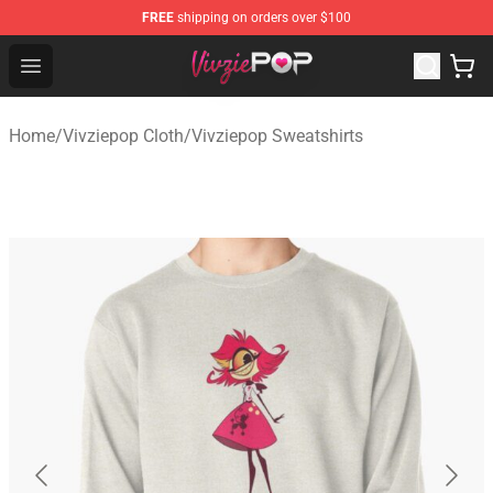
FREE
shipping on orders over $100
Vivziepop Shop - Official Vivziepop Merchandise Store
Open menu
Home
/
Vivziepop Cloth
/
Vivziepop Sweatshirts