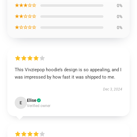
★★★☆☆
0%
★★☆☆☆
0%
★☆☆☆☆
0%
This Vivziepop hoodie’s design is so appealing, and I
was impressed by how fast it was shipped to me.
Dec 3, 2024
Elise
E
Verified owner