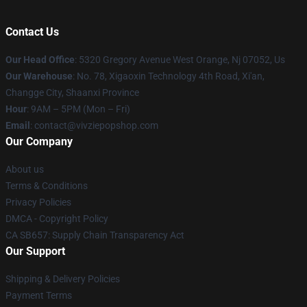
Contact Us
Our Head Office
: 5320 Gregory Avenue West Orange, Nj 07052, Us
Our Warehouse
: No. 78, Xigaoxin Technology 4th Road, Xi'an,
Changge City, Shaanxi Province
Hour
: 9AM – 5PM (Mon – Fri)
Email
: contact@vivziepopshop.com
Our Company
About us
Terms & Conditions
Privacy Policies
DMCA - Copyright Policy
CA SB657: Supply Chain Transparency Act
Our Support
Shipping & Delivery Policies
Payment Terms