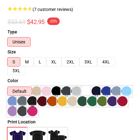
(7 customer reviews)
$53.69
$42.95
-20%
Type
Unisex
Size
S
M
L
XL
2XL
3XL
4XL
5XL
Color
Default
Print Location