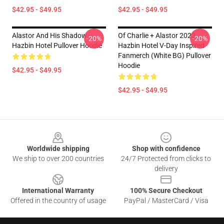
$42.95 - $49.95
$42.95 - $49.95
Alastor And His Shadow -
Of Charlie + Alastor 2023
-20%
-20%
Hazbin Hotel Pullover Hoodie
Hazbin Hotel V-Day Inspired
Fanmerch (White BG) Pullover
Hoodie
$42.95 - $49.95
$42.95 - $49.95
Footer
Worldwide shipping
Shop with confidence
We ship to over 200 countries
24/7 Protected from clicks to
delivery
International Warranty
100% Secure Checkout
Offered in the country of usage
PayPal / MasterCard / Visa