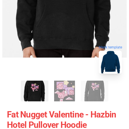
blank template
Fat Nugget Valentine - Hazbin
Hotel Pullover Hoodie