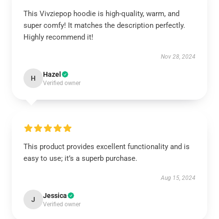
This Vivziepop hoodie is high-quality, warm, and
super comfy! It matches the description perfectly.
Highly recommend it!
Nov 28, 2024
Hazel
H
Verified owner
This product provides excellent functionality and is
easy to use; it’s a superb purchase.
Aug 15, 2024
Jessica
J
Verified owner