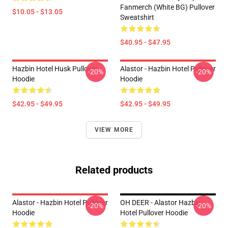
Fanmerch (White BG) Pullover
$10.05 - $13.05
Sweatshirt
$40.95 - $47.95
Hazbin Hotel Husk Pullover
Alastor - Hazbin Hotel Pullover
-20%
-20%
Hoodie
Hoodie
$42.95 - $49.95
$42.95 - $49.95
VIEW MORE
Related products
Alastor - Hazbin Hotel Pullover
OH DEER - Alastor Hazbin
-20%
-20%
Hoodie
Hotel Pullover Hoodie