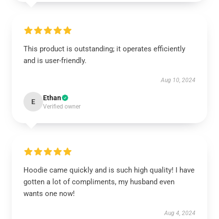
This product is outstanding; it operates efficiently
and is user-friendly.
Aug 10, 2024
Ethan
E
Verified owner
Hoodie came quickly and is such high quality! I have
gotten a lot of compliments, my husband even
wants one now!
Aug 4, 2024