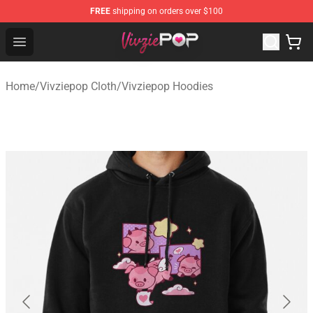
FREE
shipping on orders over $100
Vivziepop Shop - Official Vivziepop Merchandise Store
Open menu
Home
/
Vivziepop Cloth
/
Vivziepop Hoodies