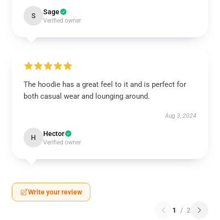
Sage
S
Verified owner
The hoodie has a great feel to it and is perfect for
both casual wear and lounging around.
Aug 3, 2024
Hector
H
Verified owner
Write your review
1
/
2