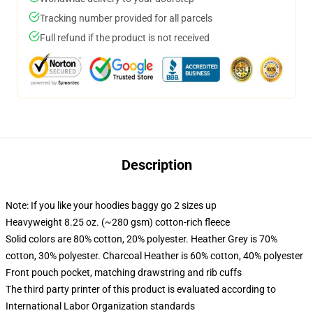
Tracking number provided for all parcels
Full refund if the product is not received
Description
Note: If you like your hoodies baggy go 2 sizes up
Heavyweight 8.25 oz. (~280 gsm) cotton-rich fleece
Solid colors are 80% cotton, 20% polyester. Heather Grey is 70%
cotton, 30% polyester. Charcoal Heather is 60% cotton, 40% polyester
Front pouch pocket, matching drawstring and rib cuffs
The third party printer of this product is evaluated according to
International Labor Organization standards