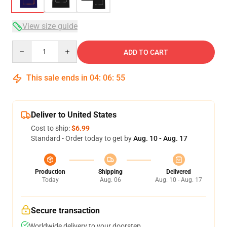
View size guide
Quantity
ADD TO CART
This sale ends in
04
:
06
:
54
Deliver to United States
Cost to ship:
$6.99
Standard - Order today to get by
Aug. 10 - Aug. 17
Production
Shipping
Delivered
Today
Aug. 06
Aug. 10 - Aug. 17
Secure transaction
Worldwide delivery to your doorstep