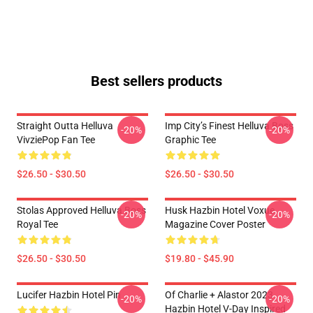
Best sellers products
Straight Outta Helluva
Imp City’s Finest Helluva Boss
-20%
-20%
VivziePop Fan Tee
Graphic Tee
$26.50 - $30.50
$26.50 - $30.50
Stolas Approved Helluva Boss
Husk Hazbin Hotel Voxue
-20%
-20%
Royal Tee
Magazine Cover Poster
$26.50 - $30.50
$19.80 - $45.90
Lucifer Hazbin Hotel Pin
Of Charlie + Alastor 2023
-20%
-20%
Hazbin Hotel V-Day Inspired