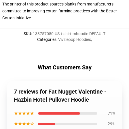
The printer of this product sources blanks from manufacturers
committed to improving cotton farming practices with the Better
Cotton Initiative
SKU
:
138757080-US-t-shirt-mhoodie-DEFAULT
Categories
:
Vivziepop Hoodies
,
What Customers Say
7 reviews for Fat Nugget Valentine -
Hazbin Hotel Pullover Hoodie
★★★★★
71%
★★★★☆
29%