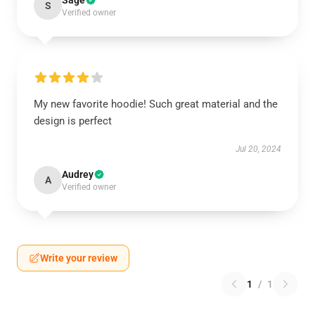
Sage
S
Verified owner
My new favorite hoodie! Such great material and the
design is perfect
Jul 20, 2024
Audrey
A
Verified owner
Write your review
1
/
1