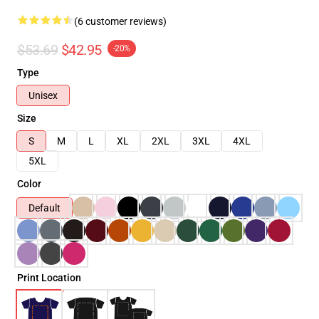
(6 customer reviews)
$53.69
$42.95
-20%
Type
Unisex
Size
S
M
L
XL
2XL
3XL
4XL
5XL
Color
Default
Print Location