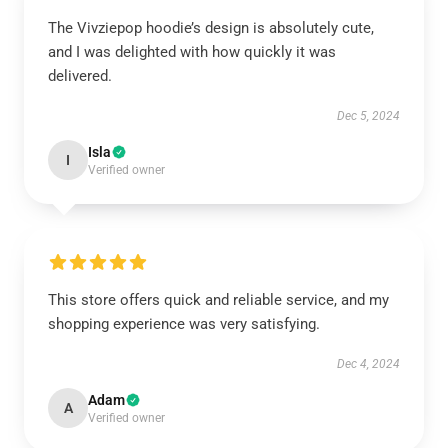
The Vivziepop hoodie’s design is absolutely cute,
and I was delighted with how quickly it was
delivered.
Dec 5, 2024
Isla
I
Verified owner
This store offers quick and reliable service, and my
shopping experience was very satisfying.
Dec 4, 2024
Adam
A
Verified owner