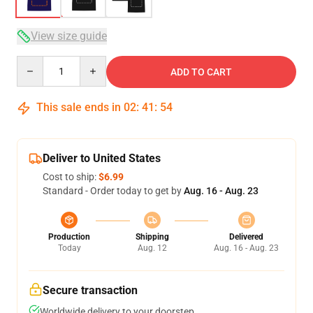
View size guide
Quantity
ADD TO CART
This sale ends in
02
:
41
:
53
Deliver to United States
Cost to ship:
$6.99
Standard - Order today to get by
Aug. 16 - Aug. 23
Production
Shipping
Delivered
Today
Aug. 12
Aug. 16 - Aug. 23
Secure transaction
Worldwide delivery to your doorstep