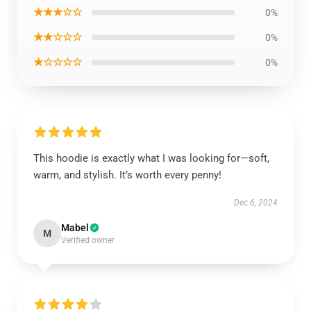
★★★☆☆
0%
★★☆☆☆
0%
★☆☆☆☆
0%
This hoodie is exactly what I was looking for—soft,
warm, and stylish. It’s worth every penny!
Dec 6, 2024
Mabel
M
Verified owner