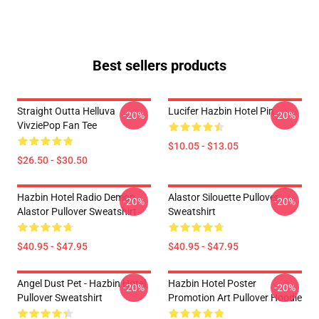
Best sellers products
Straight Outta Helluva
Lucifer Hazbin Hotel Pin
-20%
-20%
VivziePop Fan Tee
$10.05 - $13.05
$26.50 - $30.50
Hazbin Hotel Radio Demon
Alastor Silouette Pullover
-20%
-20%
Alastor Pullover Sweatshirt
Sweatshirt
$40.95 - $47.95
$40.95 - $47.95
Angel Dust Pet - Hazbin Hotel
Hazbin Hotel Poster
-20%
-20%
Pullover Sweatshirt
Promotion Art Pullover Hoodie