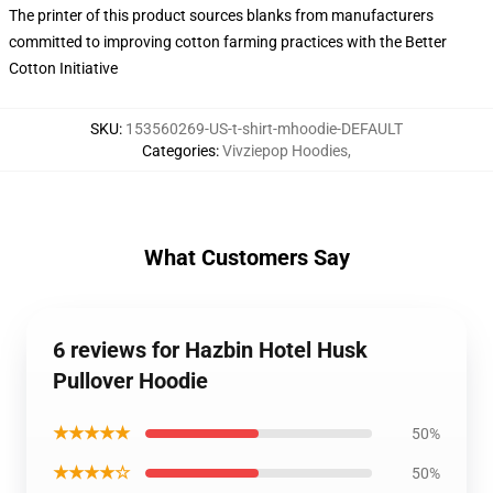
The printer of this product sources blanks from manufacturers
committed to improving cotton farming practices with the Better
Cotton Initiative
SKU
:
153560269-US-t-shirt-mhoodie-DEFAULT
Categories
:
Vivziepop Hoodies
,
What Customers Say
6 reviews for Hazbin Hotel Husk
Pullover Hoodie
★★★★★
50%
★★★★☆
50%