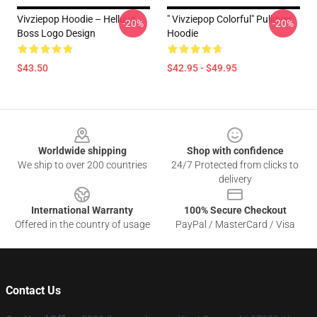
Vivziepop Hoodie – Helluva
" Vivziepop Colorful" Pullover
-20%
-20%
Boss Logo Design
Hoodie
$43.50
$42.95 - $49.95
Footer
Worldwide shipping
Shop with confidence
We ship to over 200 countries
24/7 Protected from clicks to
delivery
International Warranty
100% Secure Checkout
Offered in the country of usage
PayPal / MasterCard / Visa
Contact Us