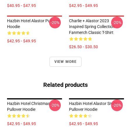
$40.95 - $47.95
$42.95 - $49.95
Hazbin Hotel Alastor Pullover
Charlie + Alastor 2023
-20%
-20%
Hoodie
Inspired Spring Collection
Fanmerch Classic T-Shirt
$42.95 - $49.95
$26.50 - $30.50
VIEW MORE
Related products
Hazbin Hotel Christmas
Hazbin Hotel Alastor Smile
-20%
-20%
Pullover Hoodie
Pullover Hoodie
$42.95 - $49.95
$42.95 - $49.95