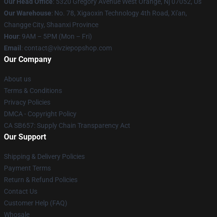
Our Head Office
: 5320 Gregory Avenue West Orange, Nj 07052, Us
Our Warehouse
: No. 78, Xigaoxin Technology 4th Road, Xi'an,
Changge City, Shaanxi Province
Hour
: 9AM – 5PM (Mon – Fri)
Email
: contact@vivziepopshop.com
Our Company
About us
Terms & Conditions
Privacy Policies
DMCA - Copyright Policy
CA SB657: Supply Chain Transparency Act
Our Support
Shipping & Delivery Policies
Payment Terms
Return & Refund Policies
Contact Us
Customer Help (FAQ)
Whosale