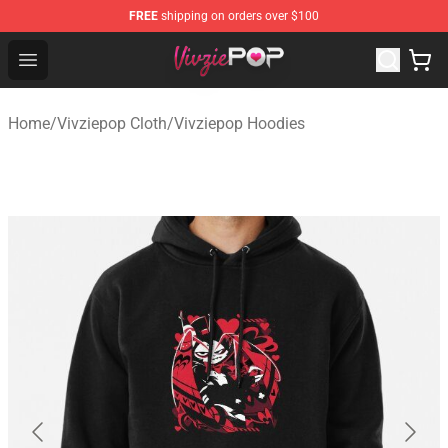
FREE
shipping on orders over $100
Vivziepop Shop - Official Vivziepop Merchandise Store
Open menu
Home
/
Vivziepop Cloth
/
Vivziepop Hoodies