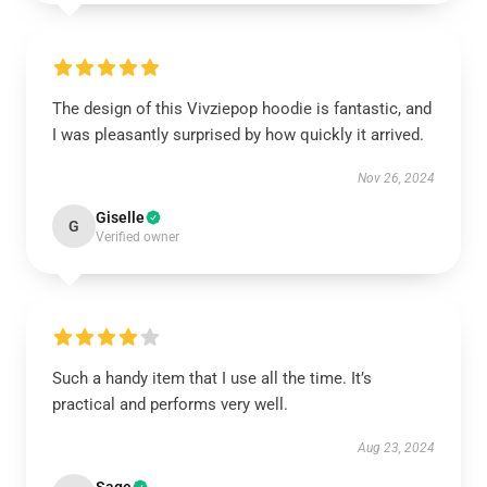
The design of this Vivziepop hoodie is fantastic, and
I was pleasantly surprised by how quickly it arrived.
Nov 26, 2024
Giselle
G
Verified owner
Such a handy item that I use all the time. It’s
practical and performs very well.
Aug 23, 2024