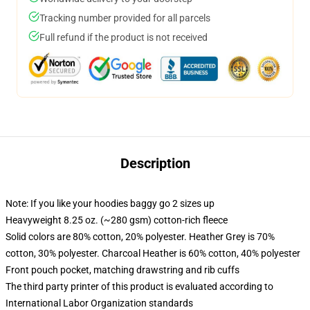
Tracking number provided for all parcels
Full refund if the product is not received
Description
Note: If you like your hoodies baggy go 2 sizes up
Heavyweight 8.25 oz. (~280 gsm) cotton-rich fleece
Solid colors are 80% cotton, 20% polyester. Heather Grey is 70%
cotton, 30% polyester. Charcoal Heather is 60% cotton, 40% polyester
Front pouch pocket, matching drawstring and rib cuffs
The third party printer of this product is evaluated according to
International Labor Organization standards