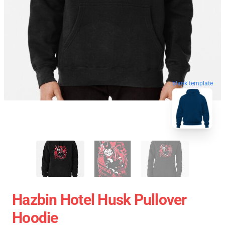
blank template
Hazbin Hotel Husk Pullover
Hoodie