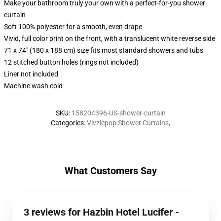
Make your bathroom truly your own with a perfect-for-you shower
curtain
Soft 100% polyester for a smooth, even drape
Vivid, full color print on the front, with a translucent white reverse side
71 x 74" (180 x 188 cm) size fits most standard showers and tubs
12 stitched button holes (rings not included)
Liner not included
Machine wash cold
SKU
:
158204396-US-shower-curtain
Categories
:
Vivziepop Shower Curtains
,
What Customers Say
3 reviews for Hazbin Hotel Lucifer -