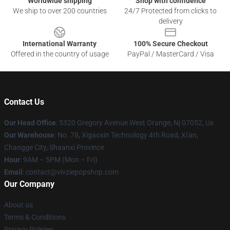
Worldwide shipping
Shop with confidence
We ship to over 200 countries
24/7 Protected from clicks to
delivery
International Warranty
100% Secure Checkout
Offered in the country of usage
PayPal / MasterCard / Visa
Contact Us
Our Head Office
: 5320 Gregory Avenue West Orange, Nj 07052, Us
Our Warehouse
: No. 78, Xigaoxin Technology 4th Road, Xi'an,
Changge City, Shaanxi Province
Hour
: 9AM – 5PM (Mon – Fri)
Email
: contact@vivziepopshop.com
Our Company
About us
Terms & Conditions
Privacy Policies