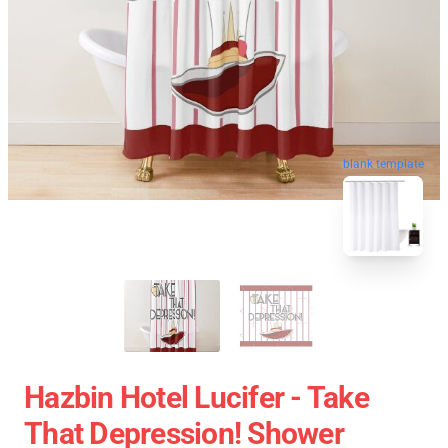
blank template
Hazbin Hotel Lucifer - Take
That Depression! Shower