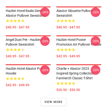
Hazbin Hotel Radio Demon
Alastor Silouette Pullover
-20%
-20%
Alastor Pullover Sweatshirt
Sweatshirt
$40.95 - $47.95
$40.95 - $47.95
Angel Dust Pet - Hazbin Hotel
Hazbin Hotel Poster
-20%
-20%
Pullover Sweatshirt
Promotion Art Pullover Hoodie
$40.95 - $47.95
$42.95 - $49.95
Hazbin Hotel Alastor Pullover
Charlie + Alastor 2023
-20%
-20%
Hoodie
Inspired Spring Collection
Fanmerch Classic T-Shirt
$42.95 - $49.95
$26.50 - $30.50
VIEW MORE