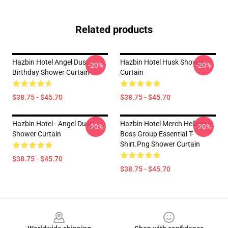
Related products
Hazbin Hotel Angel Dust
Hazbin Hotel Husk Shower
-20%
-20%
Birthday Shower Curtain
Curtain
$38.75 - $45.70
$38.75 - $45.70
Hazbin Hotel - Angel Dust
Hazbin Hotel Merch Helluva
-20%
-20%
Shower Curtain
Boss Group Essential T-
Shirt.png Shower Curtain
$38.75 - $45.70
$38.75 - $45.70
Footer