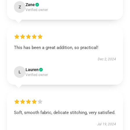
Zane
Z
Verified owner
This has been a great addition, so practical!
Dec 2, 2024
Lauren
L
Verified owner
Soft, smooth fabric, delicate stitching, very satisfied.
Jul 19, 2024