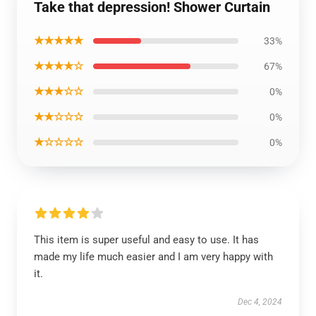
Take that depression! Shower Curtain
★★★★★
33%
★★★★☆
67%
★★★☆☆
0%
★★☆☆☆
0%
★☆☆☆☆
0%
This item is super useful and easy to use. It has
made my life much easier and I am very happy with
it.
Dec 4, 2024