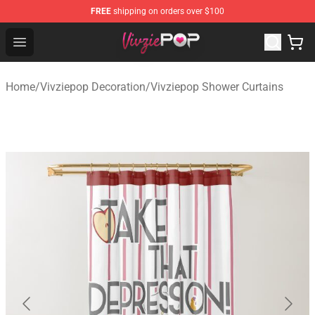
FREE
shipping on orders over $100
Vivziepop Shop - Official Vivziepop Merchandise Store
Open menu
Home
/
Vivziepop Decoration
/
Vivziepop Shower Curtains