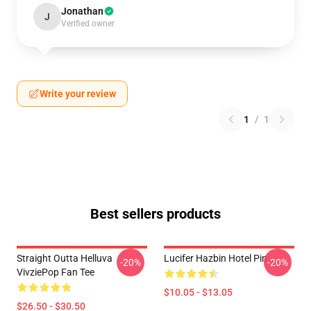
Jonathan
J
Verified owner
Write your review
1
/
1
Best sellers products
Straight Outta Helluva
Lucifer Hazbin Hotel Pin
-20%
-20%
VivziePop Fan Tee
$10.05 - $13.05
$26.50 - $30.50