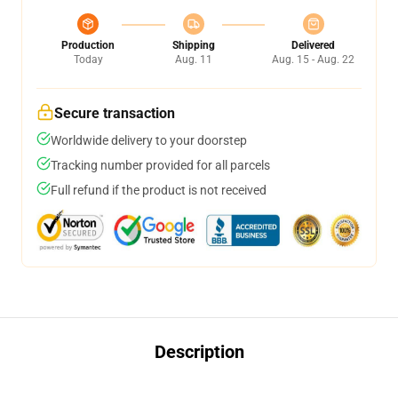
Production
Shipping
Delivered
Today
Aug. 11
Aug. 15 - Aug. 22
Secure transaction
Worldwide delivery to your doorstep
Tracking number provided for all parcels
Full refund if the product is not received
Description