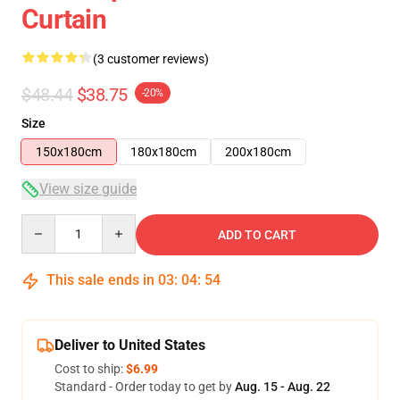
Curtain
(3 customer reviews)
$48.44
$38.75
-20%
Size
150x180cm
180x180cm
200x180cm
View size guide
Quantity
ADD TO CART
This sale ends in
03
:
04
:
54
Deliver to United States
Cost to ship:
$6.99
Standard - Order today to get by
Aug. 15 - Aug. 22