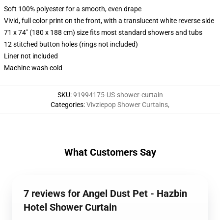
Soft 100% polyester for a smooth, even drape
Vivid, full color print on the front, with a translucent white reverse side
71 x 74" (180 x 188 cm) size fits most standard showers and tubs
12 stitched button holes (rings not included)
Liner not included
Machine wash cold
SKU
:
91994175-US-shower-curtain
Categories
:
Vivziepop Shower Curtains
,
What Customers Say
7 reviews for Angel Dust Pet - Hazbin
Hotel Shower Curtain