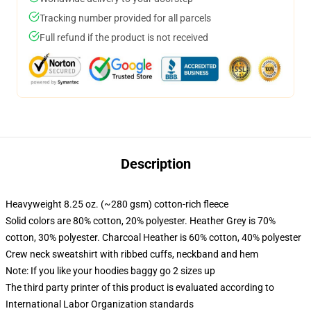
Tracking number provided for all parcels
Full refund if the product is not received
Description
Heavyweight 8.25 oz. (~280 gsm) cotton-rich fleece
Solid colors are 80% cotton, 20% polyester. Heather Grey is 70%
cotton, 30% polyester. Charcoal Heather is 60% cotton, 40% polyester
Crew neck sweatshirt with ribbed cuffs, neckband and hem
Note: If you like your hoodies baggy go 2 sizes up
The third party printer of this product is evaluated according to
International Labor Organization standards