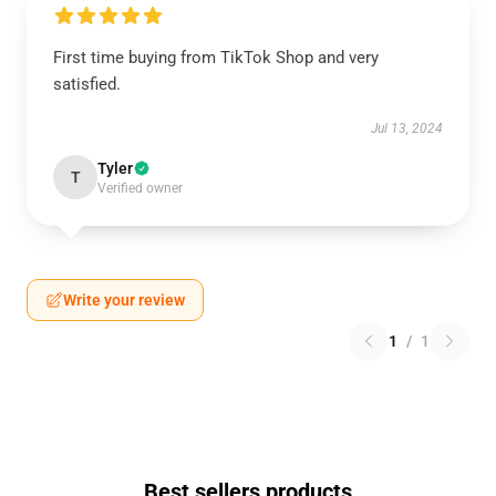
First time buying from TikTok Shop and very
satisfied.
Jul 13, 2024
Tyler
T
Verified owner
Write your review
1
/
1
Best sellers products