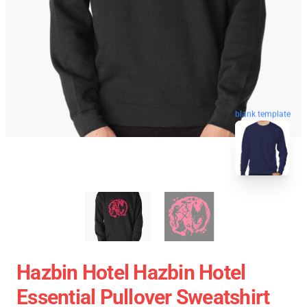
blank template
Hazbin Hotel Hazbin Hotel
Essential Pullover Sweatshirt