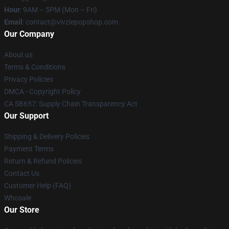
Hour
: 9AM – 5PM (Mon – Fri)
Email
: contact@vivziepopshop.com
Our Company
About us
Terms & Conditions
Privacy Policies
DMCA - Copyright Policy
CA SB657: Supply Chain Transparency Act
Our Support
Shipping & Delivery Policies
Payment Terms
Return & Refund Policies
Contact Us
Customer Help (FAQ)
Whosale
Our Store