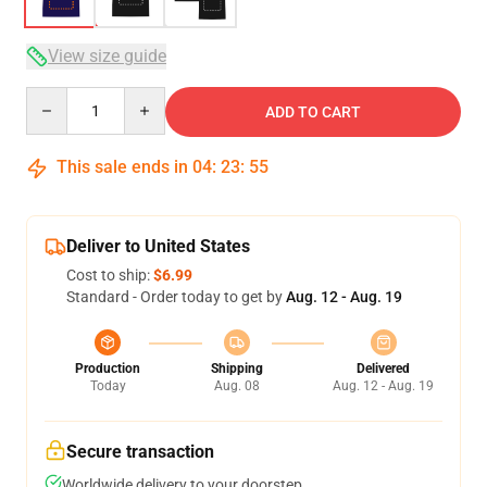
View size guide
Quantity
ADD TO CART
This sale ends in
04
:
23
:
54
Deliver to United States
Cost to ship:
$6.99
Standard - Order today to get by
Aug. 12 - Aug. 19
Production
Shipping
Delivered
Today
Aug. 08
Aug. 12 - Aug. 19
Secure transaction
Worldwide delivery to your doorstep