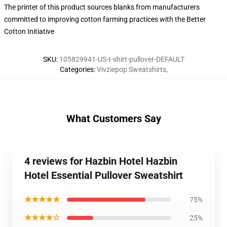
The printer of this product sources blanks from manufacturers
committed to improving cotton farming practices with the Better
Cotton Initiative
SKU
:
105829941-US-t-shirt-pullover-DEFAULT
Categories
:
Vivziepop Sweatshirts
,
What Customers Say
4 reviews for Hazbin Hotel Hazbin
Hotel Essential Pullover Sweatshirt
★★★★★
75%
★★★★☆
25%