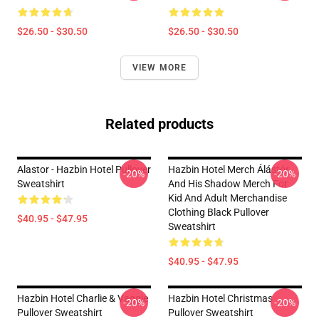
$26.50 - $30.50
$26.50 - $30.50
VIEW MORE
Related products
Alastor - Hazbin Hotel Pullover
Hazbin Hotel Merch Álástór
-20%
-20%
Sweatshirt
And His Shadow Merch For
Kid And Adult Merchandise
Clothing Black Pullover
$40.95 - $47.95
Sweatshirt
$40.95 - $47.95
Hazbin Hotel Charlie & Vaggie
Hazbin Hotel Christmas
-20%
-20%
Pullover Sweatshirt
Pullover Sweatshirt