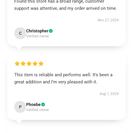
Found this store has a broad range, customer
support was attentive, and my order arrived on time.
Nov 27, 2024
Christopher
C
Verified owner
This item is reliable and performs well. It’s been a
great addition and I’m very pleased with it.
Aug 1, 2024
Phoebe
P
Verified owner