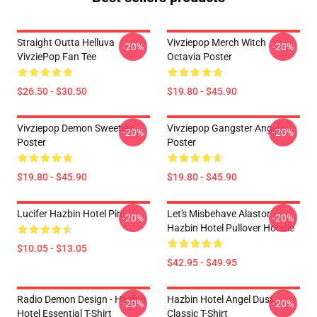
Straight Outta Helluva
Vivziepop Merch Witch
-20%
-20%
VivziePop Fan Tee
Octavia Poster
$26.50 - $30.50
$19.80 - $45.90
Vivziepop Demon Sweeties
Vivziepop Gangster Angel
-20%
-20%
Poster
Poster
$19.80 - $45.90
$19.80 - $45.90
Lucifer Hazbin Hotel Pin
Let's Misbehave Alastor
-20%
-20%
Hazbin Hotel Pullover Hoodie
$10.05 - $13.05
$42.95 - $49.95
Radio Demon Design - Hazbin
Hazbin Hotel Angel Dust
-20%
-20%
Hotel Essential T-Shirt
Classic T-Shirt