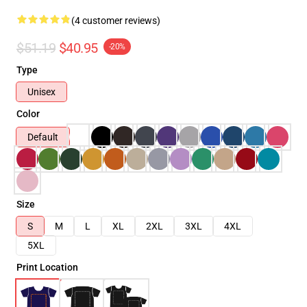
(4 customer reviews)
$51.19
$40.95
-20%
Type
Unisex
Color
Default
Size
S
M
L
XL
2XL
3XL
4XL
5XL
Print Location