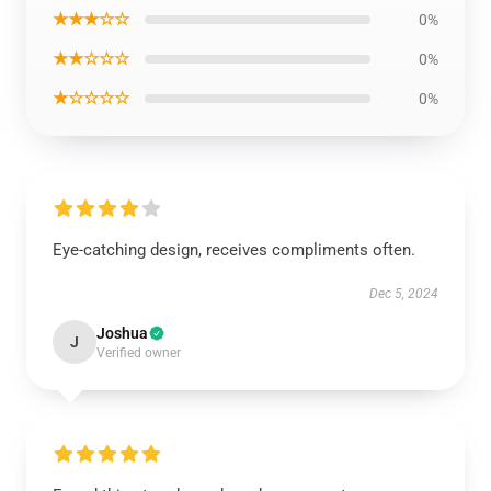
★★★☆☆
0%
★★☆☆☆
0%
★☆☆☆☆
0%
Eye-catching design, receives compliments often.
Dec 5, 2024
Joshua
J
Verified owner