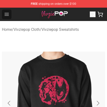
FREE
shipping on orders over $100
Vivziepop Shop - Official Vivziepop Merchandise Store
Open menu
Home
/
Vivziepop Cloth
/
Vivziepop Sweatshirts