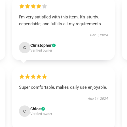
I'm very satisfied with this item. It's sturdy,
dependable, and fulfills all my requirements.
Dec 3, 2024
Christopher
C
Verified owner
Super comfortable, makes daily use enjoyable.
Aug 14, 2024
Chloe
C
Verified owner