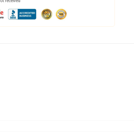
not received