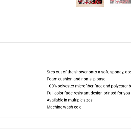
Step out of the shower onto a soft, spongy, ab
Foam cushion and non-slip base
100% polyester microfiber face and polyester 
Full-color fade-resistant design printed for yo
Available in multiple sizes
Machine wash cold