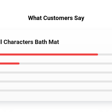
What Customers Say
ll Characters Bath Mat