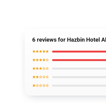
6 reviews for Hazbin Hotel A
★★★★★
★★★★☆
★★★☆☆
★★☆☆☆
★☆☆☆☆