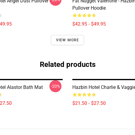
tel Angel Dust Pullover
Fat Nugget Valentine - Hazbin
Pullover Hoodie
$49.95
$42.95 - $49.95
VIEW MORE
Related products
-20%
tel Alastor Bath Mat
Hazbin Hotel Charlie & Vaggi
$27.50
$21.50 - $27.50