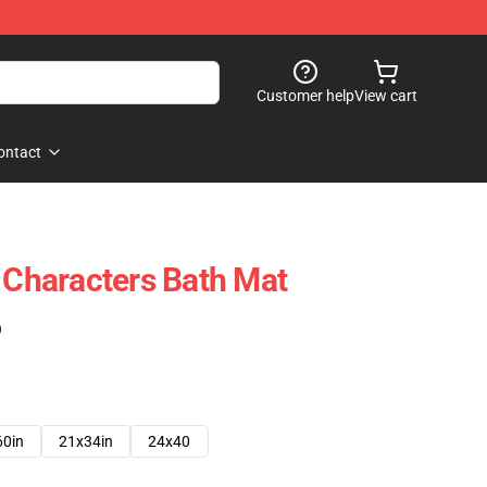
Customer help
View cart
ontact
l Characters Bath Mat
)
60in
21x34in
24x40