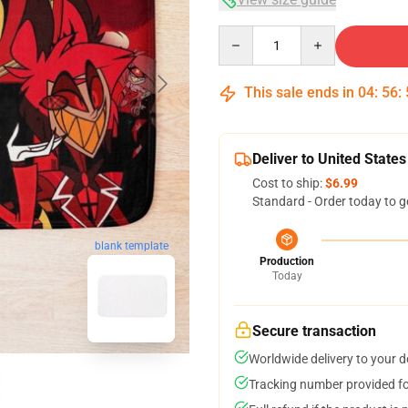
Quantity
This sale ends in
04
:
56
:
Deliver to United States
Cost to ship:
$6.99
Standard - Order today to g
blank template
Production
Today
Secure transaction
Worldwide delivery to your 
Tracking number provided for