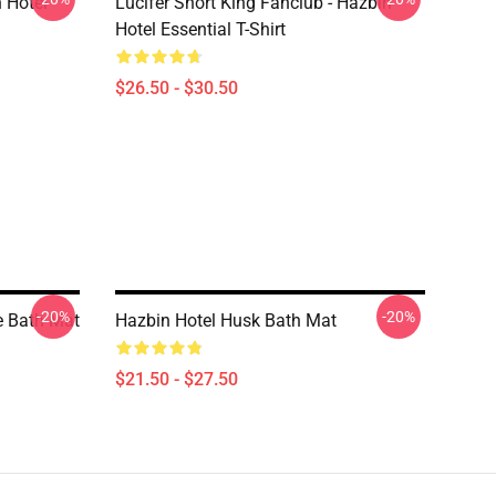
 Hotel
Lucifer Short King Fanclub - Hazbin
Hotel Essential T-Shirt
$26.50 - $30.50
-20%
-20%
e Bath Mat
Hazbin Hotel Husk Bath Mat
$21.50 - $27.50