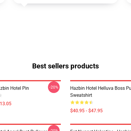
Best sellers products
-20%
zbin Hotel Pin
Hazbin Hotel Helluva Boss Pu
Sweatshirt
$13.05
$40.95 - $47.95
-20%