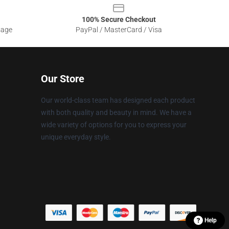
100% Secure Checkout
sage
PayPal / MasterCard / Visa
Our Store
Our world-class team has designed each product
with both quality and beauty in mind. We have a
wide variety of options for you to express your
unique everyday style.
Help