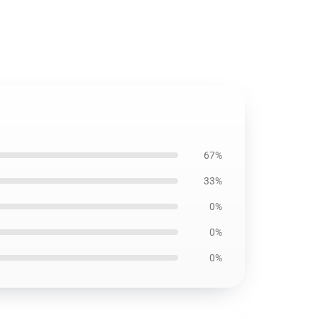
67%
33%
0%
0%
0%