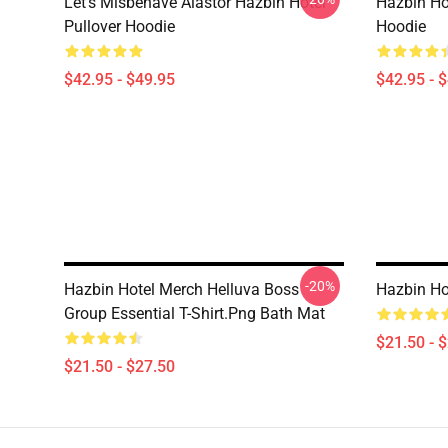
Let's Misbehave Alastor Hazbin Hotel
Hazbin Ho
Pullover Hoodie
Hoodie
$42.95 - $49.95
$42.95 - 
-20%
Hazbin Hotel Merch Helluva Boss
Hazbin Ho
Group Essential T-Shirt.png Bath Mat
$21.50 - 
$21.50 - $27.50
Footer