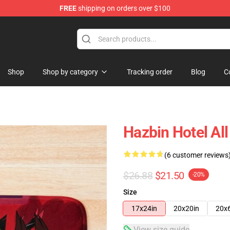
FREE
shipping on orders over $100
Shop
Shop by category
Tracking order
Blog
C
Hazbin Hotel Al
(6 customer reviews
$26.88
$21.50
-20%
Size
17x24in
20x20in
20x
View size guide