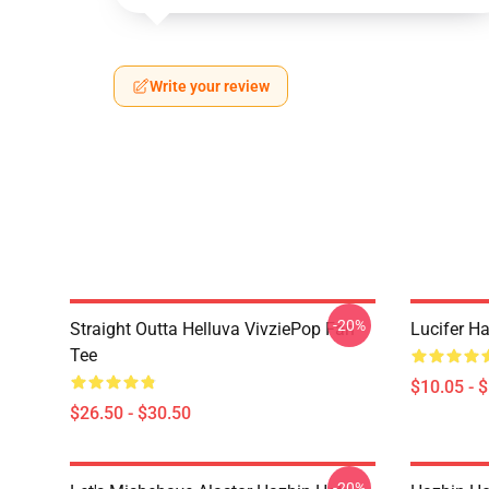
Write your review
-20%
Straight Outta Helluva VivziePop Fan
Lucifer Ha
Tee
$10.05 - 
$26.50 - $30.50
-20%