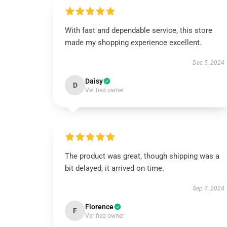
With fast and dependable service, this store
made my shopping experience excellent.
Dec 5, 2024
Daisy
D
Verified owner
The product was great, though shipping was a
bit delayed, it arrived on time.
Sep 7, 2024
Florence
F
Verified owner