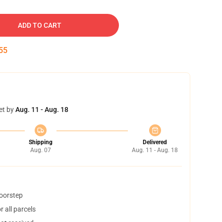
ADD TO CART
54
et by
Aug. 11 - Aug. 18
Shipping
Delivered
Aug. 07
Aug. 11 - Aug. 18
doorstep
 all parcels