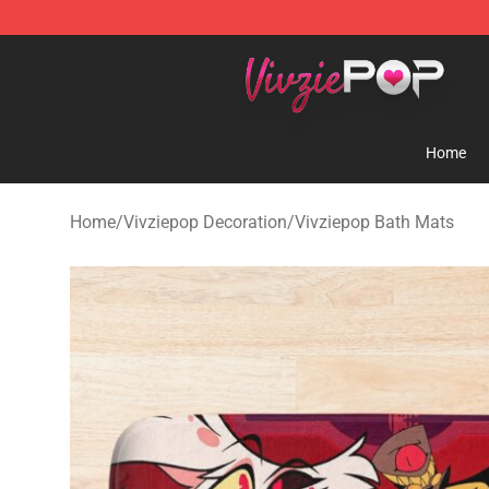
Vivziepop Shop - Official Vivziepop Merchandise Store
Home
Home
/
Vivziepop Decoration
/
Vivziepop Bath Mats