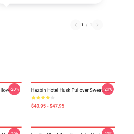
1
/
1
-20%
-20%
llover
Hazbin Hotel Husk Pullover Sweatshirt
$40.95 - $47.95
-20%
-20%