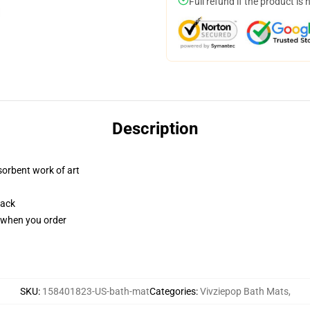
Full refund if the product is 
Description
sorbent work of art
back
u when you order
SKU
:
158401823-US-bath-mat
Categories
:
Vivziepop Bath Mats
,