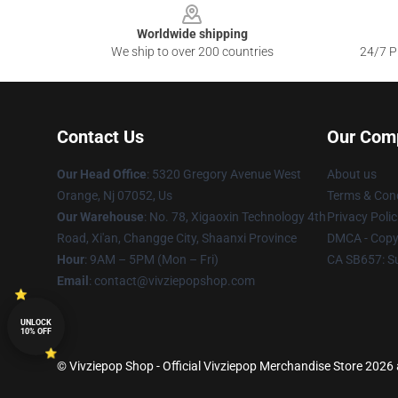
Worldwide shipping
We ship to over 200 countries
24/7 Pr
Contact Us
Our Com
Our Head Office
: 5320 Gregory Avenue West
About us
Orange, Nj 07052, Us
Terms & Cond
Our Warehouse
: No. 78, Xigaoxin Technology 4th
Privacy Polic
Road, Xi'an, Changge City, Shaanxi Province
DMCA - Copyr
Hour
: 9AM – 5PM (Mon – Fri)
CA SB657: S
Email
: contact@vivziepopshop.com
UNLOCK
10% OFF
© Vivziepop Shop - Official Vivziepop Merchandise Store 2026 a