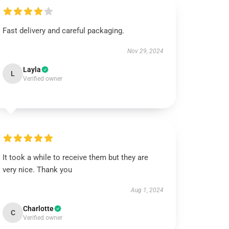
Fast delivery and careful packaging.
Nov 29, 2024
Layla
L
Verified owner
It took a while to receive them but they are
very nice. Thank you
Aug 1, 2024
Charlotte
C
Verified owner