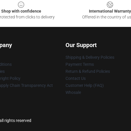
Shop with confidence
International Warranty
otected from clicks to delivery
Offered in the country of u
pany
Our Support
Shipping & Delivery Policies
itions
Payment Terms
ies
Return & Refund Policies
ight Policy
Contact Us
upply Chain Transparency Act
Customer Help (FAQ)
Whosale
ll rights reserved