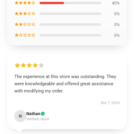
★★★★☆
40%
★★★☆☆
0%
★★☆☆☆
0%
★☆☆☆☆
0%
The experience at this store was outstanding. They
were knowledgeable and offered great assistance
with modifying my order.
Dec 7, 2024
Nathan
N
Verified owner