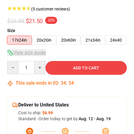
(5 customer reviews)
$26.88
$21.50
-20%
Size
17x24in
20x20in
20x60in
21x34in
24x40
View size guide
Quantity
ADD TO CART
This sale ends in
02
:
34
:
54
Deliver to United States
Cost to ship:
$6.99
Standard - Order today to get by
Aug. 12 - Aug. 19