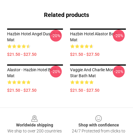
Related products
Hazbin Hotel Angel Dust Bath
Hazbin Hotel Alastor Bath
-20%
-20%
Mat
Mat
$21.50 - $27.50
$21.50 - $27.50
Alastor - Hazbin Hotel Bath
Vaggie And Charlie Morning
-20%
-20%
Mat
Star Bath Mat
$21.50 - $27.50
$21.50 - $27.50
Footer
Worldwide shipping
Shop with confidence
We ship to over 200 countries
24/7 Protected from clicks to