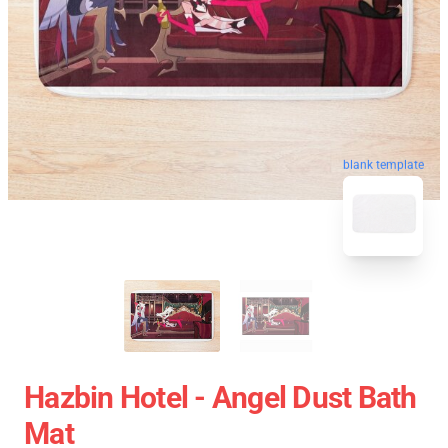
blank template
Hazbin Hotel - Angel Dust Bath
Mat