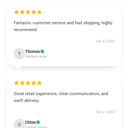
Fantastic customer service and fast shipping, highly
recommend.
Dec 6, 2024
Thomas
T
Verified owner
Great retail experience, clear communication, and
swift delivery.
Dec 2, 2024
Chloe
C
Verified owner