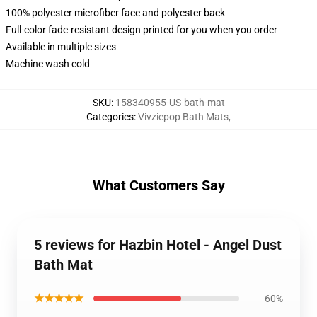
100% polyester microfiber face and polyester back
Full-color fade-resistant design printed for you when you order
Available in multiple sizes
Machine wash cold
SKU
:
158340955-US-bath-mat
Categories
:
Vivziepop Bath Mats
,
What Customers Say
5 reviews for Hazbin Hotel - Angel Dust
Bath Mat
★★★★★
60%