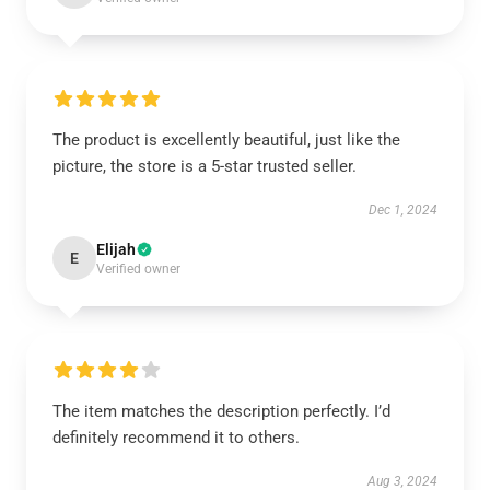
The product is excellently beautiful, just like the
picture, the store is a 5-star trusted seller.
Dec 1, 2024
Elijah
E
Verified owner
The item matches the description perfectly. I’d
definitely recommend it to others.
Aug 3, 2024