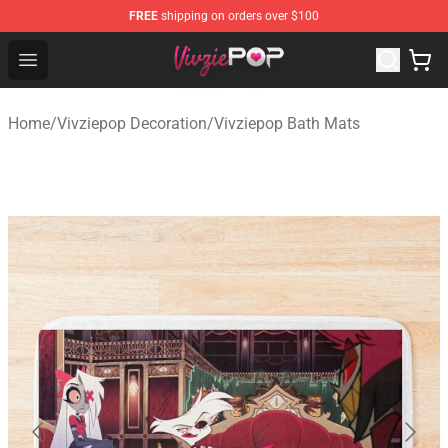
FREE
shipping on orders over $100
Vivziepop Shop - Official Vivziepop Merchandise Store
Open menu
Home
/
Vivziepop Decoration
/
Vivziepop Bath Mats