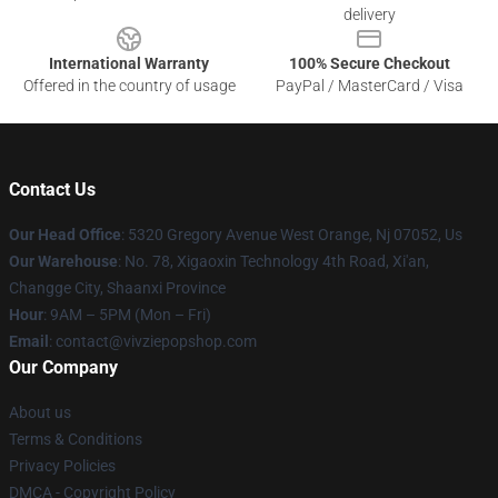
delivery
International Warranty
100% Secure Checkout
Offered in the country of usage
PayPal / MasterCard / Visa
Contact Us
Our Head Office
: 5320 Gregory Avenue West Orange, Nj 07052, Us
Our Warehouse
: No. 78, Xigaoxin Technology 4th Road, Xi'an,
Changge City, Shaanxi Province
Hour
: 9AM – 5PM (Mon – Fri)
Email
: contact@vivziepopshop.com
Our Company
About us
Terms & Conditions
Privacy Policies
DMCA - Copyright Policy