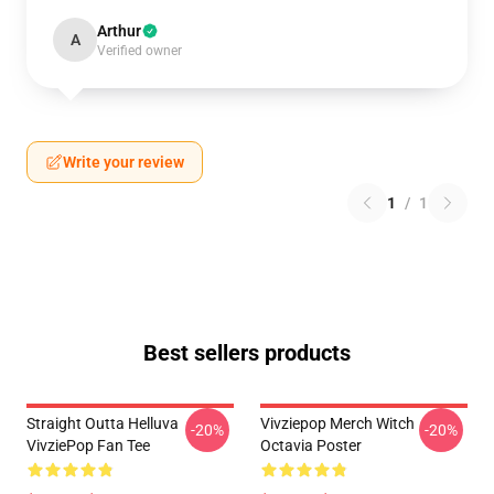
Arthur
A
Verified owner
Write your review
1
/
1
Best sellers products
Straight Outta Helluva
Vivziepop Merch Witch
-20%
-20%
VivziePop Fan Tee
Octavia Poster