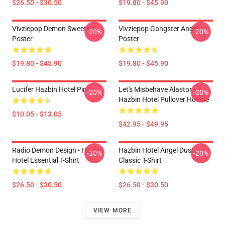
$26.50 - $30.50
$19.80 - $45.90
Vivziepop Demon Sweeties
Vivziepop Gangster Angel
-20%
-20%
Poster
Poster
$19.80 - $45.90
$19.80 - $45.90
Lucifer Hazbin Hotel Pin
Let's Misbehave Alastor
-20%
-20%
Hazbin Hotel Pullover Hoodie
$10.05 - $13.05
$42.95 - $49.95
Radio Demon Design - Hazbin
Hazbin Hotel Angel Dust
-20%
-20%
Hotel Essential T-Shirt
Classic T-Shirt
$26.50 - $30.50
$26.50 - $30.50
VIEW MORE