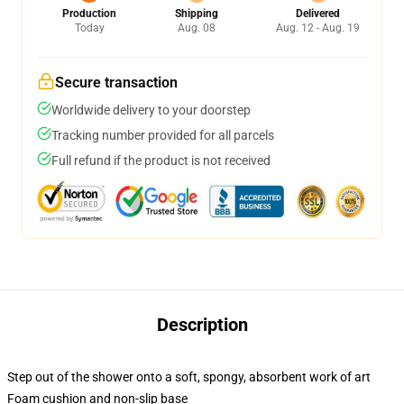
Production
Shipping
Delivered
Today
Aug. 08
Aug. 12 - Aug. 19
Secure transaction
Worldwide delivery to your doorstep
Tracking number provided for all parcels
Full refund if the product is not received
Description
Step out of the shower onto a soft, spongy, absorbent work of art
Foam cushion and non-slip base