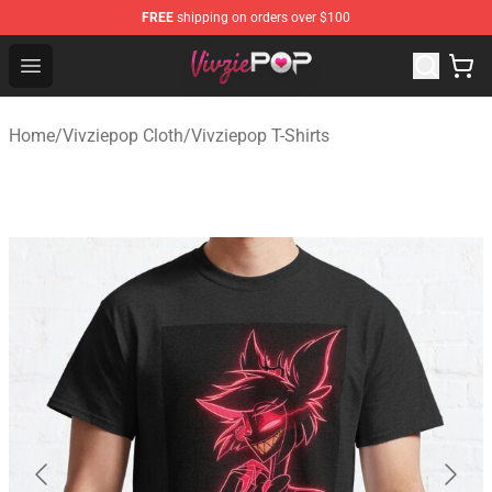
FREE
shipping on orders over $100
Vivziepop Shop - Official Vivziepop Merchandise Store
Open menu
Home
/
Vivziepop Cloth
/
Vivziepop T-Shirts