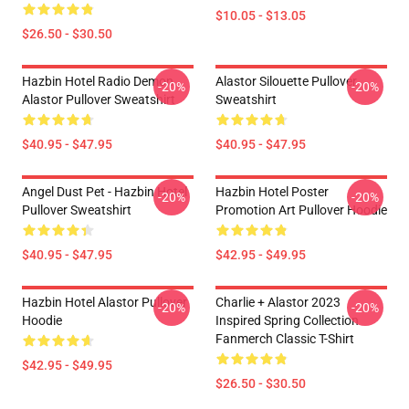
$10.05 - $13.05
$26.50 - $30.50
Hazbin Hotel Radio Demon
Alastor Silouette Pullover
-20%
-20%
Alastor Pullover Sweatshirt
Sweatshirt
$40.95 - $47.95
$40.95 - $47.95
Angel Dust Pet - Hazbin Hotel
Hazbin Hotel Poster
-20%
-20%
Pullover Sweatshirt
Promotion Art Pullover Hoodie
$40.95 - $47.95
$42.95 - $49.95
Hazbin Hotel Alastor Pullover
Charlie + Alastor 2023
-20%
-20%
Hoodie
Inspired Spring Collection
Fanmerch Classic T-Shirt
$42.95 - $49.95
$26.50 - $30.50