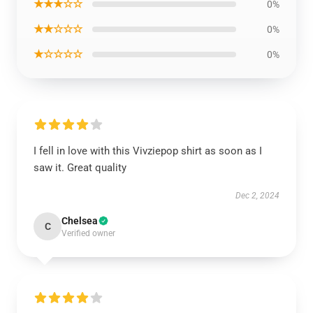
★★★☆☆
0%
★★☆☆☆
0%
★☆☆☆☆
0%
I fell in love with this Vivziepop shirt as soon as I
saw it. Great quality
Dec 2, 2024
Chelsea
C
Verified owner