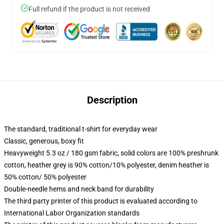
Full refund if the product is not received
Description
The standard, traditional t-shirt for everyday wear
Classic, generous, boxy fit
Heavyweight 5.3 oz / 180 gsm fabric, solid colors are 100% preshrunk
cotton, heather grey is 90% cotton/10% polyester, denim heather is
50% cotton/ 50% polyester
Double-needle hems and neck band for durability
The third party printer of this product is evaluated according to
International Labor Organization standards