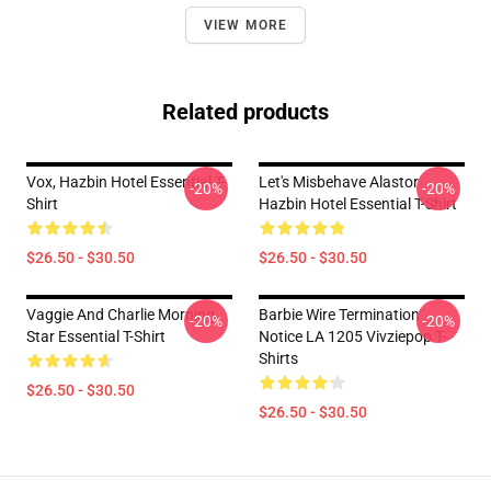
VIEW MORE
Related products
Vox, Hazbin Hotel Essential T-
Let's Misbehave Alastor
-20%
-20%
Shirt
Hazbin Hotel Essential T-Shirt
$26.50 - $30.50
$26.50 - $30.50
Vaggie And Charlie Morning
Barbie Wire Termination
-20%
-20%
Star Essential T-Shirt
Notice LA 1205 Vivziepop T-
Shirts
$26.50 - $30.50
$26.50 - $30.50
Footer