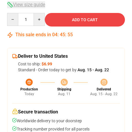
View size guide
Quantity
ADD TO CART
This sale ends in
04
:
45
:
54
Deliver to United States
Cost to ship:
$6.99
Standard - Order today to get by
Aug. 15 - Aug. 22
Production
Shipping
Delivered
Today
Aug. 11
Aug. 15 - Aug. 22
Secure transaction
Worldwide delivery to your doorstep
Tracking number provided for all parcels