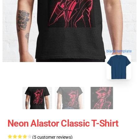
blank template
Neon Alastor Classic T-Shirt
(5 customer reviews)