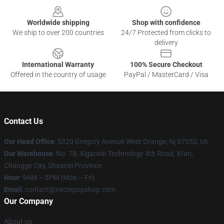
Worldwide shipping
Shop with confidence
We ship to over 200 countries
24/7 Protected from clicks to
delivery
International Warranty
100% Secure Checkout
Offered in the country of usage
PayPal / MasterCard / Visa
Contact Us
Our Head Office
: 5320 Gregory Avenue West Orange, Nj 07052, Us
Our Warehouse
: No. 78, Xigaoxin Technology 4th Road, Xi'an,
Changge City, Shaanxi Province
Hour
: 9AM – 5PM (Mon – Fri)
Email
: contact@vivziepopshop.com
Our Company
About us