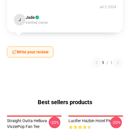
Jul 5, 2024
Jade
J
Verified owner
Write your review
1
/
1
Best sellers products
Straight Outta Helluva
Lucifer Hazbin Hotel Pin
-20%
-20%
VivziePop Fan Tee