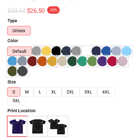
$33.13
$26.50
-20%
Type
Unisex
Color
Default
Size
S
M
L
XL
2XL
3XL
4XL
5XL
Print Location