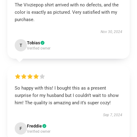
The Vivziepop shirt arrived with no defects, and the
color is exactly as pictured. Very satisfied with my
purchase.
Nov 30, 2024
Tobias
T
Verified owner
So happy with this! I bought this as a present
surprise for my husband but I couldn’t wait to show
him! The quality is amazing and it’s super cozy!
Sep 7, 2024
Freddie
F
Verified owner