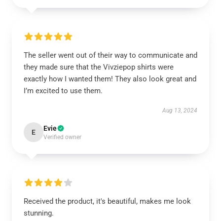
The seller went out of their way to communicate and
they made sure that the Vivziepop shirts were
exactly how I wanted them! They also look great and
I’m excited to use them.
Aug 13, 2024
Evie
E
Verified owner
Received the product, it's beautiful, makes me look
stunning.