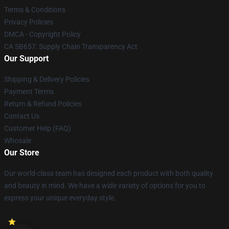
Terms & Conditions
Privacy Policies
DMCA - Copyright Policy
CA SB657: Supply Chain Transparency Act
Our Support
Shipping & Delivery Policies
Payment Terms
Return & Refund Policies
Contact Us
Customer Help (FAQ)
Whosale
Our Store
Our world-class team has designed each product with both quality
and beauty in mind. We have a wide variety of options for you to
express your unique everyday style.