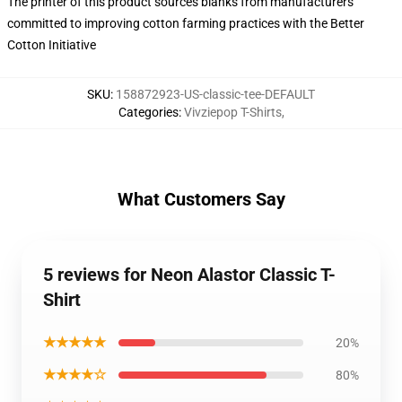
The printer of this product sources blanks from manufacturers
committed to improving cotton farming practices with the Better
Cotton Initiative
SKU
:
158872923-US-classic-tee-DEFAULT
Categories
:
Vivziepop T-Shirts
,
What Customers Say
5 reviews for Neon Alastor Classic T-
Shirt
★★★★★
20%
★★★★☆
80%