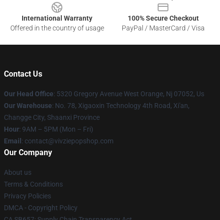
International Warranty
100% Secure Checkout
Offered in the country of usage
PayPal / MasterCard / Visa
Contact Us
Our Head Office
: 5320 Gregory Avenue West Orange, Nj 07052, Us
Our Warehouse
: No. 78, Xigaoxin Technology 4th Road, Xi'an,
Changge City, Shaanxi Province
Hour
: 9AM – 5PM (Mon – Fri)
Email
: contact@vivziepopshop.com
Our Company
About us
Terms & Conditions
Privacy Policies
DMCA - Copyright Policy
CA SB657: Supply Chain Transparency Act