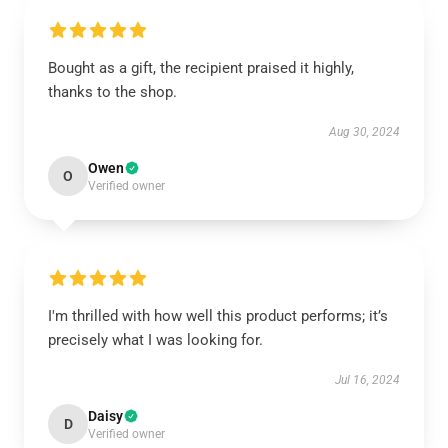
Bought as a gift, the recipient praised it highly,
thanks to the shop.
Aug 30, 2024
Owen
O
Verified owner
I'm thrilled with how well this product performs; it’s
precisely what I was looking for.
Jul 16, 2024
Daisy
D
Verified owner