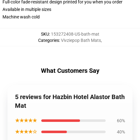
Full-color fade-resistant design printed for you when you order
Available in multiple sizes
Machine wash cold
SKU
:
153272408-US-bath-mat
Categories
:
Vivziepop Bath Mats
,
What Customers Say
5 reviews for Hazbin Hotel Alastor Bath
Mat
★★★★★
60%
★★★★☆
40%