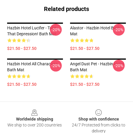
Related products
Hazbin Hotel Lucifer - Take
Alastor - Hazbin Hotel Bath
-20%
-20%
That Depression! Bath Mat
Mat
$21.50 - $27.50
$21.50 - $27.50
Hazbin Hotel All Characters
Angel Dust Pet - Hazbin Hotel
-20%
-20%
Bath Mat
Bath Mat
$21.50 - $27.50
$21.50 - $27.50
Footer
Worldwide shipping
Shop with confidence
We ship to over 200 countries
24/7 Protected from clicks to
delivery