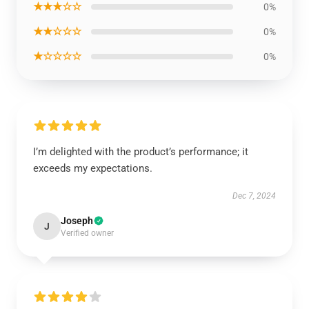
★★★☆☆
0%
★★☆☆☆
0%
★☆☆☆☆
0%
I’m delighted with the product’s performance; it
exceeds my expectations.
Dec 7, 2024
Joseph
J
Verified owner