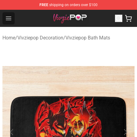
FREE
shipping on orders over $100
Vivziepop Shop - Official Vivziepop Merchandise Store
Open menu
Home
/
Vivziepop Decoration
/
Vivziepop Bath Mats