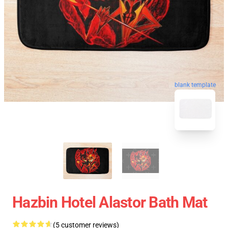
blank template
Hazbin Hotel Alastor Bath Mat
(5 customer reviews)