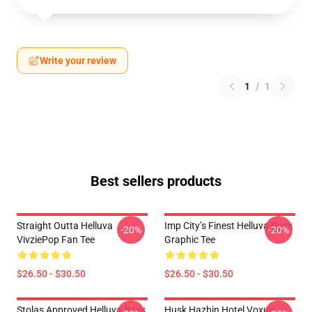
Write your review
1
/
1
Best sellers products
Straight Outta Helluva
Imp City’s Finest Helluva Boss
-20%
-20%
VivziePop Fan Tee
Graphic Tee
$26.50 - $30.50
$26.50 - $30.50
Stolas Approved Helluva Boss
Husk Hazbin Hotel Voxue