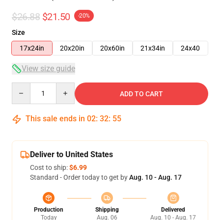
$26.88
$21.50
-20%
Size
17x24in
20x20in
20x60in
21x34in
24x40
View size guide
Quantity
ADD TO CART
This sale ends in
02
:
32
:
54
Deliver to United States
Cost to ship:
$6.99
Standard - Order today to get by
Aug. 10 - Aug. 17
Production
Shipping
Delivered
Today
Aug. 06
Aug. 10 - Aug. 17