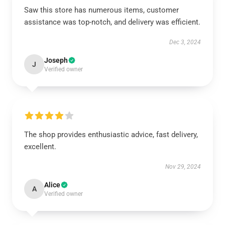
Saw this store has numerous items, customer
assistance was top-notch, and delivery was efficient.
Dec 3, 2024
Joseph
J
Verified owner
The shop provides enthusiastic advice, fast delivery,
excellent.
Nov 29, 2024
Alice
A
Verified owner