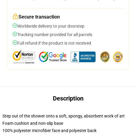
Secure transaction
Worldwide delivery to your doorstep
Tracking number provided for all parcels
Full refund if the product is not received
Description
Step out of the shower onto a soft, spongy, absorbent work of art
Foam cushion and non-slip base
100% polyester microfiber face and polyester back