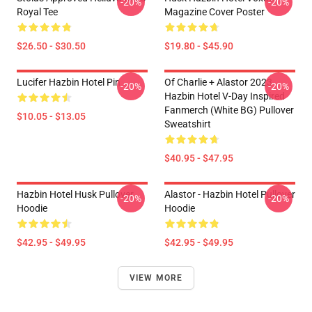
-20%
-20%
Royal Tee
Magazine Cover Poster
$26.50 - $30.50
$19.80 - $45.90
Lucifer Hazbin Hotel Pin
Of Charlie + Alastor 2023
-20%
-20%
Hazbin Hotel V-Day Inspired
Fanmerch (White BG) Pullover
$10.05 - $13.05
Sweatshirt
$40.95 - $47.95
Hazbin Hotel Husk Pullover
Alastor - Hazbin Hotel Pullover
-20%
-20%
Hoodie
Hoodie
$42.95 - $49.95
$42.95 - $49.95
VIEW MORE