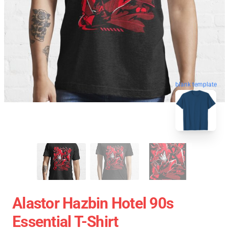
blank template
Alastor Hazbin Hotel 90s
Essential T-Shirt