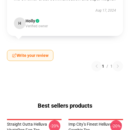
Aug 17, 2024
Holly
H
Verified owner
Write your review
1
/
1
Best sellers products
Straight Outta Helluva
Imp City’s Finest Helluva Boss
-20%
-20%