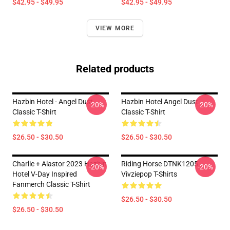
$42.95 - $49.95
$42.95 - $49.95
VIEW MORE
Related products
Hazbin Hotel - Angel Dust
Hazbin Hotel Angel Dust
-20%
-20%
Classic T-Shirt
Classic T-Shirt
$26.50 - $30.50
$26.50 - $30.50
Charlie + Alastor 2023 Hazbin
Riding Horse DTNK1205
-20%
-20%
Hotel V-Day Inspired
Vivziepop T-Shirts
Fanmerch Classic T-Shirt
$26.50 - $30.50
$26.50 - $30.50