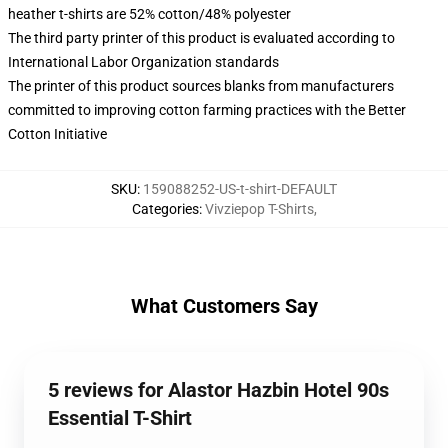
heather t-shirts are 52% cotton/48% polyester
The third party printer of this product is evaluated according to
International Labor Organization standards
The printer of this product sources blanks from manufacturers
committed to improving cotton farming practices with the Better
Cotton Initiative
SKU
:
159088252-US-t-shirt-DEFAULT
Categories
:
Vivziepop T-Shirts
,
What Customers Say
5 reviews for Alastor Hazbin Hotel 90s
Essential T-Shirt