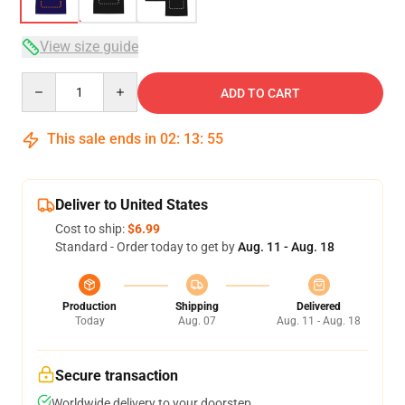
View size guide
Quantity
ADD TO CART
This sale ends in
02
:
13
:
54
Deliver to United States
Cost to ship:
$6.99
Standard - Order today to get by
Aug. 11 - Aug. 18
Production
Shipping
Delivered
Today
Aug. 07
Aug. 11 - Aug. 18
Secure transaction
Worldwide delivery to your doorstep