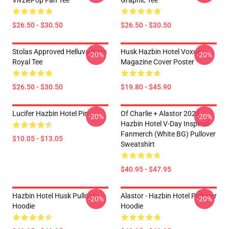
VivziePop Fan Tee
Graphic Tee
$26.50 - $30.50
$26.50 - $30.50
Stolas Approved Helluva Boss
Husk Hazbin Hotel Voxue
-20%
-20%
Royal Tee
Magazine Cover Poster
$26.50 - $30.50
$19.80 - $45.90
Lucifer Hazbin Hotel Pin
Of Charlie + Alastor 2023
-20%
-20%
Hazbin Hotel V-Day Inspired
Fanmerch (White BG) Pullover
$10.05 - $13.05
Sweatshirt
$40.95 - $47.95
Hazbin Hotel Husk Pullover
Alastor - Hazbin Hotel Pullover
-20%
-20%
Hoodie
Hoodie