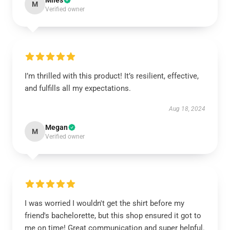
Miles
M
Verified owner
I’m thrilled with this product! It’s resilient, effective,
and fulfills all my expectations.
Aug 18, 2024
Megan
M
Verified owner
I was worried I wouldn't get the shirt before my
friend's bachelorette, but this shop ensured it got to
me on time! Great communication and super helpful.