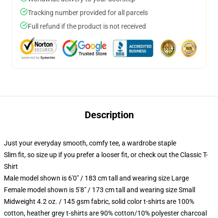
Tracking number provided for all parcels
Full refund if the product is not received
Description
Just your everyday smooth, comfy tee, a wardrobe staple
Slim fit, so size up if you prefer a looser fit, or check out the Classic T-
Shirt
Male model shown is 6'0" / 183 cm tall and wearing size Large
Female model shown is 5'8" / 173 cm tall and wearing size Small
Midweight 4.2 oz. / 145 gsm fabric, solid color t-shirts are 100%
cotton, heather grey t-shirts are 90% cotton/10% polyester charcoal