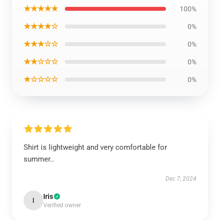
★★★★★
100%
★★★★☆
0%
★★★☆☆
0%
★★☆☆☆
0%
★☆☆☆☆
0%
Shirt is lightweight and very comfortable for
summer..
Dec 7, 2024
Iris
I
Verified owner