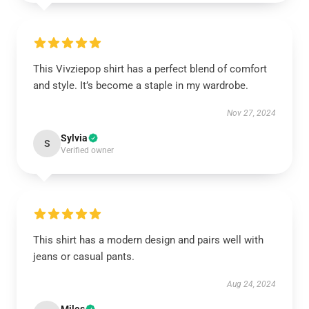
This Vivziepop shirt has a perfect blend of comfort
and style. It’s become a staple in my wardrobe.
Nov 27, 2024
Sylvia
S
Verified owner
This shirt has a modern design and pairs well with
jeans or casual pants.
Aug 24, 2024