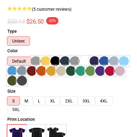
(5 customer reviews)
$33.13
$26.50
-20%
Type
Unisex
Color
Default
Size
S
M
L
XL
2XL
3XL
4XL
5XL
Print Location