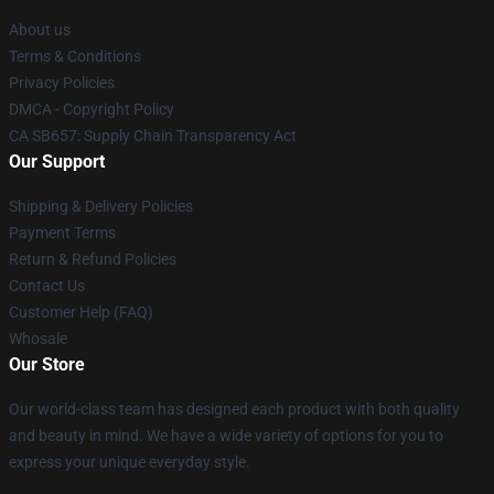
About us
Terms & Conditions
Privacy Policies
DMCA - Copyright Policy
CA SB657: Supply Chain Transparency Act
Our Support
Shipping & Delivery Policies
Payment Terms
Return & Refund Policies
Contact Us
Customer Help (FAQ)
Whosale
Our Store
Our world-class team has designed each product with both quality
and beauty in mind. We have a wide variety of options for you to
express your unique everyday style.