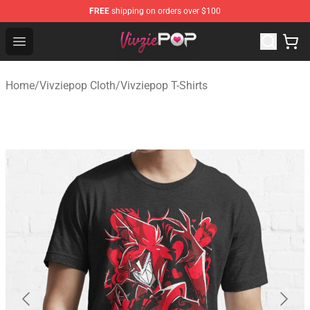
FREE
shipping on orders over $100
Vivziepop Shop - Official Vivziepop Merchandise Store
Open menu
Home
/
Vivziepop Cloth
/
Vivziepop T-Shirts