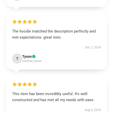
The hoodie matched the description perfectly and
met expectations. great item.
Dec 2, 2024
Tyson
T
Verified owner
This item has been incredibly useful. It’s well-
constructed and has met all my needs with ease.
Aug 4, 2024