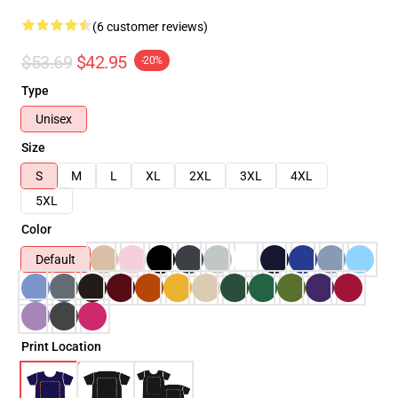
(6 customer reviews)
$53.69
$42.95
-20%
Type
Unisex
Size
S
M
L
XL
2XL
3XL
4XL
5XL
Color
Default
Print Location