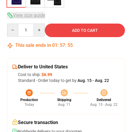
View size guide
Quantity
ADD TO CART
This sale ends in
01
:
57
:
54
Deliver to United States
Cost to ship:
$6.99
Standard - Order today to get by
Aug. 15 - Aug. 22
Production
Shipping
Delivered
Today
Aug. 11
Aug. 15 - Aug. 22
Secure transaction
Worldwide delivery to your doorstep