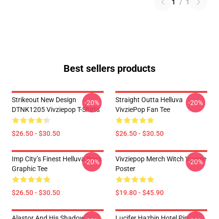
1
/
1
Best sellers products
Strikeout New Design
Straight Outta Helluva
-20%
-20%
DTNK1205 Vivziepop T-Shirts
VivziePop Fan Tee
$26.50 - $30.50
$26.50 - $30.50
Imp City’s Finest Helluva Boss
Vivziepop Merch Witch Vaggie
-20%
-20%
Graphic Tee
Poster
$26.50 - $30.50
$19.80 - $45.90
Alastor And His Shadow
Lucifer Hazbin Hotel Pin