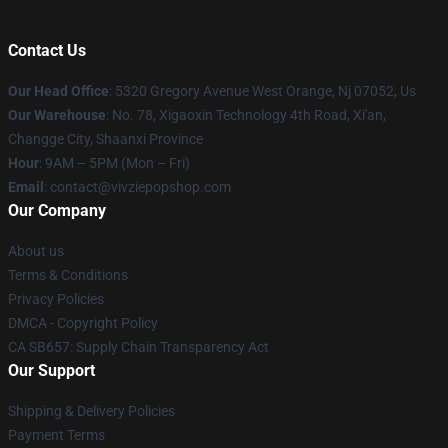
Contact Us
Our Head Office
: 5320 Gregory Avenue West Orange, Nj 07052, Us
Our Warehouse
: No. 78, Xigaoxin Technology 4th Road, Xi'an,
Changge City, Shaanxi Province
Hour
: 9AM – 5PM (Mon – Fri)
Email
: contact@vivziepopshop.com
Our Company
About us
Terms & Conditions
Privacy Policies
DMCA - Copyright Policy
CA SB657: Supply Chain Transparency Act
Our Support
Shipping & Delivery Policies
Payment Terms