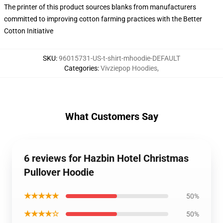
The printer of this product sources blanks from manufacturers
committed to improving cotton farming practices with the Better
Cotton Initiative
SKU
:
96015731-US-t-shirt-mhoodie-DEFAULT
Categories
:
Vivziepop Hoodies
,
What Customers Say
6 reviews for Hazbin Hotel Christmas
Pullover Hoodie
★★★★★
50%
★★★★☆
50%