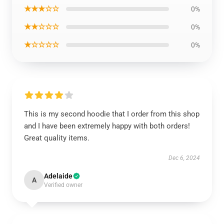
★★★☆☆
0%
★★☆☆☆
0%
★☆☆☆☆
0%
This is my second hoodie that I order from this shop
and I have been extremely happy with both orders!
Great quality items.
Dec 6, 2024
Adelaide
A
Verified owner