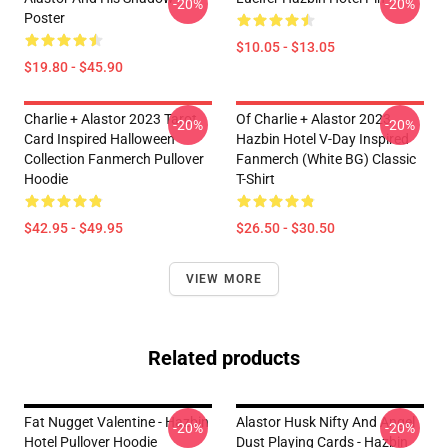
-20%
-20%
Poster
$10.05 - $13.05
$19.80 - $45.90
Charlie + Alastor 2023 Tarot
Of Charlie + Alastor 2023
-20%
-20%
Card Inspired Halloween
Hazbin Hotel V-Day Inspired
Collection Fanmerch Pullover
Fanmerch (White BG) Classic
Hoodie
T-Shirt
$42.95 - $49.95
$26.50 - $30.50
VIEW MORE
Related products
Fat Nugget Valentine - Hazbin
Alastor Husk Nifty And Angel
-20%
-20%
Hotel Pullover Hoodie
Dust Playing Cards - Hazbin