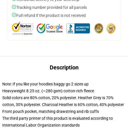
Tracking number provided for all parcels
Full refund if the product is not received
Description
Note: If you like your hoodies baggy go 2 sizes up
Heavyweight 8.25 oz. (~280 gsm) cotton-rich fleece
Solid colors are 80% cotton, 20% polyester. Heather Grey is 70%
cotton, 30% polyester. Charcoal Heather is 60% cotton, 40% polyester
Front pouch pocket, matching drawstring and rib cuffs
The third party printer of this product is evaluated according to
International Labor Organization standards