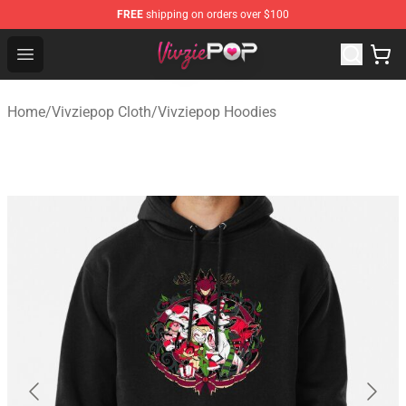
FREE
shipping on orders over $100
Vivziepop Shop - Official Vivziepop Merchandise Store
Open menu
Home
/
Vivziepop Cloth
/
Vivziepop Hoodies