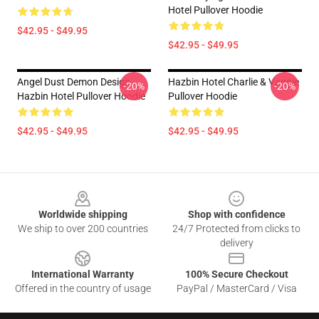
Hotel Pullover Hoodie
$42.95 - $49.95
$42.95 - $49.95
Angel Dust Demon Design -
Hazbin Hotel Charlie & Vaggie
-20%
-20%
Hazbin Hotel Pullover Hoodie
Pullover Hoodie
$42.95 - $49.95
$42.95 - $49.95
Footer
Worldwide shipping
Shop with confidence
We ship to over 200 countries
24/7 Protected from clicks to
delivery
International Warranty
100% Secure Checkout
Offered in the country of usage
PayPal / MasterCard / Visa