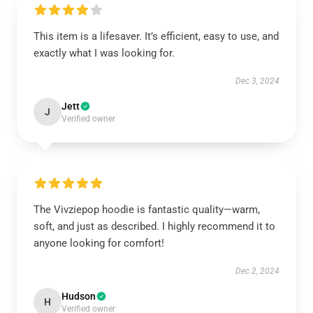
This item is a lifesaver. It’s efficient, easy to use, and
exactly what I was looking for.
Dec 3, 2024
Jett
J
Verified owner
The Vivziepop hoodie is fantastic quality—warm,
soft, and just as described. I highly recommend it to
anyone looking for comfort!
Dec 2, 2024
Hudson
H
Verified owner