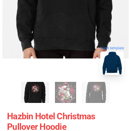
blank template
Hazbin Hotel Christmas
Pullover Hoodie