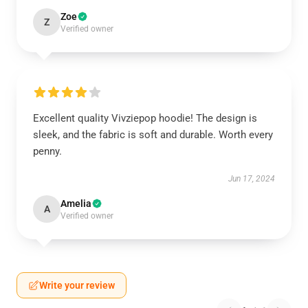
Zoe
Z
Verified owner
Excellent quality Vivziepop hoodie! The design is
sleek, and the fabric is soft and durable. Worth every
penny.
Jun 17, 2024
Amelia
A
Verified owner
Write your review