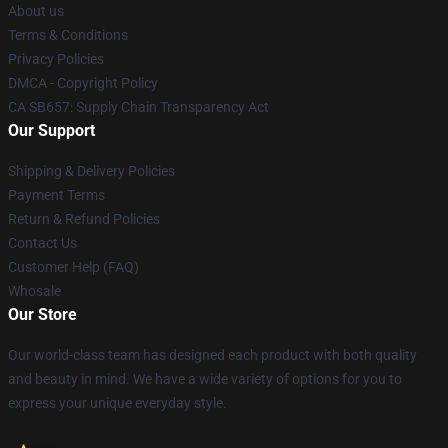
About us
Terms & Conditions
Privacy Policies
DMCA - Copyright Policy
CA SB657: Supply Chain Transparency Act
Our Support
Shipping & Delivery Policies
Payment Terms
Return & Refund Policies
Contact Us
Customer Help (FAQ)
Whosale
Our Store
Our world-class team has designed each product with both quality
and beauty in mind. We have a wide variety of options for you to
express your unique everyday style.