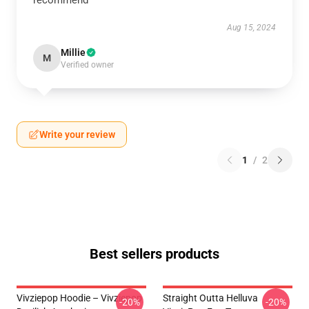
recommend
Aug 15, 2024
Millie
M
Verified owner
Write your review
1
/
2
Best sellers products
Vivziepop Hoodie – Vivziepop
Straight Outta Helluva
-20%
-20%