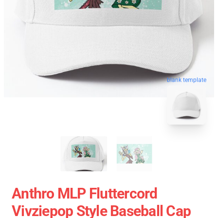
blank template
Anthro MLP Fluttercord
Vivziepop Style Baseball Cap