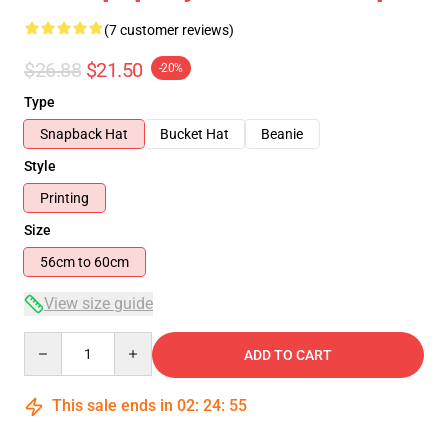
(7 customer reviews)
$26.88
$21.50
-20%
Type
Snapback Hat
Bucket Hat
Beanie
Style
Printing
Size
56cm to 60cm
View size guide
Quantity
ADD TO CART
This sale ends in
02
:
24
:
54