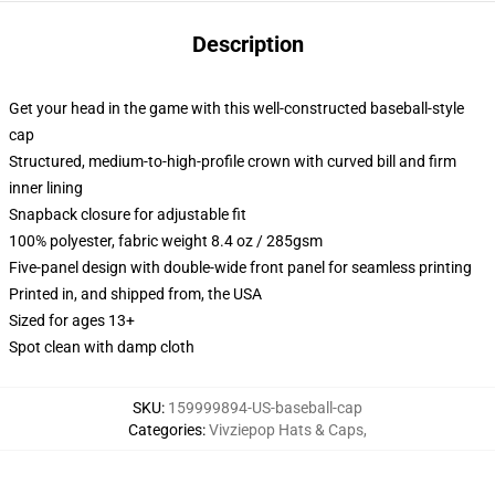
Description
Get your head in the game with this well-constructed baseball-style
cap
Structured, medium-to-high-profile crown with curved bill and firm
inner lining
Snapback closure for adjustable fit
100% polyester, fabric weight 8.4 oz / 285gsm
Five-panel design with double-wide front panel for seamless printing
Printed in, and shipped from, the USA
Sized for ages 13+
Spot clean with damp cloth
SKU
:
159999894-US-baseball-cap
Categories
:
Vivziepop Hats & Caps
,