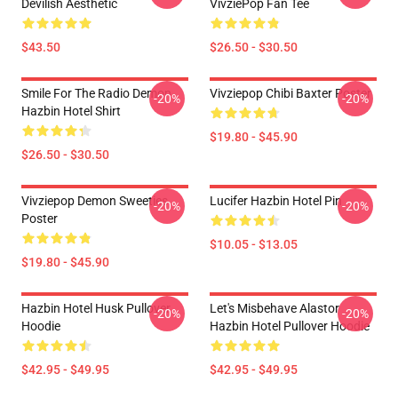
Devilish Aesthetic
VivziePop Fan Tee
$43.50
$26.50 - $30.50
Smile For The Radio Demon
Vivziepop Chibi Baxter Poster
-20%
-20%
Hazbin Hotel Shirt
$19.80 - $45.90
$26.50 - $30.50
Vivziepop Demon Sweeties
Lucifer Hazbin Hotel Pin
-20%
-20%
Poster
$10.05 - $13.05
$19.80 - $45.90
Hazbin Hotel Husk Pullover
Let's Misbehave Alastor
-20%
-20%
Hoodie
Hazbin Hotel Pullover Hoodie
$42.95 - $49.95
$42.95 - $49.95