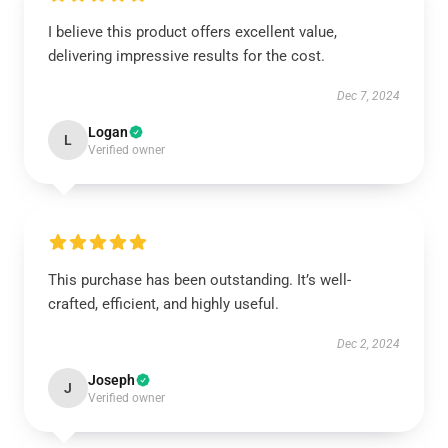
I believe this product offers excellent value,
delivering impressive results for the cost.
Dec 7, 2024
Logan
L
Verified owner
This purchase has been outstanding. It’s well-
crafted, efficient, and highly useful.
Dec 2, 2024
Joseph
J
Verified owner