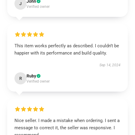
John
J
Verified owner
This item works perfectly as described. I couldn’t be
happier with its performance and build quality.
Sep 14, 2024
Ruby
R
Verified owner
Nice seller. I made a mistake when ordering. I sent a
message to correct it, the seller was responsive. I