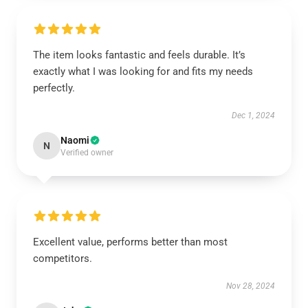
The item looks fantastic and feels durable. It’s
exactly what I was looking for and fits my needs
perfectly.
Dec 1, 2024
Naomi
N
Verified owner
Excellent value, performs better than most
competitors.
Nov 28, 2024