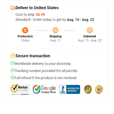
Deliver to United States
Cost to ship:
$6.99
Standard - Order today to get by
Aug. 15 - Aug. 22
Production
Shipping
Delivered
Today
Aug. 11
Aug. 15 - Aug. 22
Secure transaction
Worldwide delivery to your doorstep
Tracking number provided for all parcels
Full refund if the product is not received