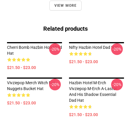
VIEW MORE
Related products
Cherri Bomb Hazbin Hotel Dad
Nifty Hazbin Hotel Dad Hat
-20%
-20%
Hat
$21.50 - $23.00
$21.50 - $23.00
Vivziepop Merch Witch Fat
Hazbin Hotel M-Erch
-20%
-20%
Nuggets Bucket Hat
Vivziepop M-Erch A-Lastor
And His Shadow Essential
Dad Hat
$21.50 - $23.00
$21.50 - $23.00