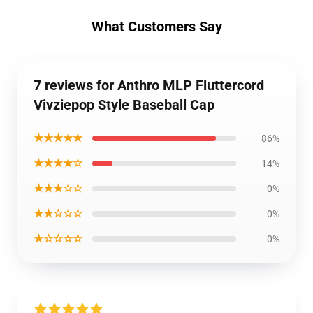
What Customers Say
7 reviews for Anthro MLP Fluttercord
Vivziepop Style Baseball Cap
★★★★★
86%
★★★★☆
14%
★★★☆☆
0%
★★☆☆☆
0%
★☆☆☆☆
0%