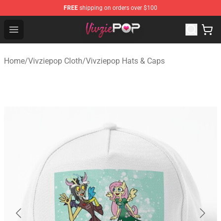
FREE
shipping on orders over $100
Vivziepop Shop - Official Vivziepop Merchandise Store
Open menu
Home
/
Vivziepop Cloth
/
Vivziepop Hats & Caps