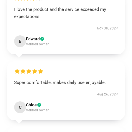
I love the product and the service exceeded my
expectations.
Nov 30, 2024
Edward
E
Verified owner
Super comfortable, makes daily use enjoyable.
Aug 26, 2024
Chloe
C
Verified owner