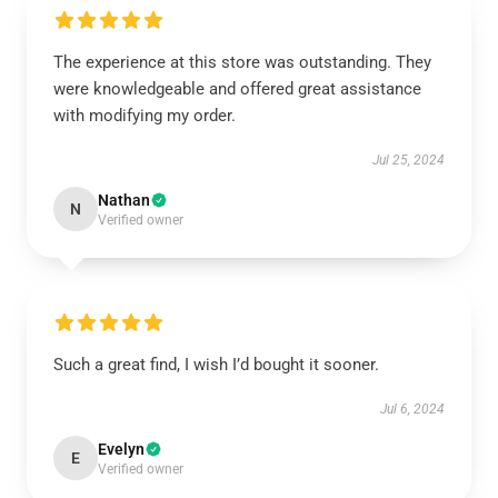
The experience at this store was outstanding. They
were knowledgeable and offered great assistance
with modifying my order.
Jul 25, 2024
Nathan
N
Verified owner
Such a great find, I wish I’d bought it sooner.
Jul 6, 2024
Evelyn
E
Verified owner