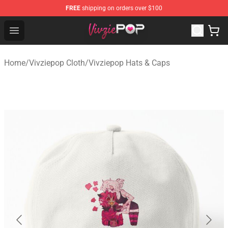
FREE
shipping on orders over $100
Vivziepop Shop - Official Vivziepop Merchandise Store
Open menu
Home
/
Vivziepop Cloth
/
Vivziepop Hats & Caps