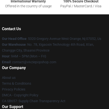
International Warranty
100% Secure Checkout
Offered in the country of usage
PayPal / MasterCard / Visa
Contact Us
Our Head Office
: 5320 Gregory Avenue West Orange, Nj 07052, Us
Our Warehouse
: No. 78, Xigaoxin Technology 4th Road, Xi'an,
Changge City, Shaanxi Province
Hour
: 9AM – 5PM (Mon – Fri)
Email
: contact@vivziepopshop.com
Our Company
About us
Terms & Conditions
Privacy Policies
DMCA - Copyright Policy
CA SB657: Supply Chain Transparency Act
Our Support