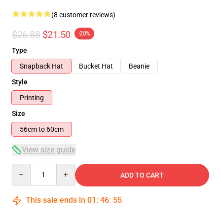
(8 customer reviews)
$26.88
$21.50
-20%
Type
Snapback Hat
Bucket Hat
Beanie
Style
Printing
Size
56cm to 60cm
View size guide
Quantity
ADD TO CART
This sale ends in
01
:
46
:
54