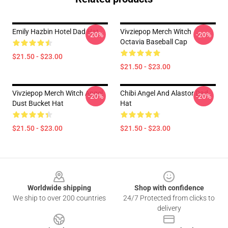
Emily Hazbin Hotel Dad Hat
Vivziepop Merch Witch
-20%
-20%
Octavia Baseball Cap
$21.50 - $23.00
$21.50 - $23.00
Vivziepop Merch Witch Angel
Chibi Angel And Alastor Dad
-20%
-20%
Dust Bucket Hat
Hat
$21.50 - $23.00
$21.50 - $23.00
Footer
Worldwide shipping
Shop with confidence
We ship to over 200 countries
24/7 Protected from clicks to
delivery