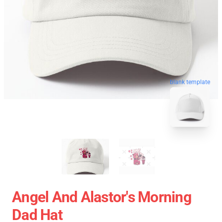
blank template
Angel And Alastor's Morning
Dad Hat