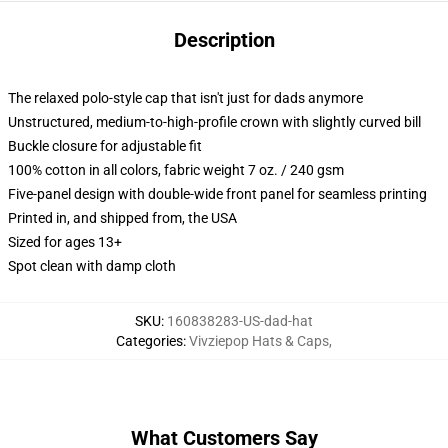
Description
The relaxed polo-style cap that isn't just for dads anymore
Unstructured, medium-to-high-profile crown with slightly curved bill
Buckle closure for adjustable fit
100% cotton in all colors, fabric weight 7 oz. / 240 gsm
Five-panel design with double-wide front panel for seamless printing
Printed in, and shipped from, the USA
Sized for ages 13+
Spot clean with damp cloth
SKU
:
160838283-US-dad-hat
Categories
:
Vivziepop Hats & Caps
,
What Customers Say