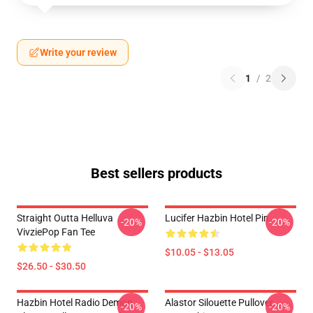
Write your review
1
/
2
Best sellers products
Straight Outta Helluva
Lucifer Hazbin Hotel Pin
-20%
-20%
VivziePop Fan Tee
$10.05 - $13.05
$26.50 - $30.50
Hazbin Hotel Radio Demon
Alastor Silouette Pullover
-20%
-20%