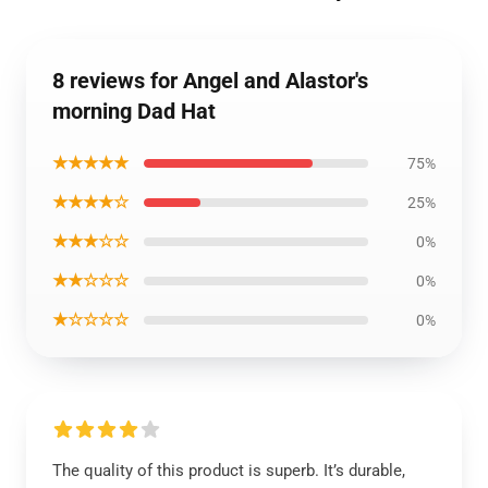
8 reviews for Angel and Alastor's
morning Dad Hat
★★★★★
75%
★★★★☆
25%
★★★☆☆
0%
★★☆☆☆
0%
★☆☆☆☆
0%
The quality of this product is superb. It’s durable,