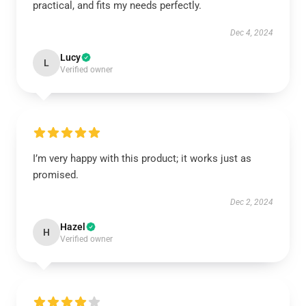
practical, and fits my needs perfectly.
Dec 4, 2024
Lucy
L
Verified owner
I’m very happy with this product; it works just as
promised.
Dec 2, 2024
Hazel
H
Verified owner