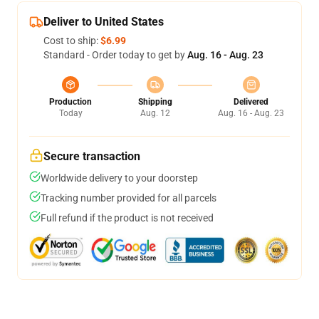
Deliver to United States
Cost to ship:
$6.99
Standard - Order today to get by
Aug. 16 - Aug. 23
Production
Shipping
Delivered
Today
Aug. 12
Aug. 16 - Aug. 23
Secure transaction
Worldwide delivery to your doorstep
Tracking number provided for all parcels
Full refund if the product is not received