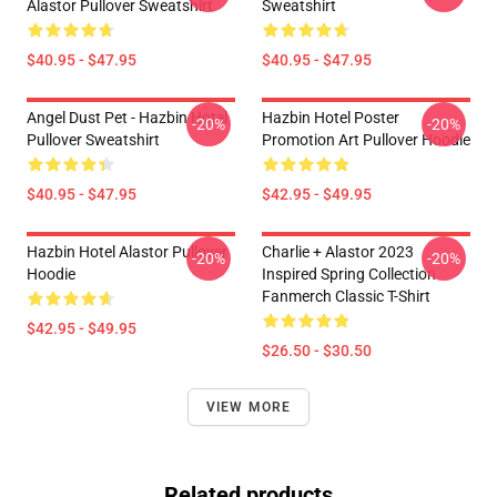
Alastor Pullover Sweatshirt
Sweatshirt
$40.95 - $47.95
$40.95 - $47.95
Angel Dust Pet - Hazbin Hotel
Hazbin Hotel Poster
-20%
-20%
Pullover Sweatshirt
Promotion Art Pullover Hoodie
$40.95 - $47.95
$42.95 - $49.95
Hazbin Hotel Alastor Pullover
Charlie + Alastor 2023
-20%
-20%
Hoodie
Inspired Spring Collection
Fanmerch Classic T-Shirt
$42.95 - $49.95
$26.50 - $30.50
VIEW MORE
Related products