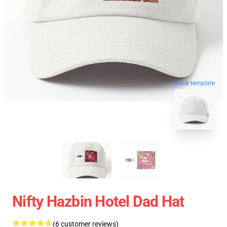
blank template
Nifty Hazbin Hotel Dad Hat
(6 customer reviews)