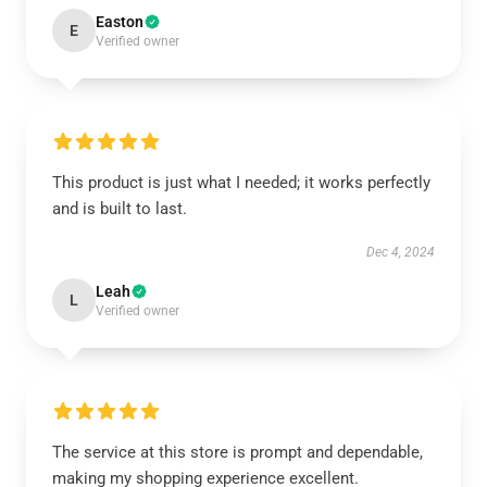
Easton
E
Verified owner
This product is just what I needed; it works perfectly
and is built to last.
Dec 4, 2024
Leah
L
Verified owner
The service at this store is prompt and dependable,
making my shopping experience excellent.