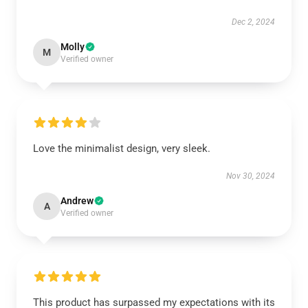
Dec 2, 2024
Molly
M
Verified owner
Love the minimalist design, very sleek.
Nov 30, 2024
Andrew
A
Verified owner
This product has surpassed my expectations with its