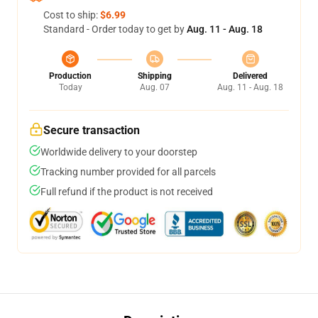
Cost to ship:
$6.99
Standard - Order today to get by
Aug. 11 - Aug. 18
Production
Shipping
Delivered
Today
Aug. 07
Aug. 11 - Aug. 18
Secure transaction
Worldwide delivery to your doorstep
Tracking number provided for all parcels
Full refund if the product is not received