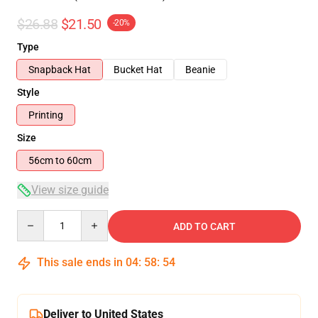
$26.88
$21.50
-20%
Type
Snapback Hat
Bucket Hat
Beanie
Style
Printing
Size
56cm to 60cm
View size guide
Quantity
ADD TO CART
This sale ends in
04
:
58
:
54
Deliver to United States