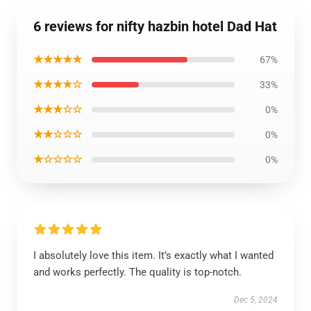
6 reviews for nifty hazbin hotel Dad Hat
★★★★★
67%
★★★★☆
33%
★★★☆☆
0%
★★☆☆☆
0%
★☆☆☆☆
0%
I absolutely love this item. It’s exactly what I wanted
and works perfectly. The quality is top-notch.
Dec 5, 2024