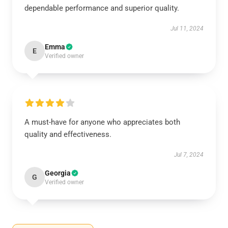
dependable performance and superior quality.
Jul 11, 2024
Emma
E
Verified owner
A must-have for anyone who appreciates both
quality and effectiveness.
Jul 7, 2024
Georgia
G
Verified owner