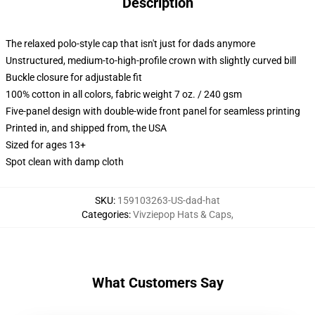
Description
The relaxed polo-style cap that isn't just for dads anymore
Unstructured, medium-to-high-profile crown with slightly curved bill
Buckle closure for adjustable fit
100% cotton in all colors, fabric weight 7 oz. / 240 gsm
Five-panel design with double-wide front panel for seamless printing
Printed in, and shipped from, the USA
Sized for ages 13+
Spot clean with damp cloth
SKU
:
159103263-US-dad-hat
Categories
:
Vivziepop Hats & Caps
,
What Customers Say