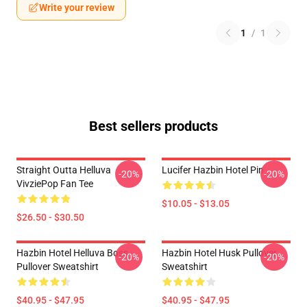
Write your review
1
/
1
Best sellers products
Straight Outta Helluva
Lucifer Hazbin Hotel Pin
-20%
-20%
VivziePop Fan Tee
$10.05 - $13.05
$26.50 - $30.50
Hazbin Hotel Helluva Boss
Hazbin Hotel Husk Pullover
-20%
-20%
Pullover Sweatshirt
Sweatshirt
$40.95 - $47.95
$40.95 - $47.95