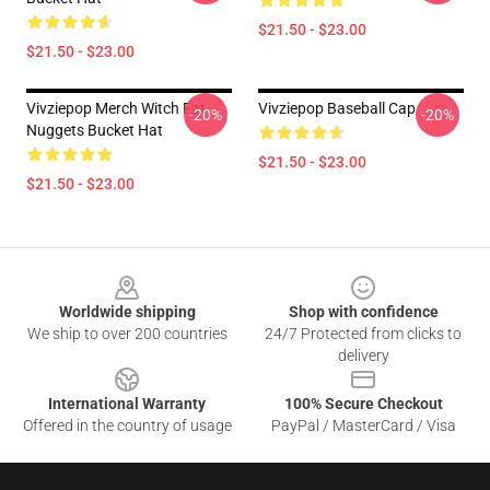
$21.50 - $23.00
$21.50 - $23.00
Vivziepop Merch Witch Fat
Vivziepop Baseball Cap
-20%
-20%
Nuggets Bucket Hat
$21.50 - $23.00
$21.50 - $23.00
Footer
Worldwide shipping
Shop with confidence
We ship to over 200 countries
24/7 Protected from clicks to
delivery
International Warranty
100% Secure Checkout
Offered in the country of usage
PayPal / MasterCard / Visa