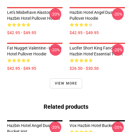
Let's Misbehave Alastor
Hazbin Hotel Angel Dust
-20%
-20%
Hazbin Hotel Pullover Hoodie
Pullover Hoodie
$42.95 - $49.95
$42.95 - $49.95
Fat Nugget Valentine - Hazbin
Lucifer Short King Fanclub -
-20%
-20%
Hotel Pullover Hoodie
Hazbin Hotel Essential T-Shirt
$42.95 - $49.95
$26.50 - $30.50
VIEW MORE
Related products
Hazbin Hotel Angel Dust
Vox Hazbin Hotel Bucket Hat
-20%
-20%
Bucket Hat