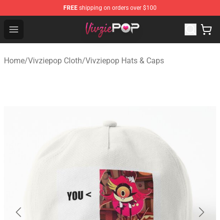
FREE
shipping on orders over $100
Vivziepop Shop - Official Vivziepop Merchandise Store
Open menu
Home
/
Vivziepop Cloth
/
Vivziepop Hats & Caps