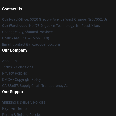
Contact Us
Our Head Office
: 5320 Gregory Avenue West Orange, Nj 07052, Us
Our Warehouse
: No. 78, Xigaoxin Technology 4th Road, Xi'an,
Changge City, Shaanxi Province
Hour
: 9AM – 5PM (Mon – Fri)
Email
: contact@vivziepopshop.com
Our Company
About us
Terms & Conditions
Privacy Policies
DMCA - Copyright Policy
CA SB657: Supply Chain Transparency Act
Our Support
Shipping & Delivery Policies
Payment Terms
Return & Refund Policies