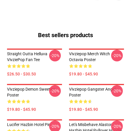
Best sellers products
Straight Outta Helluva
Vivziepop Merch Witch
-20%
-20%
VivziePop Fan Tee
Octavia Poster
$26.50 - $30.50
$19.80 - $45.90
Vivziepop Demon Sweeties
Vivziepop Gangster Angel
-20%
-20%
Poster
Poster
$19.80 - $45.90
$19.80 - $45.90
Lucifer Hazbin Hotel Pin
Let's Misbehave Alastor
-20%
-20%
Hazbin Hotel Pullover Hoodie