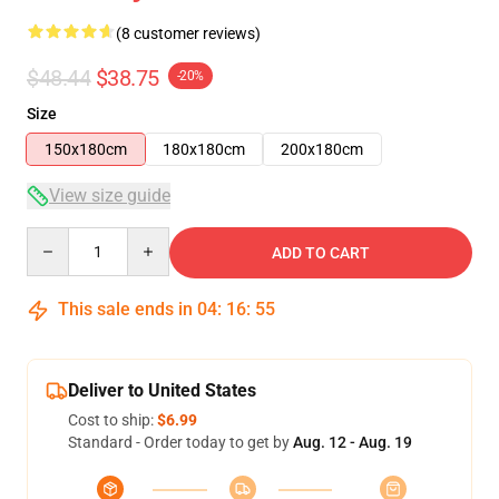
(8 customer reviews)
$48.44
$38.75
-20%
Size
150x180cm
180x180cm
200x180cm
View size guide
Quantity
ADD TO CART
This sale ends in
04
:
16
:
54
Deliver to United States
Cost to ship:
$6.99
Standard - Order today to get by
Aug. 12 - Aug. 19