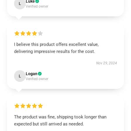
Luke
L
Verified owner
I believe this product offers excellent value,
delivering impressive results for the cost.
Nov 29, 2024
Logan
L
Verified owner
The product was fine, shipping took longer than
expected but still arrived as needed.