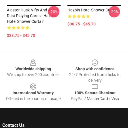
Alastor Husk Nifty And Angel
Hazbin Hotel Shower Curtain
-20%
-20%
Dust Playing Cards - Hazbin
Hotel Shower Curtain
$38.75 - $45.70
$38.75 - $45.70
Footer
Worldwide shipping
Shop with confidence
We ship to over 200 countries
24/7 Protected from clicks to
delivery
International Warranty
100% Secure Checkout
Offered in the country of usage
PayPal / MasterCard / Visa
Contact Us