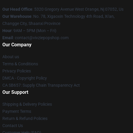
Our Head Office
: 5320 Gregory Avenue West Orange, Nj 07052, Us
Our Warehouse
: No. 78, Xigaoxin Technology 4th Road, Xi'an,
Changge City, Shaanxi Province
Hour
: 9AM – 5PM (Mon – Fri)
Email
: contact@vivziepopshop.com
Our Company
About us
Terms & Conditions
Privacy Policies
DMCA - Copyright Policy
CA SB657: Supply Chain Transparency Act
Our Support
Shipping & Delivery Policies
Payment Terms
Return & Refund Policies
Contact Us
Customer Help (FAQ)