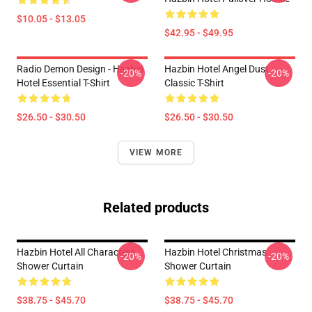
$10.05 - $13.05
$42.95 - $49.95
Radio Demon Design - Hazbin
Hazbin Hotel Angel Dust
-20%
-20%
Hotel Essential T-Shirt
Classic T-Shirt
$26.50 - $30.50
$26.50 - $30.50
VIEW MORE
Related products
Hazbin Hotel All Characters
Hazbin Hotel Christmas
-20%
-20%
Shower Curtain
Shower Curtain
$38.75 - $45.70
$38.75 - $45.70