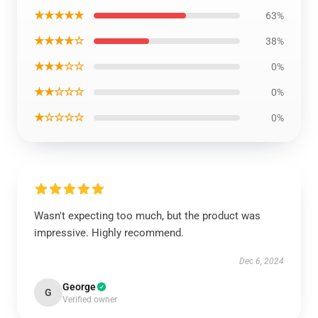
★★★★★
63%
★★★★☆
38%
★★★☆☆
0%
★★☆☆☆
0%
★☆☆☆☆
0%
Wasn't expecting too much, but the product was
impressive. Highly recommend.
Dec 6, 2024
George
G
Verified owner