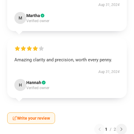
Aug 31, 2024
Martha
M
Verified owner
Amazing clarity and precision, worth every penny.
Aug 31, 2024
Hannah
H
Verified owner
Write your review
1
/
2