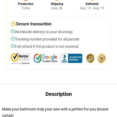
Production
Shipping
Delivered
Today
Aug. 08
Aug. 12 - Aug. 19
Secure transaction
Worldwide delivery to your doorstep
Tracking number provided for all parcels
Full refund if the product is not received
Description
Make your bathroom truly your own with a perfect-for-you shower
curtain