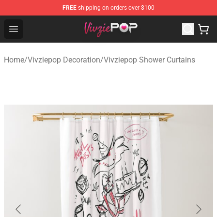
FREE
shipping on orders over $100
Vivziepop Shop - Official Vivziepop Merchandise Store
Open menu
Home
/
Vivziepop Decoration
/
Vivziepop Shower Curtains