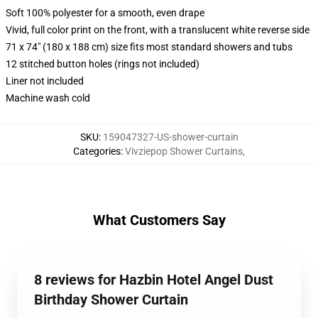
Soft 100% polyester for a smooth, even drape
Vivid, full color print on the front, with a translucent white reverse side
71 x 74" (180 x 188 cm) size fits most standard showers and tubs
12 stitched button holes (rings not included)
Liner not included
Machine wash cold
SKU
:
159047327-US-shower-curtain
Categories
:
Vivziepop Shower Curtains
,
What Customers Say
8 reviews for Hazbin Hotel Angel Dust
Birthday Shower Curtain