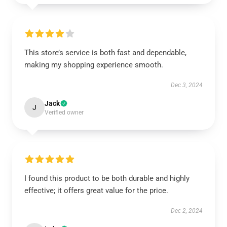
This store’s service is both fast and dependable,
making my shopping experience smooth.
Dec 3, 2024
Jack
J
Verified owner
I found this product to be both durable and highly
effective; it offers great value for the price.
Dec 2, 2024