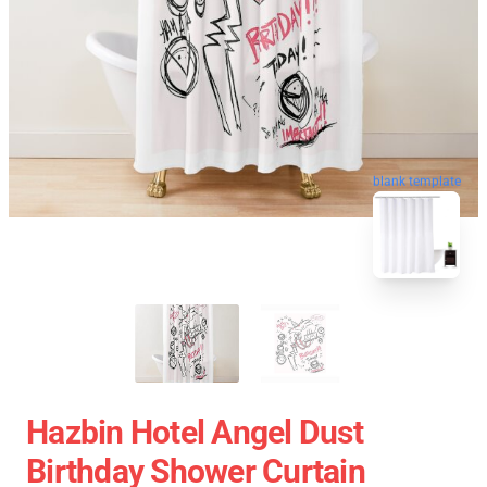
blank template
Hazbin Hotel Angel Dust
Birthday Shower Curtain