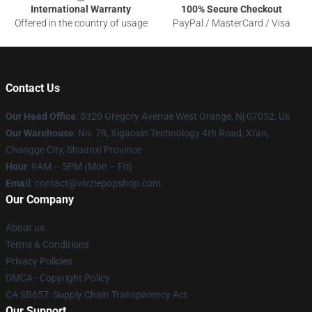
International Warranty
100% Secure Checkout
Offered in the country of usage
PayPal / MasterCard / Visa
Contact Us
Our Head Office
: 5320 Gregory Avenue West Orange, Nj 07052, Us
Our Warehouse
: No. 78, Xigaoxin Technology 4th Road, Xi'an,
Changge City, Shaanxi Province
Hour
: 9AM – 5PM (Mon – Fri)
Email
: contact@vivziepopshop.com
Our Company
About us
Terms & Conditions
Privacy Policies
DMCA - Copyright Policy
CA SB657: Supply Chain Transparency Act
Our Support