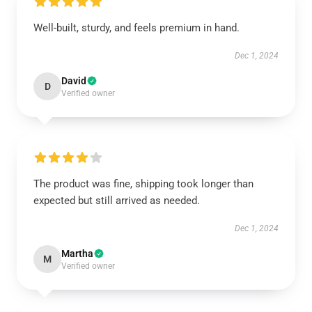
Well-built, sturdy, and feels premium in hand.
Dec 1, 2024
David
D
Verified owner
The product was fine, shipping took longer than
expected but still arrived as needed.
Dec 1, 2024
Martha
M
Verified owner