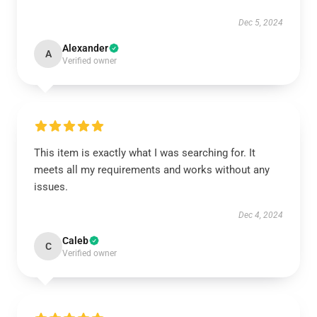
Dec 5, 2024
Alexander
A
Verified owner
This item is exactly what I was searching for. It
meets all my requirements and works without any
issues.
Dec 4, 2024
Caleb
C
Verified owner