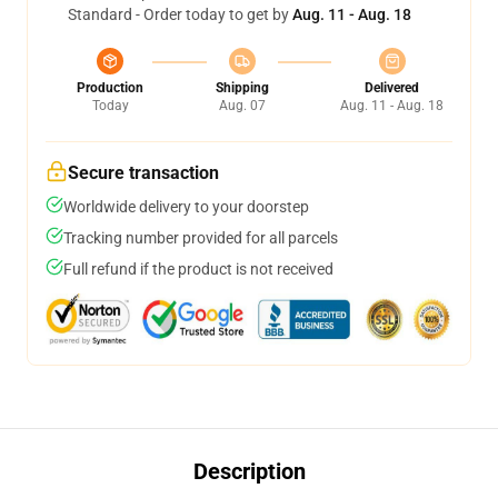
Standard - Order today to get by
Aug. 11 - Aug. 18
Production
Shipping
Delivered
Today
Aug. 07
Aug. 11 - Aug. 18
Secure transaction
Worldwide delivery to your doorstep
Tracking number provided for all parcels
Full refund if the product is not received
Description