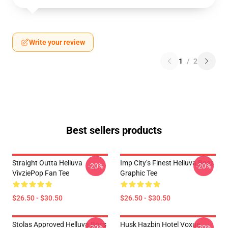
Write your review
1
/
2
Best sellers products
Straight Outta Helluva
Imp City’s Finest Helluva Boss
-20%
-20%
VivziePop Fan Tee
Graphic Tee
$26.50 - $30.50
$26.50 - $30.50
Stolas Approved Helluva Boss
Husk Hazbin Hotel Voxue
-20%
-20%