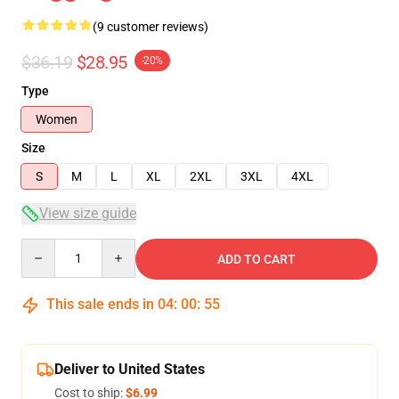
(9 customer reviews)
$36.19
$28.95
-20%
Type
Women
Size
S
M
L
XL
2XL
3XL
4XL
View size guide
Quantity
ADD TO CART
This sale ends in
04
:
00
:
54
Deliver to United States
Cost to ship:
$6.99