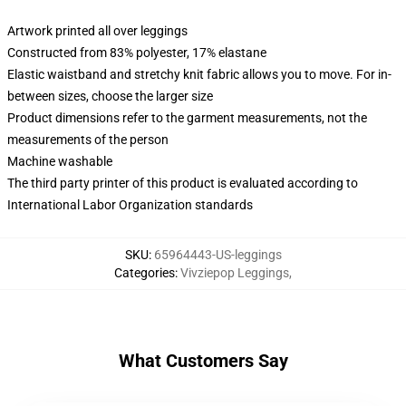
Artwork printed all over leggings
Constructed from 83% polyester, 17% elastane
Elastic waistband and stretchy knit fabric allows you to move. For in-
between sizes, choose the larger size
Product dimensions refer to the garment measurements, not the
measurements of the person
Machine washable
The third party printer of this product is evaluated according to
International Labor Organization standards
SKU
:
65964443-US-leggings
Categories
:
Vivziepop Leggings
,
What Customers Say