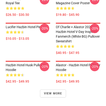
Royal Tee
Magazine Cover Poster
$26.50 - $30.50
$19.80 - $45.90
Lucifer Hazbin Hotel Pin
Of Charlie + Alastor 2023
-20%
-20%
Hazbin Hotel V-Day Inspired
Fanmerch (White BG) Pullover
$10.05 - $13.05
Sweatshirt
$40.95 - $47.95
Hazbin Hotel Husk Pullover
Alastor - Hazbin Hotel Pullover
-20%
-20%
Hoodie
Hoodie
$42.95 - $49.95
$42.95 - $49.95
VIEW MORE