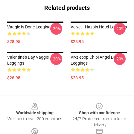
Related products
Vaggie Is Done Leggings
Velvet - Hazbin Hotel Leggings
-20%
-20%
$28.95
$28.95
Valentine's Day Vaggie
Vivziepop Chibi Angel Dust
-20%
-20%
Leggings
Leggings
$28.95
$28.95
Footer
Worldwide shipping
Shop with confidence
We ship to over 200 countries
24/7 Protected from clicks to
delivery