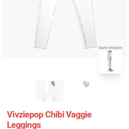
blank template
Vivziepop Chibi Vaggie
Leggings