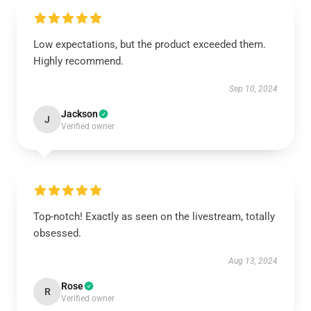
Low expectations, but the product exceeded them.
Highly recommend.
Sep 10, 2024
Jackson
J
Verified owner
Top-notch! Exactly as seen on the livestream, totally
obsessed.
Aug 13, 2024
Rose
R
Verified owner