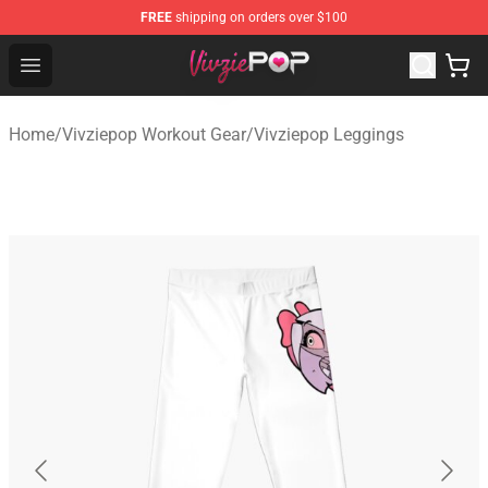
FREE
shipping on orders over $100
Vivziepop Shop - Official Vivziepop Merchandise Store
Open menu
Home
/
Vivziepop Workout Gear
/
Vivziepop Leggings