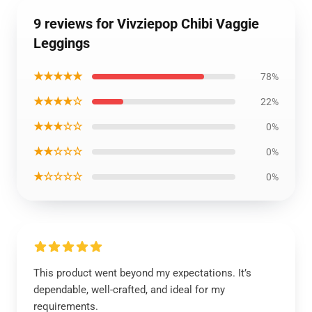
9 reviews for Vivziepop Chibi Vaggie
Leggings
★★★★★
78%
★★★★☆
22%
★★★☆☆
0%
★★☆☆☆
0%
★☆☆☆☆
0%
This product went beyond my expectations. It’s
dependable, well-crafted, and ideal for my
requirements.