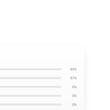
43%
57%
0%
0%
0%