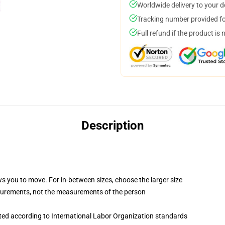
Worldwide delivery to your 
Tracking number provided for
Full refund if the product is 
Description
ws you to move. For in-between sizes, choose the larger size
surements, not the measurements of the person
uated according to International Labor Organization standards