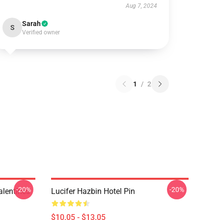
Aug 7, 2024
Sarah
S
Verified owner
1
/
2
-20%
-20%
alentines
Lucifer Hazbin Hotel Pin
$10.05 - $13.05