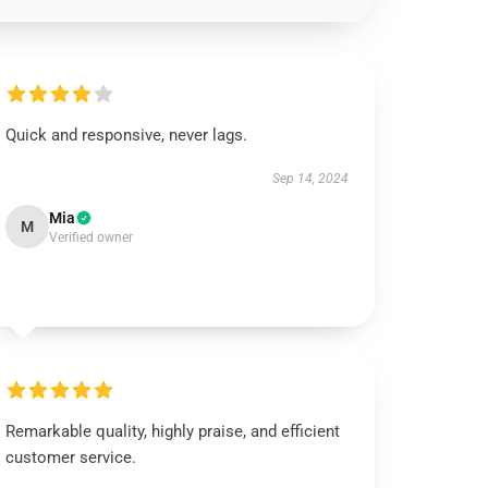
Quick and responsive, never lags.
Sep 14, 2024
Mia
M
Verified owner
Remarkable quality, highly praise, and efficient
customer service.