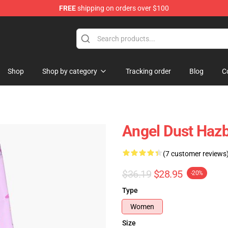
FREE
shipping on orders over $100
Shop
Shop by category
Tracking order
Blog
C
Angel Dust Hazb
(7 customer reviews
$36.19
$28.95
-20%
Type
Women
Size