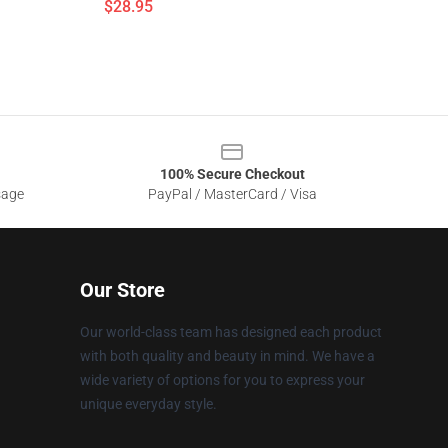
$28.95
100% Secure Checkout
sage
PayPal / MasterCard / Visa
Our Store
Our world-class team has designed each product
with both quality and beauty in mind. We have a
wide variety of options for you to express your
unique everyday style.