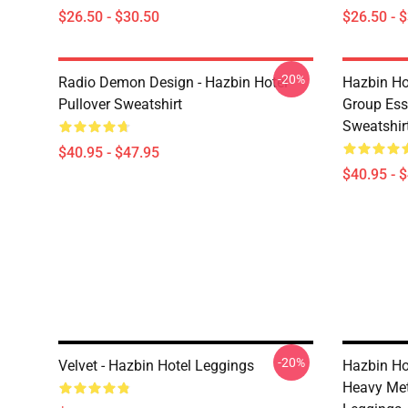
$26.50 - $30.50
$26.50 - 
-20%
Radio Demon Design - Hazbin Hotel
Hazbin Ho
Pullover Sweatshirt
Group Esse
Sweatshir
$40.95 - $47.95
$40.95 - 
-20%
Velvet - Hazbin Hotel Leggings
Hazbin Ho
Heavy Met