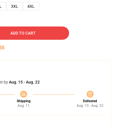
L
3XL
4XL
ADD TO CART
54
et by
Aug. 15 - Aug. 22
Shipping
Delivered
Aug. 11
Aug. 15 - Aug. 22