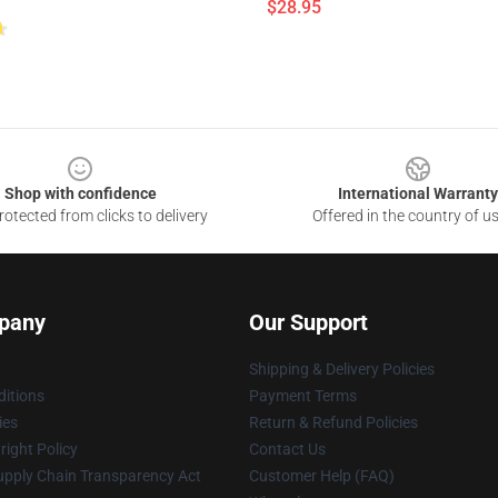
$28.95
Shop with confidence
International Warranty
otected from clicks to delivery
Offered in the country of u
pany
Our Support
Shipping & Delivery Policies
itions
Payment Terms
ies
Return & Refund Policies
ight Policy
Contact Us
upply Chain Transparency Act
Customer Help (FAQ)