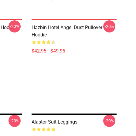
-20%
-20%
r Hoodie
Hazbin Hotel Angel Dust Pullover
Hoodie
$42.95 - $49.95
-20%
-20%
Alastor Suit Leggings