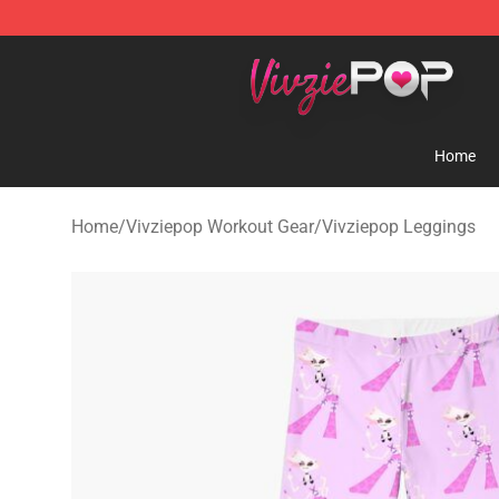
Vivziepop Shop - Official Vivziepop Merchandise Store
Home
Home
/
Vivziepop Workout Gear
/
Vivziepop Leggings