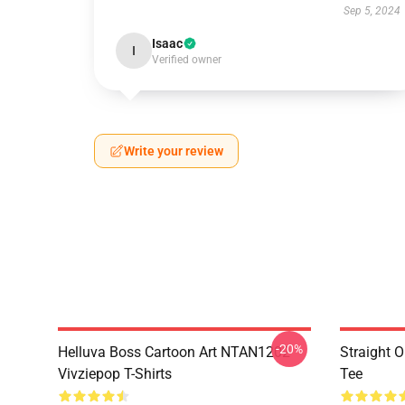
Sep 5, 2024
Isaac
I
Verified owner
Write your review
-20%
Helluva Boss Cartoon Art NTAN1202
Straight 
Vivziepop T-Shirts
Tee