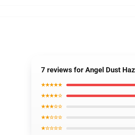
7 reviews for Angel Dust Haz
★★★★★
★★★★☆
★★★☆☆
★★☆☆☆
★☆☆☆☆