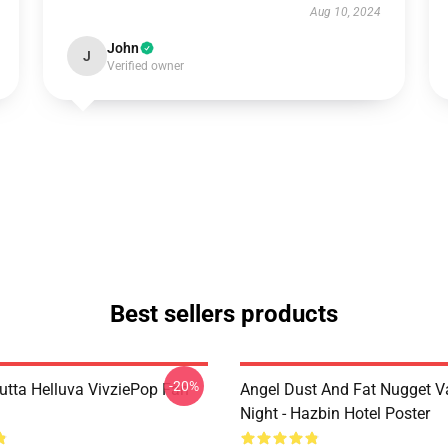
Aug 10, 2024
John
J
Verified owner
Best sellers products
-20%
Outta Helluva VivziePop Fan
Angel Dust And Fat Nugget V
Night - Hazbin Hotel Poster