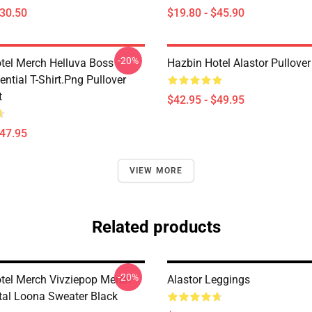
$30.50
$19.80 - $45.90
-20%
tel Merch Helluva Boss
Hazbin Hotel Alastor Pullove
ntial T-Shirt.png Pullover
t
$42.95 - $49.95
$47.95
VIEW MORE
Related products
-20%
tel Merch Vivziepop Merch
Alastor Leggings
al Loona Sweater Black