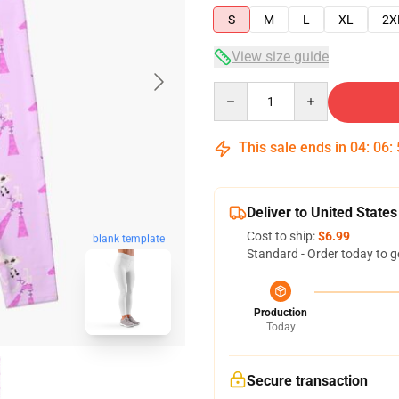
S
M
L
XL
2X
View size guide
Quantity
This sale ends in
04
:
06
:
Deliver to United States
Cost to ship:
$6.99
blank template
Standard - Order today to g
Production
Today
Secure transaction