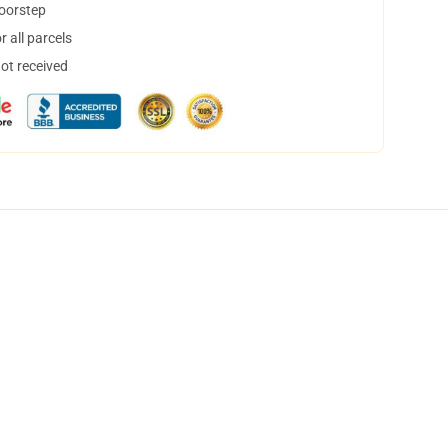
doorstep
 all parcels
not received