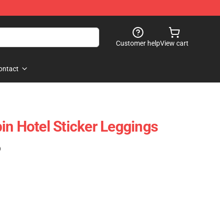
Customer help
View cart
ontact
in Hotel Sticker Leggings
)