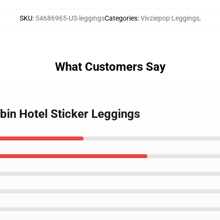
SKU
:
54686965-US-leggings
Categories
:
Vivziepop Leggings
,
What Customers Say
bin Hotel Sticker Leggings