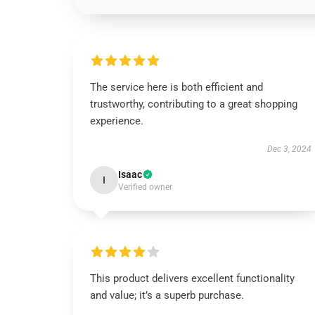
The service here is both efficient and
trustworthy, contributing to a great shopping
experience.
Dec 3, 2024
Isaac
I
Verified owner
This product delivers excellent functionality
and value; it’s a superb purchase.