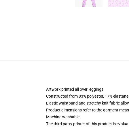
Artwork printed all over leggings
Constructed from 83% polyester, 17% elastane
Elastic waistband and stretchy knit fabric allo
Product dimensions refer to the garment mea
Machine washable
The third party printer of this product is eval