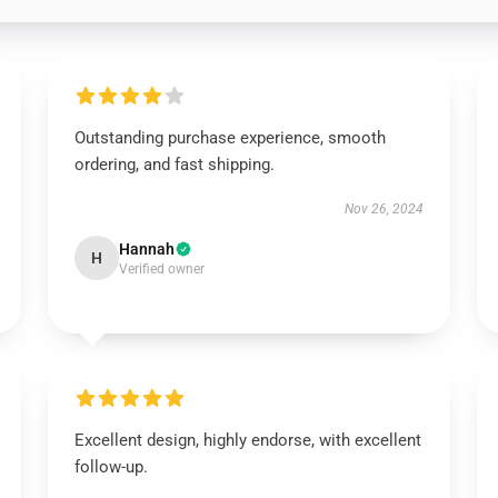
Outstanding purchase experience, smooth
ordering, and fast shipping.
Nov 26, 2024
Hannah
H
Verified owner
Excellent design, highly endorse, with excellent
follow-up.