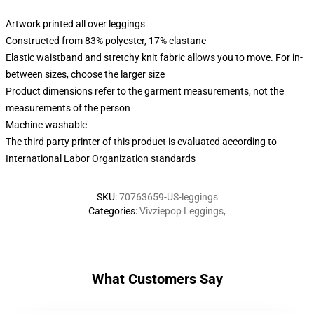
Artwork printed all over leggings
Constructed from 83% polyester, 17% elastane
Elastic waistband and stretchy knit fabric allows you to move. For in-
between sizes, choose the larger size
Product dimensions refer to the garment measurements, not the
measurements of the person
Machine washable
The third party printer of this product is evaluated according to
International Labor Organization standards
SKU
:
70763659-US-leggings
Categories
:
Vivziepop Leggings
,
What Customers Say