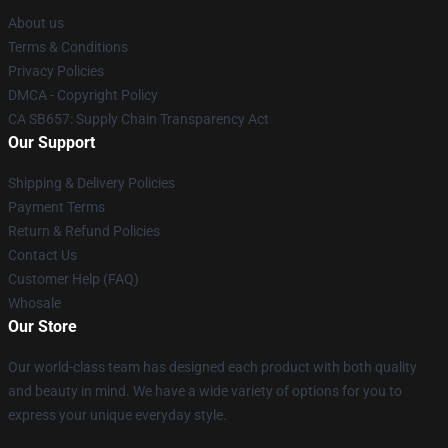
About us
Terms & Conditions
Privacy Policies
DMCA - Copyright Policy
CA SB657: Supply Chain Transparency Act
Our Support
Shipping & Delivery Policies
Payment Terms
Return & Refund Policies
Contact Us
Customer Help (FAQ)
Whosale
Our Store
Our world-class team has designed each product with both quality
and beauty in mind. We have a wide variety of options for you to
express your unique everyday style.