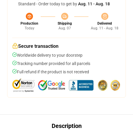
Standard - Order today to get by
Aug. 11 - Aug. 18
Production
Shipping
Delivered
Today
Aug. 07
Aug. 11 - Aug. 18
Secure transaction
Worldwide delivery to your doorstep
Tracking number provided for all parcels
Full refund if the product is not received
Description