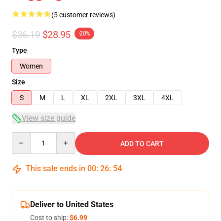
(5 customer reviews)
$36.19
$28.95
-20%
Type
Women
Size
S
M
L
XL
2XL
3XL
4XL
View size guide
Quantity
ADD TO CART
This sale ends in
00
:
26
:
53
Deliver to United States
Cost to ship:
$6.99