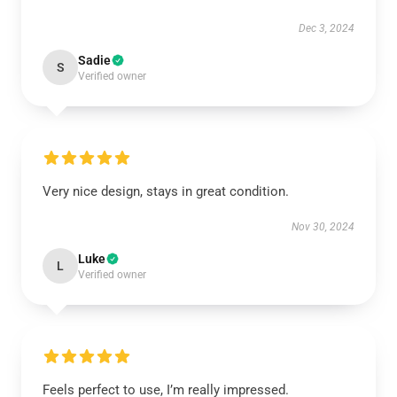
Dec 3, 2024
Sadie
S
Verified owner
Very nice design, stays in great condition.
Nov 30, 2024
Luke
L
Verified owner
Feels perfect to use, I’m really impressed.