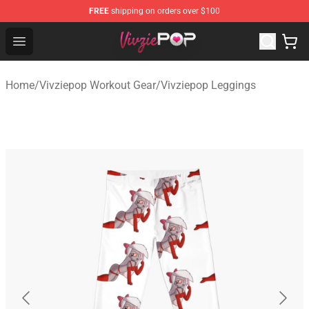
FREE
shipping on orders over $100
Vivziepop Shop - Official Vivziepop Merchandise Store
Open menu
Home
/
Vivziepop Workout Gear
/
Vivziepop Leggings