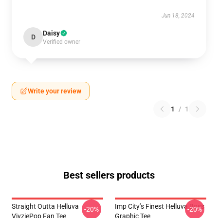
Jun 18, 2024
Daisy
D
Verified owner
Write your review
1
/
1
Best sellers products
Straight Outta Helluva
Imp City’s Finest Helluva Boss
-20%
-20%
VivziePop Fan Tee
Graphic Tee