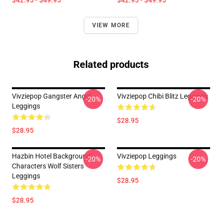
$42.95 - $49.95
$42.95 - $49.95
VIEW MORE
Related products
Vivziepop Gangster Angel
Vivziepop Chibi Blitz Leggings
-20%
-20%
Leggings
$28.95
$28.95
Hazbin Hotel Background
Vivziepop Leggings
-20%
-20%
Characters Wolf Sisters
Leggings
$28.95
$28.95