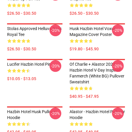
$26.50 - $30.50
$26.50 - $30.50
Stolas Approved Helluva Boss
Husk Hazbin Hotel Voxue
-20%
-20%
Royal Tee
Magazine Cover Poster
$26.50 - $30.50
$19.80 - $45.90
Lucifer Hazbin Hotel Pin
Of Charlie + Alastor 2023
-20%
-20%
Hazbin Hotel V-Day Inspired
Fanmerch (White BG) Pullover
$10.05 - $13.05
Sweatshirt
$40.95 - $47.95
Hazbin Hotel Husk Pullover
Alastor - Hazbin Hotel Pullover
-20%
-20%
Hoodie
Hoodie