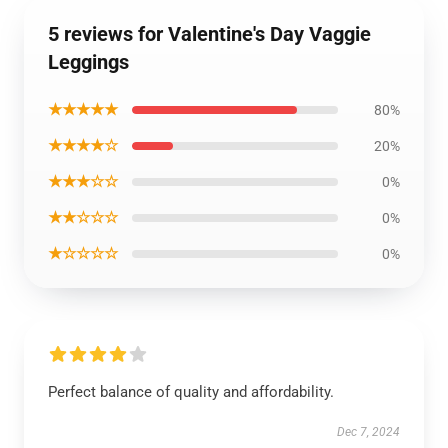
5 reviews for Valentine's Day Vaggie
Leggings
★★★★★
80%
★★★★☆
20%
★★★☆☆
0%
★★☆☆☆
0%
★☆☆☆☆
0%
Perfect balance of quality and affordability.
Dec 7, 2024