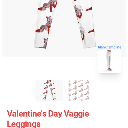
blank template
Valentine's Day Vaggie
Leggings