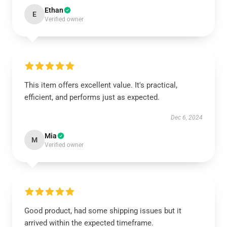
Ethan
E
Verified owner
This item offers excellent value. It's practical,
efficient, and performs just as expected.
Dec 6, 2024
Mia
M
Verified owner
Good product, had some shipping issues but it
arrived within the expected timeframe.