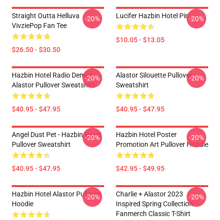
Straight Outta Helluva
Lucifer Hazbin Hotel Pin
-20%
-20%
VivziePop Fan Tee
$10.05 - $13.05
$26.50 - $30.50
Hazbin Hotel Radio Demon
Alastor Silouette Pullover
-20%
-20%
Alastor Pullover Sweatshirt
Sweatshirt
$40.95 - $47.95
$40.95 - $47.95
Angel Dust Pet - Hazbin Hotel
Hazbin Hotel Poster
-20%
-20%
Pullover Sweatshirt
Promotion Art Pullover Hoodie
$40.95 - $47.95
$42.95 - $49.95
Hazbin Hotel Alastor Pullover
Charlie + Alastor 2023
-20%
-20%
Hoodie
Inspired Spring Collection
Fanmerch Classic T-Shirt