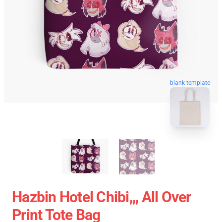
blank template
Hazbin Hotel Chibi,,, All Over
Print Tote Bag