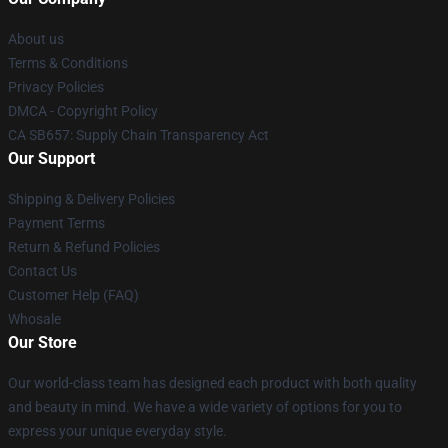
About us
Terms & Conditions
Privacy Policies
DMCA - Copyright Policy
CA SB657: Supply Chain Transparency Act
Our Support
Shipping & Delivery Policies
Payment Terms
Return & Refund Policies
Contact Us
Customer Help (FAQ)
Whosale
Our Store
Our world-class team has designed each product with both quality
and beauty in mind. We have a wide variety of options for you to
express your unique everyday style.