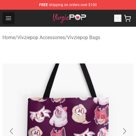
FREE
shipping on orders over $100
Vivziepop Shop - Official Vivziepop Merchandise Store
Open menu
Home
/
Vivziepop Accessories
/
Vivziepop Bags