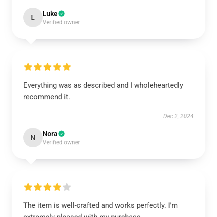
Luke
L
Verified owner
Everything was as described and I wholeheartedly
recommend it.
Dec 2, 2024
Nora
N
Verified owner
The item is well-crafted and works perfectly. I'm