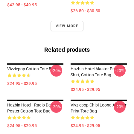
$42.95 - $49.95
$26.50 - $30.50
VIEW MORE
Related products
Vivziepop Cotton Tote Bag
Hazbin Hotel Alastor Poster T-
-20%
-20%
Shirt, Cotton Tote Bag
$24.95 - $29.95
$24.95 - $29.95
Hazbin Hotel - Radio Demon
Vivziepop Chibi Loona All Over
-20%
-20%
Poster Cotton Tote Bag
Print Tote Bag
$24.95 - $29.95
$24.95 - $29.95