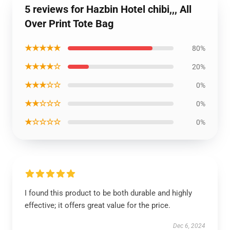
5 reviews for Hazbin Hotel chibi,,, All
Over Print Tote Bag
★★★★★
80%
★★★★☆
20%
★★★☆☆
0%
★★☆☆☆
0%
★☆☆☆☆
0%
I found this product to be both durable and highly
effective; it offers great value for the price.
Dec 6, 2024