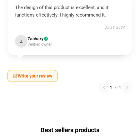
The design of this product is excellent, and it
functions effectively; I highly recommend it.
Jul 31, 2024
Zachary
Z
Verified owner
Write your review
1
/
1
Best sellers products