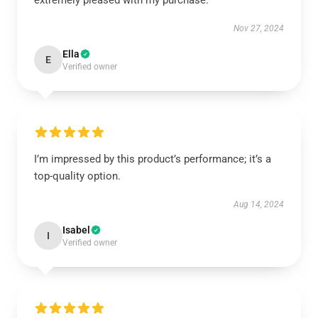
extremely pleased with my purchase.
Nov 27, 2024
Ella
E
Verified owner
I’m impressed by this product’s performance; it’s a
top-quality option.
Aug 14, 2024
Isabel
I
Verified owner