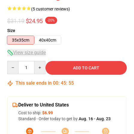
(5 customer reviews)
$31.19
$24.95
-20%
Size
35x35cm
40x40cm
View size guide
Quantity
ADD TO CART
This sale ends in
00
:
45
:
54
Deliver to United States
Cost to ship:
$6.99
Standard - Order today to get by
Aug. 16 - Aug. 23