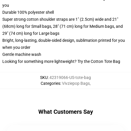
you
Durable 100% polyester shell
Super strong cotton shoulder straps are 1" (2.5cm) wide and 21"
(68cm) long for Small bags, 28" (71 cm) long for Medium bags, and
29" (74 cm) long for Large bags
Bright, long-lasting, double-sided design, sublimation printed for you
when you order
Gentle machine wash
Looking for something more lightweight? Try the Cotton Tote Bag
SKU
:
42319066-US-tote-bag
Categories
:
Vivziepop Bags
,
What Customers Say