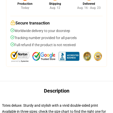
Production
Shipping
Delivered
Today
Aug. 12
Aug. 16 - Aug. 23
Secure transaction
Worldwide delivery to your doorstep
Tracking number provided for all parcels
Full refund if the product is not received
Description
Totes deluxe. Sturdy and stylish with a vivid double-sided print
Available in three sizes: check the size chart to find the right one for