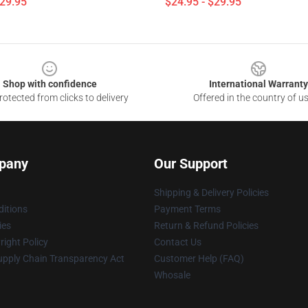
$29.95
$24.95 - $29.95
Shop with confidence
International Warranty
otected from clicks to delivery
Offered in the country of u
pany
Our Support
Shipping & Delivery Policies
itions
Payment Terms
ies
Return & Refund Policies
ight Policy
Contact Us
upply Chain Transparency Act
Customer Help (FAQ)
Whosale