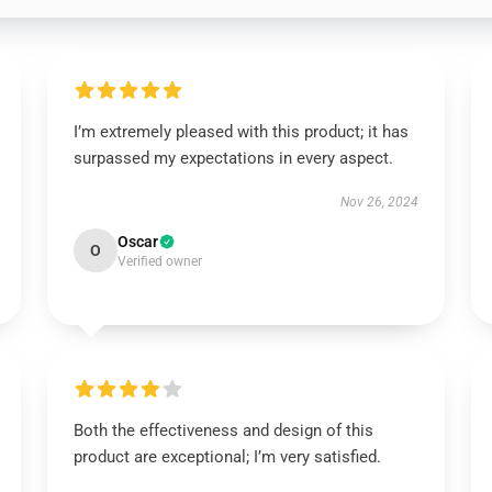
I’m extremely pleased with this product; it has
surpassed my expectations in every aspect.
Nov 26, 2024
Oscar
O
Verified owner
Both the effectiveness and design of this
product are exceptional; I’m very satisfied.