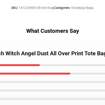
SKU
:
161225993-US-tote-bag
Categories
:
Vivziepop Bags
,
What Customers Say
h Witch Angel Dust All Over Print Tote Ba