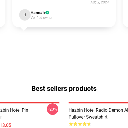
Aug 2, 2024
Hannah
H
Verified owner
Best sellers products
-20%
zbin Hotel Pin
Hazbin Hotel Radio Demon Al
Pullover Sweatshirt
$13.05