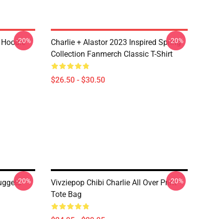
-20%
-20%
r Hoodie
Charlie + Alastor 2023 Inspired Spring
Collection Fanmerch Classic T-Shirt
$26.50 - $30.50
-20%
-20%
uggets
Vivziepop Chibi Charlie All Over Print
Tote Bag