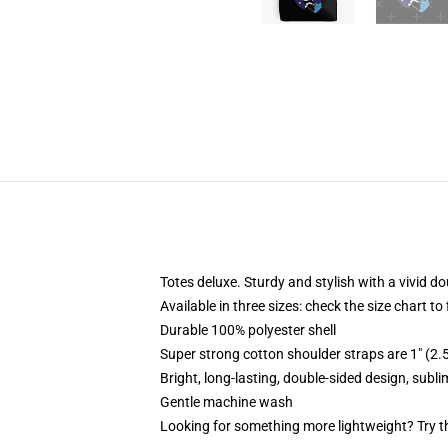
Totes deluxe. Sturdy and stylish with a vivid do
Available in three sizes: check the size chart to
Durable 100% polyester shell
Super strong cotton shoulder straps are 1" (2
Bright, long-lasting, double-sided design, subl
Gentle machine wash
Looking for something more lightweight? Try t