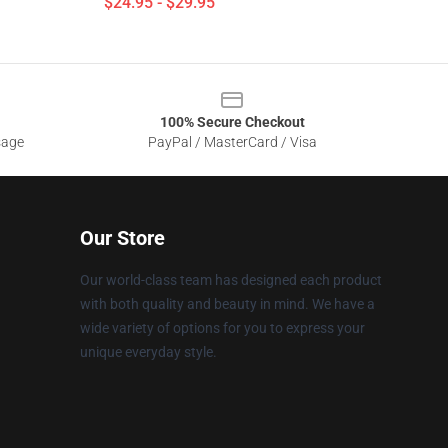
$24.95 - $29.95
100% Secure Checkout
sage
PayPal / MasterCard / Visa
Our Store
Our world-class team has designed each product
with both quality and beauty in mind. We have a
wide variety of options for you to express your
unique everyday style.