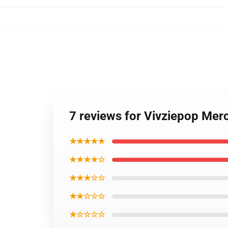
7 reviews for Vivziepop Merc
★★★★★
★★★★☆
★★★☆☆
★★☆☆☆
★☆☆☆☆