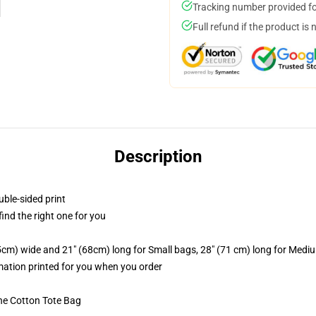
Tracking number provided for
Full refund if the product is 
Description
uble-sided print
 find the right one for you
.5cm) wide and 21" (68cm) long for Small bags, 28" (71 cm) long for Medi
imation printed for you when you order
he Cotton Tote Bag