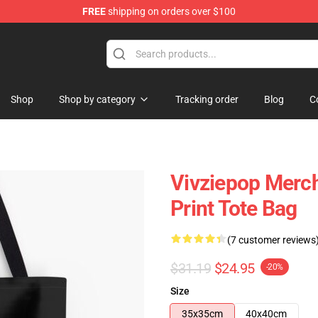
FREE
shipping on orders over $100
Shop
Shop by category
Tracking order
Blog
C
Vivziepop Merch
Print Tote Bag
(7 customer reviews
$31.19
$24.95
-20%
Size
35x35cm
40x40cm