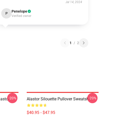
Jul 14, 2024
Penelope
P
Verified owner
1
/
2
-20%
-20%
astor
Alastor Silouette Pullover Sweatshirt
$40.95 - $47.95