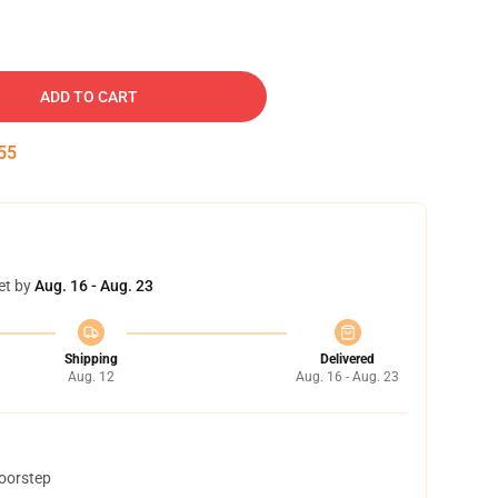
ADD TO CART
54
et by
Aug. 16 - Aug. 23
Shipping
Delivered
Aug. 12
Aug. 16 - Aug. 23
doorstep