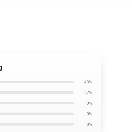
g
43%
57%
0%
0%
0%