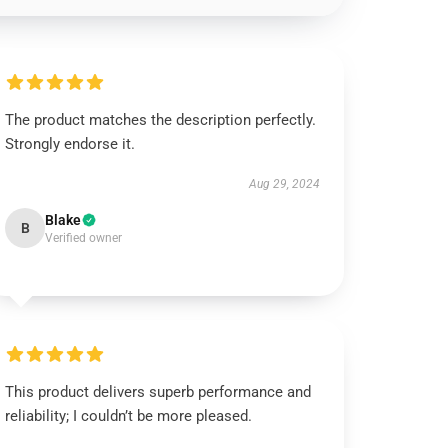
The product matches the description perfectly.
Strongly endorse it.
Aug 29, 2024
Blake
B
Verified owner
This product delivers superb performance and
reliability; I couldn’t be more pleased.