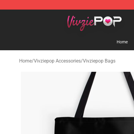
Vivziepop Shop - Official Vivziepop Merchandise Store
Home
Home
/
Vivziepop Accessories
/
Vivziepop Bags