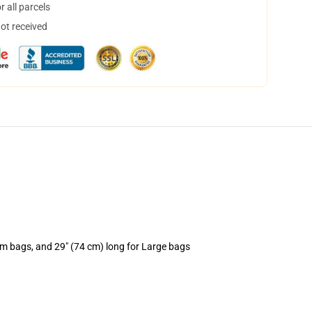
 all parcels
not received
um bags, and 29" (74 cm) long for Large bags