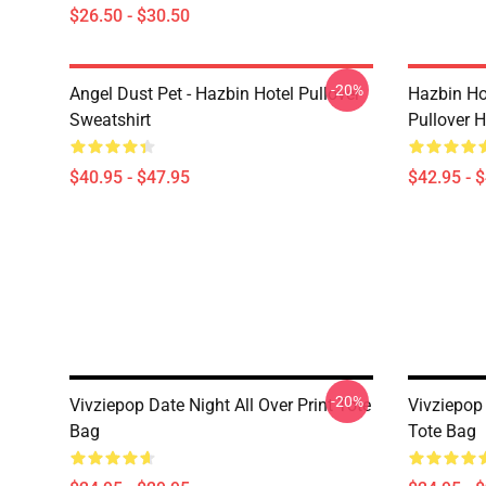
$26.50 - $30.50
-20%
Angel Dust Pet - Hazbin Hotel Pullover
Hazbin Ho
Sweatshirt
Pullover 
$40.95 - $47.95
$42.95 - 
-20%
Vivziepop Date Night All Over Print Tote
Vivziepop 
Bag
Tote Bag