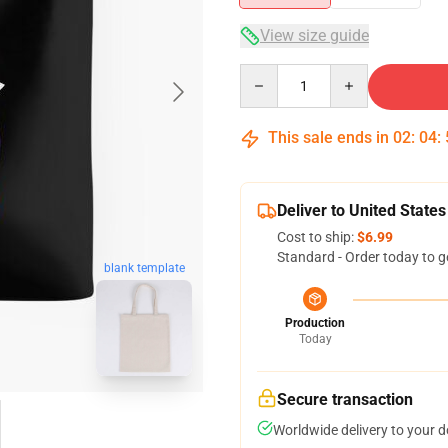
View size guide
Quantity
This sale ends in
02
:
04
:
Deliver to United States
Cost to ship:
$6.99
Standard - Order today to g
blank template
Production
Today
Secure transaction
Worldwide delivery to your 