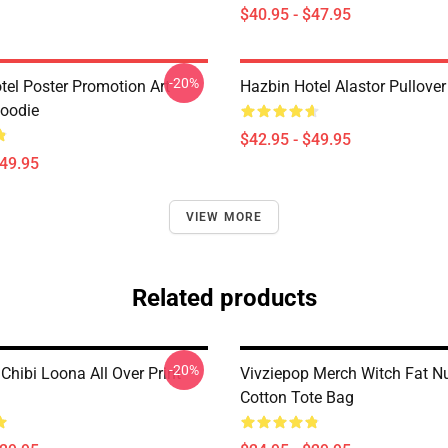
$40.95 - $47.95
-20%
tel Poster Promotion Art
Hazbin Hotel Alastor Pullove
Hoodie
$42.95 - $49.95
$49.95
VIEW MORE
Related products
-20%
Chibi Loona All Over Print
Vivziepop Merch Witch Fat N
Cotton Tote Bag