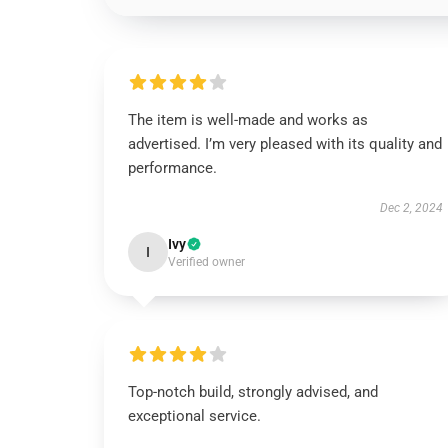
The item is well-made and works as
advertised. I’m very pleased with its quality and
performance.
Dec 2, 2024
Ivy
I
Verified owner
Top-notch build, strongly advised, and
exceptional service.