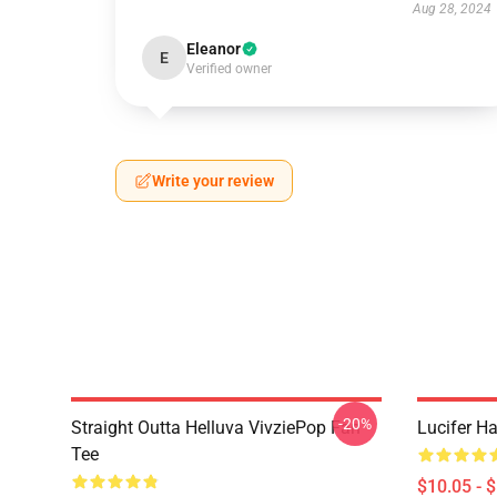
Aug 28, 2024
Eleanor
E
Verified owner
Write your review
-20%
Straight Outta Helluva VivziePop Fan
Lucifer Ha
Tee
$10.05 - 