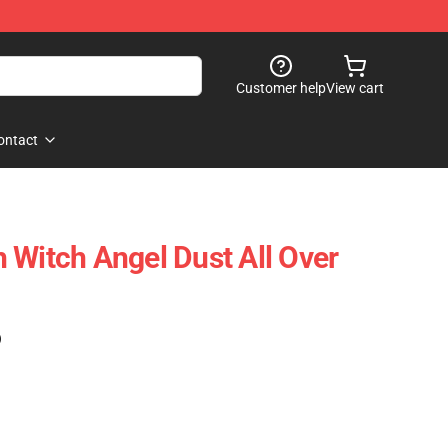
Customer help
View cart
ontact
 Witch Angel Dust All Over
)