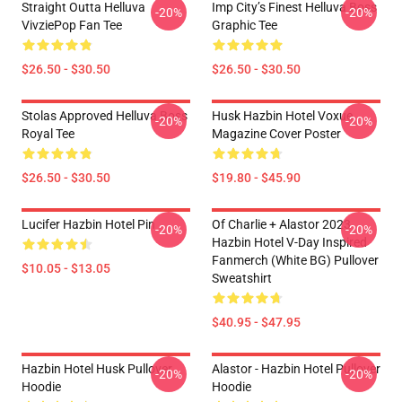
Straight Outta Helluva
Imp City’s Finest Helluva Boss
-20%
-20%
VivziePop Fan Tee
Graphic Tee
$26.50 - $30.50
$26.50 - $30.50
Stolas Approved Helluva Boss
Husk Hazbin Hotel Voxue
-20%
-20%
Royal Tee
Magazine Cover Poster
$26.50 - $30.50
$19.80 - $45.90
Lucifer Hazbin Hotel Pin
Of Charlie + Alastor 2023
-20%
-20%
Hazbin Hotel V-Day Inspired
Fanmerch (White BG) Pullover
$10.05 - $13.05
Sweatshirt
$40.95 - $47.95
Hazbin Hotel Husk Pullover
Alastor - Hazbin Hotel Pullover
-20%
-20%
Hoodie
Hoodie