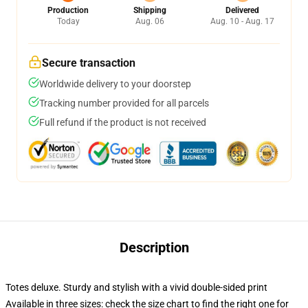
Production
Shipping
Delivered
Today
Aug. 06
Aug. 10 - Aug. 17
Secure transaction
Worldwide delivery to your doorstep
Tracking number provided for all parcels
Full refund if the product is not received
Description
Totes deluxe. Sturdy and stylish with a vivid double-sided print
Available in three sizes: check the size chart to find the right one for