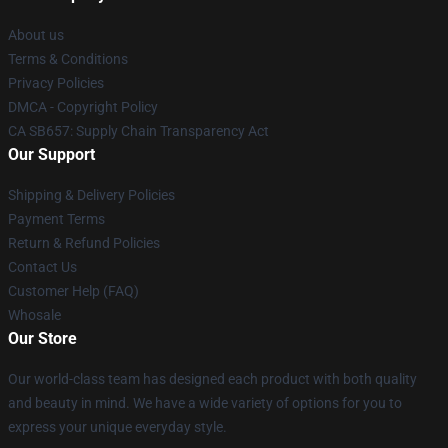
About us
Terms & Conditions
Privacy Policies
DMCA - Copyright Policy
CA SB657: Supply Chain Transparency Act
Our Support
Shipping & Delivery Policies
Payment Terms
Return & Refund Policies
Contact Us
Customer Help (FAQ)
Whosale
Our Store
Our world-class team has designed each product with both quality
and beauty in mind. We have a wide variety of options for you to
express your unique everyday style.