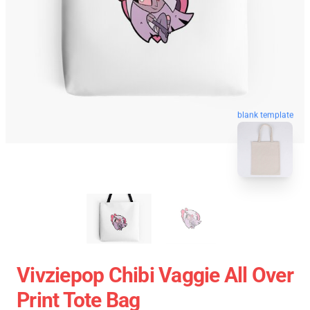
blank template
Vivziepop Chibi Vaggie All Over
Print Tote Bag