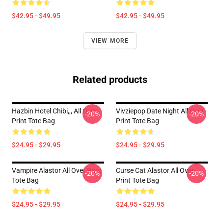
$42.95 - $49.95
$42.95 - $49.95
VIEW MORE
Related products
Hazbin Hotel Chibi,,, All Over
Vivziepop Date Night All Over
-20%
-20%
Print Tote Bag
Print Tote Bag
$24.95 - $29.95
$24.95 - $29.95
Vampire Alastor All Over Print
Curse Cat Alastor All Over
-20%
-20%
Tote Bag
Print Tote Bag
$24.95 - $29.95
$24.95 - $29.95