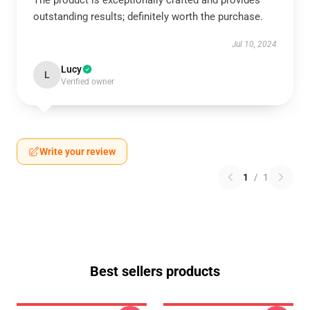
The product is exceptionally crafted and provides
outstanding results; definitely worth the purchase.
Jul 10, 2024
Lucy
L
Verified owner
Write your review
1
/
1
Best sellers products