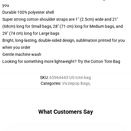
you
Durable 100% polyester shell
Super strong cotton shoulder straps are 1" (2.5cm) wide and 21"
(68cm) long for Small bags, 28" (71 cm) long for Medium bags, and
29" (74 cm) long for Large bags
Bright, long-lasting, double-sided design, sublimation printed for you
when you order
Gentle machine wash
Looking for something more lightweight? Try the Cotton Tote Bag
SKU
:
65964443-US-tote-bag
Categories
:
Vivziepop Bags
,
What Customers Say