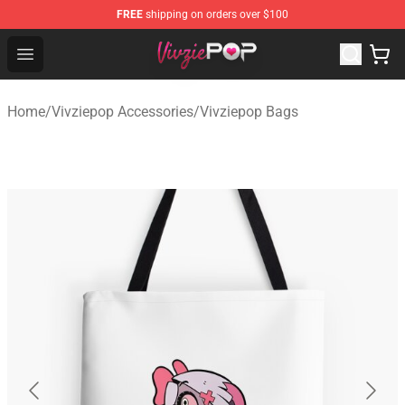
FREE
shipping on orders over $100
Vivziepop Shop - Official Vivziepop Merchandise Store
Open menu
Home
/
Vivziepop Accessories
/
Vivziepop Bags