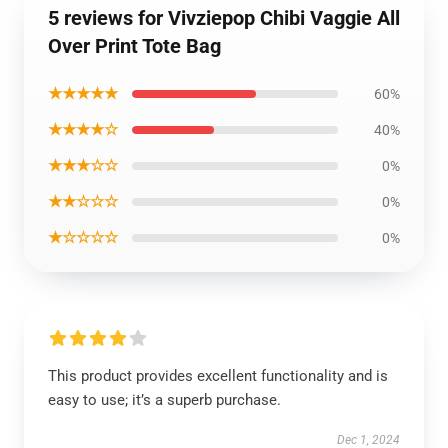
5 reviews for Vivziepop Chibi Vaggie All
Over Print Tote Bag
★★★★★
60%
★★★★☆
40%
★★★☆☆
0%
★★☆☆☆
0%
★☆☆☆☆
0%
This product provides excellent functionality and is
easy to use; it’s a superb purchase.
Dec 1, 2024