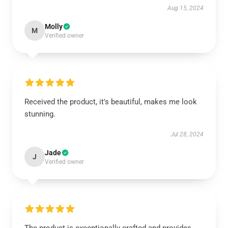
Aug 15, 2024
Molly
M
Verified owner
Received the product, it's beautiful, makes me look
stunning.
Jul 28, 2024
Jade
J
Verified owner