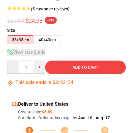
(5 customer reviews)
$31.19
$24.95
-20%
Size
35x35cm
40x40cm
View size guide
Quantity
ADD TO CART
This sale ends in
03
:
23
:
53
Deliver to United States
Cost to ship:
$6.99
Standard - Order today to get by
Aug. 10 - Aug. 17