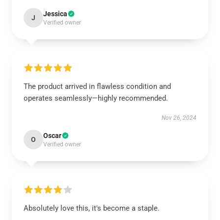
Jessica
J
Verified owner
The product arrived in flawless condition and
operates seamlessly—highly recommended.
Nov 26, 2024
Oscar
O
Verified owner
Absolutely love this, it's become a staple.