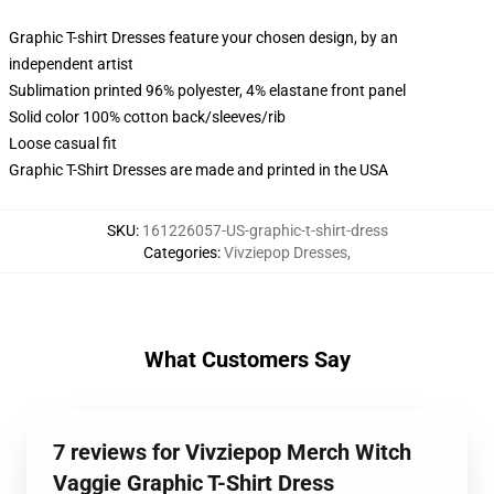
Graphic T-shirt Dresses feature your chosen design, by an
independent artist
Sublimation printed 96% polyester, 4% elastane front panel
Solid color 100% cotton back/sleeves/rib
Loose casual fit
Graphic T-Shirt Dresses are made and printed in the USA
SKU
:
161226057-US-graphic-t-shirt-dress
Categories
:
Vivziepop Dresses
,
What Customers Say
7 reviews for Vivziepop Merch Witch
Vaggie Graphic T-Shirt Dress