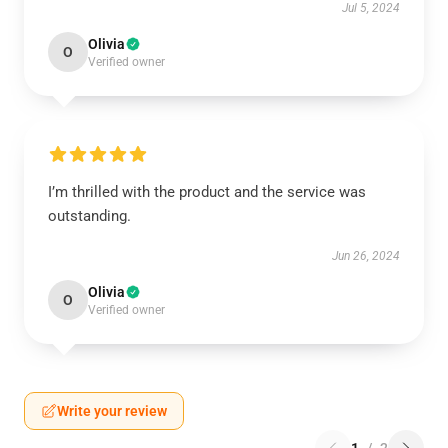
Jul 5, 2024
Olivia
O
Verified owner
I’m thrilled with the product and the service was
outstanding.
Jun 26, 2024
Olivia
O
Verified owner
Write your review