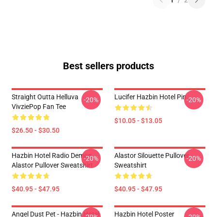
1
/
2
Best sellers products
Straight Outta Helluva
Lucifer Hazbin Hotel Pin
-20%
-20%
VivziePop Fan Tee
$10.05 - $13.05
$26.50 - $30.50
Hazbin Hotel Radio Demon
Alastor Silouette Pullover
-20%
-20%
Alastor Pullover Sweatshirt
Sweatshirt
$40.95 - $47.95
$40.95 - $47.95
Angel Dust Pet - Hazbin Hotel
Hazbin Hotel Poster