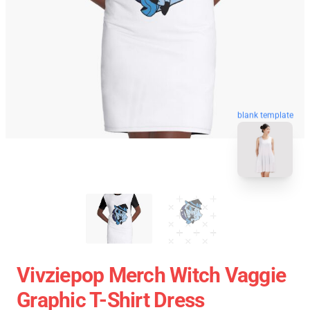
blank template
Vivziepop Merch Witch Vaggie
Graphic T-Shirt Dress