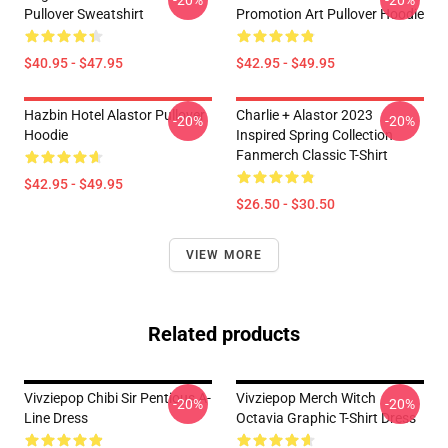
-20%
-20%
Pullover Sweatshirt
Promotion Art Pullover Hoodie
$40.95 - $47.95
$42.95 - $49.95
Hazbin Hotel Alastor Pullover
Charlie + Alastor 2023
-20%
-20%
Hoodie
Inspired Spring Collection
Fanmerch Classic T-Shirt
$42.95 - $49.95
$26.50 - $30.50
VIEW MORE
Related products
Vivziepop Chibi Sir Pentious A-
Vivziepop Merch Witch
-20%
-20%
Line Dress
Octavia Graphic T-Shirt Dress