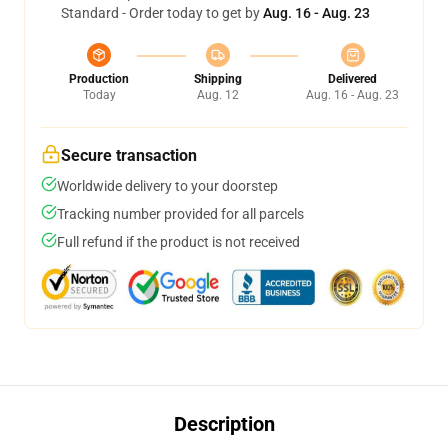
Standard - Order today to get by
Aug. 16 - Aug. 23
Production
Shipping
Delivered
Today
Aug. 12
Aug. 16 - Aug. 23
Secure transaction
Worldwide delivery to your doorstep
Tracking number provided for all parcels
Full refund if the product is not received
Description