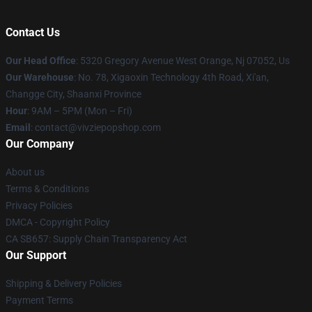
Contact Us
Our Head Office
: 5320 Gregory Avenue West Orange, Nj 07052, Us
Our Warehouse
: No. 78, Xigaoxin Technology 4th Road, Xi'an,
Changge City, Shaanxi Province
Hour
: 9AM – 5PM (Mon – Fri)
Email
: contact@vivziepopshop.com
Our Company
About us
Terms & Conditions
Privacy Policies
DMCA - Copyright Policy
CA SB657: Supply Chain Transparency Act
Our Support
Shipping & Delivery Policies
Payment Terms