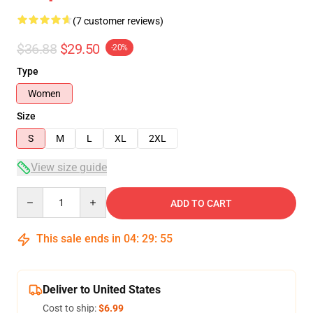
(7 customer reviews)
$36.88
$29.50
-20%
Type
Women
Size
S
M
L
XL
2XL
View size guide
Quantity
ADD TO CART
This sale ends in
04
:
29
:
54
Deliver to United States
Cost to ship:
$6.99