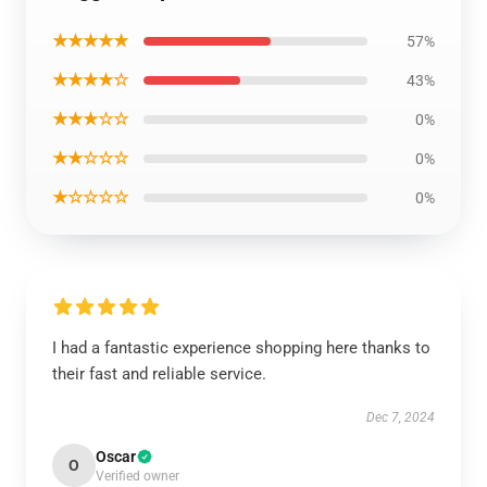
★★★★★
57%
★★★★☆
43%
★★★☆☆
0%
★★☆☆☆
0%
★☆☆☆☆
0%
I had a fantastic experience shopping here thanks to
their fast and reliable service.
Dec 7, 2024
Oscar
O
Verified owner