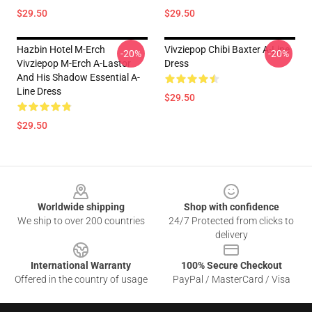
$29.50
$29.50
Hazbin Hotel M-Erch
Vivziepop Chibi Baxter A-Line
-20%
-20%
Vivziepop M-Erch A-Lastor
Dress
And His Shadow Essential A-
Line Dress
$29.50
$29.50
Footer
Worldwide shipping
Shop with confidence
We ship to over 200 countries
24/7 Protected from clicks to
delivery
International Warranty
100% Secure Checkout
Offered in the country of usage
PayPal / MasterCard / Visa