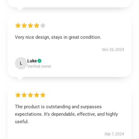
Very nice design, stays in great condition.
Nov 26, 2024
Luke
L
Verified owner
The product is outstanding and surpasses
expectations. It's dependable, effective, and highly
useful.
Sep 7, 2024