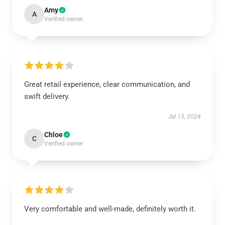
Amy
A
Verified owner
Great retail experience, clear communication, and
swift delivery.
Jul 13, 2024
Chloe
C
Verified owner
Very comfortable and well-made, definitely worth it.