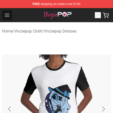
FREE
shipping on orders over $100
Vivziepop Shop - Official Vivziepop Merchandise Store
Open menu
Home
/
Vivziepop Cloth
/
Vivziepop Dresses