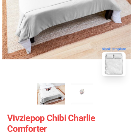
blank template
Vivziepop Chibi Charlie
Comforter