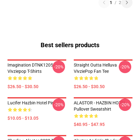
1
/
2
Best sellers products
Imagination DTNK1205
Straight Outta Helluva
-20%
-20%
Vivziepop T-Shirts
VivziePop Fan Tee
$26.50 - $30.50
$26.50 - $30.50
Lucifer Hazbin Hotel Pin
ALASTOR - HAZBIN HOTEL
-20%
-20%
Pullover Sweatshirt
$10.05 - $13.05
$40.95 - $47.95