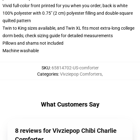
Vivid full-color front printed for you when you order; back is white
100% polyester with 0.75" (2 cm) polyester filling and double-square
quilted pattern
Twin to King sizes available, and Twin XL fits most extra-long college
dorm beds; check sizing guide for detailed measurements
Pillows and shams not included
Machine washable
SKU
:
65814702-US-comforter
Categories
:
Vivziepop Comforters
,
What Customers Say
8 reviews for Vivziepop Chibi Charlie
Comforter