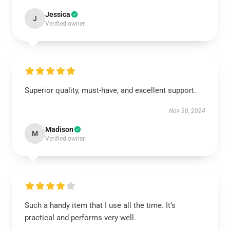
Jessica
J
Verified owner
Superior quality, must-have, and excellent support.
Nov 30, 2024
Madison
M
Verified owner
Such a handy item that I use all the time. It’s
practical and performs very well.