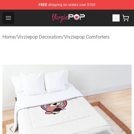
FREE
shipping on orders over $100
Vivziepop Shop - Official Vivziepop Merchandise Store
Open menu
Home
/
Vivziepop Decoration
/
Vivziepop Comforters