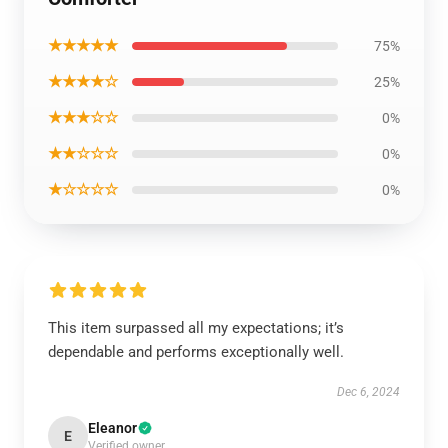
★★★★★
75%
★★★★☆
25%
★★★☆☆
0%
★★☆☆☆
0%
★☆☆☆☆
0%
This item surpassed all my expectations; it’s
dependable and performs exceptionally well.
Dec 6, 2024
Eleanor
E
Verified owner