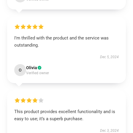
I’m thrilled with the product and the service was
outstanding.
Dec 5, 2024
Olivia
O
Verified owner
This product provides excellent functionality and is
easy to use; it’s a superb purchase.
Dec 3, 2024