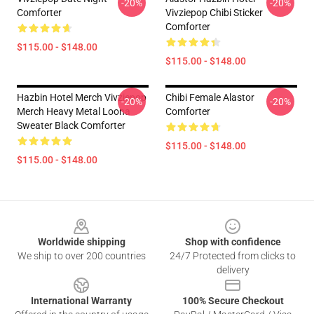
-20%
-20%
Comforter
Vivziepop Chibi Sticker
Comforter
$115.00 - $148.00
$115.00 - $148.00
Hazbin Hotel Merch Vivziepop
Chibi Female Alastor
-20%
-20%
Merch Heavy Metal Loona
Comforter
Sweater Black Comforter
$115.00 - $148.00
$115.00 - $148.00
Footer
Worldwide shipping
Shop with confidence
We ship to over 200 countries
24/7 Protected from clicks to
delivery
International Warranty
100% Secure Checkout