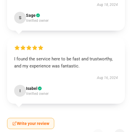
Aug 18, 2024
Sage
S
Verified owner
I found the service here to be fast and trustworthy,
and my experience was fantastic.
Aug 16, 2024
Isabel
I
Verified owner
Write your review