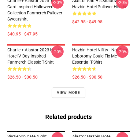
Charlie + Alastor 2023 Tarot
Alastor And His Shadow -
-20%
-20%
Card Inspired Halloween
Hazbin Hotel Pullover Hoodie
Collection Fanmerch Pullover
Sweatshirt
$42.95 - $49.95
$40.95 - $47.95
Charlie + Alastor 2023 Hazbin
Hazbin Hotel Niffty - Not Even
-20%
-20%
Hotel V-Day Inspired
Lobotomy Could Fix Me
Fanmerch Classic T-Shirt
Essential T-Shirt
$26.50 - $30.50
$26.50 - $30.50
VIEW MORE
Related products
Vivziepop Date Night
Alastor Hazbin Hotel