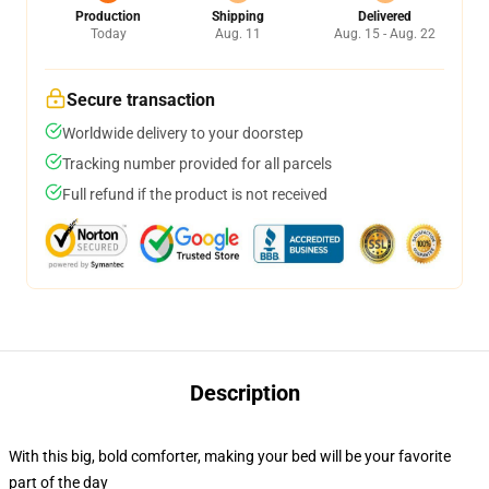
Production
Shipping
Delivered
Today
Aug. 11
Aug. 15 - Aug. 22
Secure transaction
Worldwide delivery to your doorstep
Tracking number provided for all parcels
Full refund if the product is not received
Description
With this big, bold comforter, making your bed will be your favorite
part of the day