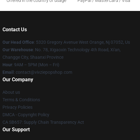
Offered in the country of usage
PayPal / MasterCard / Visa
Contact Us
Our Head Office
: 5320 Gregory Avenue West Orange, Nj 07052, Us
Our Warehouse
: No. 78, Xigaoxin Technology 4th Road, Xi'an,
Changge City, Shaanxi Province
Hour
: 9AM – 5PM (Mon – Fri)
Email
: contact@vivziepopshop.com
Our Company
About us
Terms & Conditions
Privacy Policies
DMCA - Copyright Policy
CA SB657: Supply Chain Transparency Act
Our Support