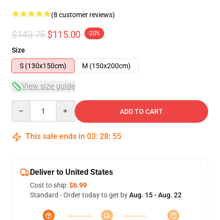
(8 customer reviews)
$143.75
$115.00
-20%
Size
S (130x150cm)
M (150x200cm)
View size guide
Quantity
ADD TO CART
This sale ends in
03
:
28
:
54
Deliver to United States
Cost to ship:
$6.99
Standard - Order today to get by
Aug. 15 - Aug. 22