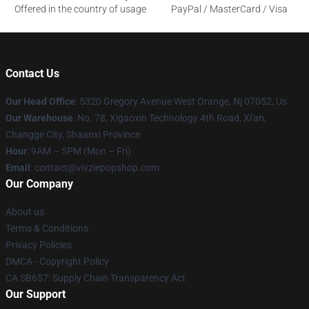
Offered in the country of usage
PayPal / MasterCard / Visa
Contact Us
Our Head Office
: 5320 Gregory Avenue West Orange, Nj 07052, Us
Our Warehouse
: No. 78, Xigaoxin Technology 4th Road, Xi'an,
Changge City, Shaanxi Province
Hour
: 9AM – 5PM (Mon – Fri)
Email
: contact@vivziepopshop.com
Our Company
About us
Terms & Conditions
Privacy Policies
DMCA - Copyright Policy
CA SB657: Supply Chain Transparency Act
Our Support