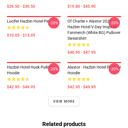
$26.50 - $30.50
$19.80 - $45.90
Lucifer Hazbin Hotel Pin
Of Charlie + Alastor 2023
-20%
-20%
Hazbin Hotel V-Day Inspired
Fanmerch (White BG) Pullover
$10.05 - $13.05
Sweatshirt
$40.95 - $47.95
Hazbin Hotel Husk Pullover
Alastor - Hazbin Hotel Pullover
-20%
-20%
Hoodie
Hoodie
$42.95 - $49.95
$42.95 - $49.95
VIEW MORE
Related products