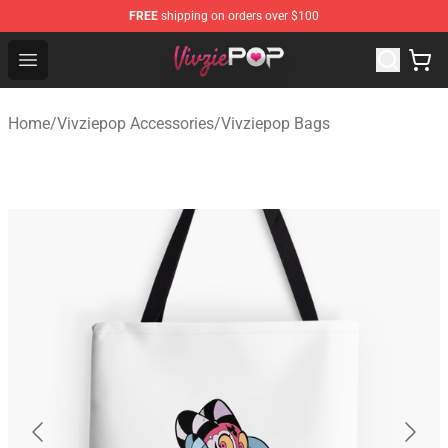
FREE
shipping on orders over $100
Vivziepop Shop - Official Vivziepop Merchandise Store
Open menu
Home
/
Vivziepop Accessories
/
Vivziepop Bags