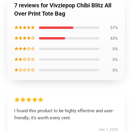
7 reviews for Vivziepop Chibi Blitz All
Over Print Tote Bag
★★★★★
57%
★★★★☆
43%
★★★☆☆
0%
★★☆☆☆
0%
★☆☆☆☆
0%
I found this product to be highly effective and user-
friendly; it’s worth every cent.
Dec 1, 2024