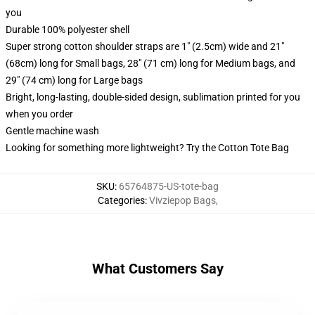
you
Durable 100% polyester shell
Super strong cotton shoulder straps are 1" (2.5cm) wide and 21"
(68cm) long for Small bags, 28" (71 cm) long for Medium bags, and
29" (74 cm) long for Large bags
Bright, long-lasting, double-sided design, sublimation printed for you
when you order
Gentle machine wash
Looking for something more lightweight? Try the Cotton Tote Bag
SKU
:
65764875-US-tote-bag
Categories
:
Vivziepop Bags
,
What Customers Say