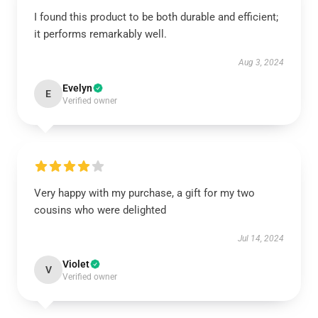
I found this product to be both durable and efficient;
it performs remarkably well.
Aug 3, 2024
Evelyn
E
Verified owner
Very happy with my purchase, a gift for my two
cousins who were delighted
Jul 14, 2024
Violet
V
Verified owner