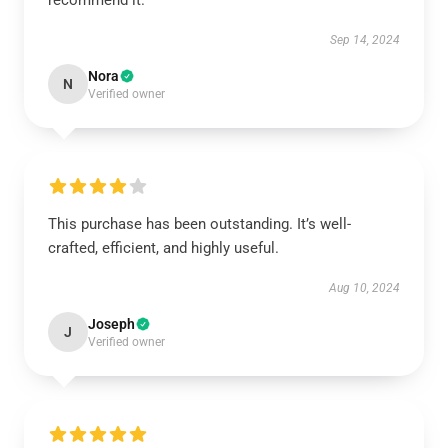
recommend it.
Sep 14, 2024
Nora
N
Verified owner
This purchase has been outstanding. It’s well-
crafted, efficient, and highly useful.
Aug 10, 2024
Joseph
J
Verified owner