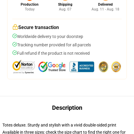
Production
Shipping
Delivered
Today
Aug. 07
Aug. 11 - Aug. 18
Secure transaction
Worldwide delivery to your doorstep
Tracking number provided for all parcels
Full refund if the product is not received
Description
Totes deluxe. Sturdy and stylish with a vivid double-sided print
Available in three sizes: check the size chart to find the right one for