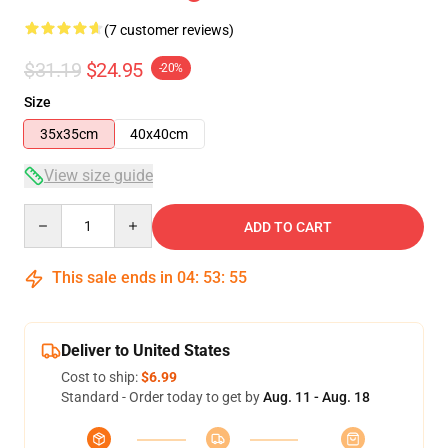
(7 customer reviews)
$31.19
$24.95
-20%
Size
35x35cm
40x40cm
View size guide
Quantity
ADD TO CART
This sale ends in
04
:
53
:
54
Deliver to United States
Cost to ship:
$6.99
Standard - Order today to get by
Aug. 11 - Aug. 18