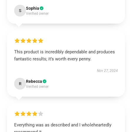
Sophia
S
Verified owner
This product is incredibly dependable and produces
fantastic results; it’s worth every penny.
Nov 27, 2024
Rebecca
R
Verified owner
Everything was as described and I wholeheartedly