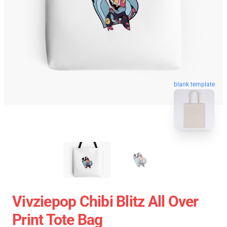
blank template
Vivziepop Chibi Blitz All Over
Print Tote Bag