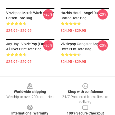
Vivziepop Merch Witch Vaggie
Hazbin Hotel - Angel Dust
-20%
-20%
Cotton Tote Bag
Cotton Tote Bag
$24.95 - $29.95
$24.95 - $29.95
Jay Jay - VivziePop (fan Art)
Vivziepop Gangster Angel All
-20%
-20%
All Over Print Tote Bag
Over Print Tote Bag
$24.95 - $29.95
$24.95 - $29.95
Footer
Worldwide shipping
Shop with confidence
We ship to over 200 countries
24/7 Protected from clicks to
delivery
International Warranty
100% Secure Checkout