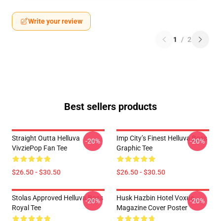
Write your review
1
/
2
Best sellers products
Straight Outta Helluva
Imp City’s Finest Helluva Boss
-20%
-20%
VivziePop Fan Tee
Graphic Tee
$26.50 - $30.50
$26.50 - $30.50
Stolas Approved Helluva Boss
Husk Hazbin Hotel Voxue
-20%
-20%
Royal Tee
Magazine Cover Poster