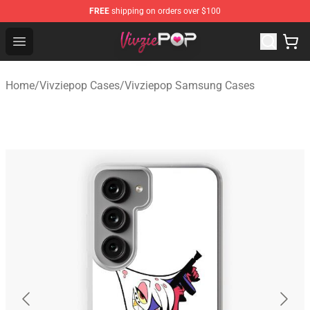
FREE
shipping on orders over $100
Vivziepop Shop - Official Vivziepop Merchandise Store
Open menu
Home
/
Vivziepop Cases
/
Vivziepop Samsung Cases