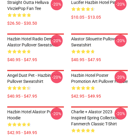
Straight Outta Helluva
Lucifer Hazbin Hotel Pin
-20%
-20%
VivziePop Fan Tee
$10.05 - $13.05
$26.50 - $30.50
Hazbin Hotel Radio Demon
Alastor Silouette Pullover
-20%
-20%
Alastor Pullover Sweatshirt
Sweatshirt
$40.95 - $47.95
$40.95 - $47.95
Angel Dust Pet - Hazbin Hotel
Hazbin Hotel Poster
-20%
-20%
Pullover Sweatshirt
Promotion Art Pullover Hoodie
$40.95 - $47.95
$42.95 - $49.95
Hazbin Hotel Alastor Pullover
Charlie + Alastor 2023
-20%
-20%
Hoodie
Inspired Spring Collection
Fanmerch Classic T-Shirt
$42.95 - $49.95