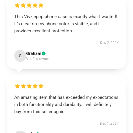
This Vivziepop phone case is exactly what I wanted!
It’s clear so my phone color is visible, and it
provides excellent protection.
Dec 2, 2024
Graham
G
Verified owner
An amazing item that has exceeded my expectations
in both functionality and durability. I will definitely
buy from this seller again.
Dec 1, 2024