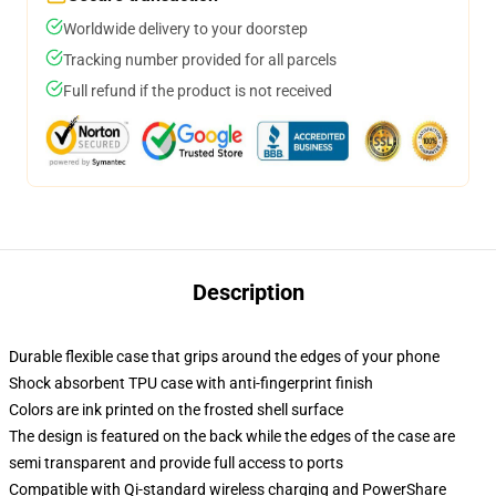
Worldwide delivery to your doorstep
Tracking number provided for all parcels
Full refund if the product is not received
Description
Durable flexible case that grips around the edges of your phone
Shock absorbent TPU case with anti-fingerprint finish
Colors are ink printed on the frosted shell surface
The design is featured on the back while the edges of the case are
semi transparent and provide full access to ports
Compatible with Qi-standard wireless charging and PowerShare