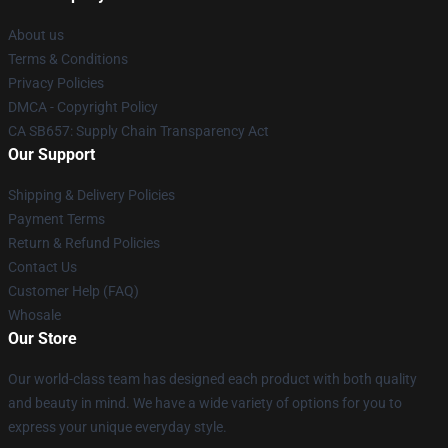
About us
Terms & Conditions
Privacy Policies
DMCA - Copyright Policy
CA SB657: Supply Chain Transparency Act
Our Support
Shipping & Delivery Policies
Payment Terms
Return & Refund Policies
Contact Us
Customer Help (FAQ)
Whosale
Our Store
Our world-class team has designed each product with both quality
and beauty in mind. We have a wide variety of options for you to
express your unique everyday style.