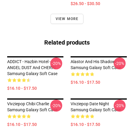
$26.50 - $30.50
VIEW MORE
Related products
ADDICT - Hazbin Hotel -
Alastor And His Shadow
-20%
-20%
ANGEL DUST And CHERRI
Samsung Galaxy Soft Case
Samsung Galaxy Soft Case
$16.10 - $17.50
$16.10 - $17.50
Vivziepop Chibi Charlie
Vivziepop Date Night
-20%
-20%
Samsung Galaxy Soft Case
Samsung Galaxy Soft Case
$16.10 - $17.50
$16.10 - $17.50