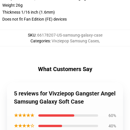
Weight 26g
Thickness 1/16 inch (1.6mm)
Does not fit Fan Edition (FE) devices
SKU
:
66178207-US-samsung-galaxy-case
Categories
:
Vivziepop Samsung Cases
,
What Customers Say
5 reviews for Vivziepop Gangster Angel
Samsung Galaxy Soft Case
★★★★★
60%
★★★★☆
40%