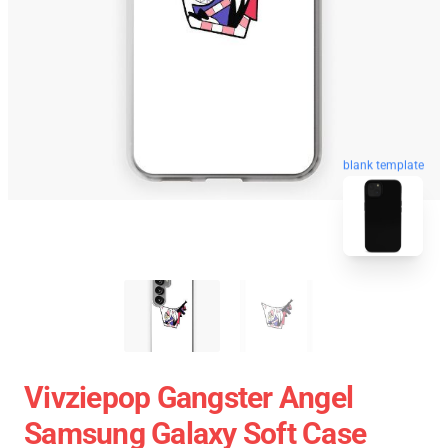
blank template
Vivziepop Gangster Angel
Samsung Galaxy Soft Case