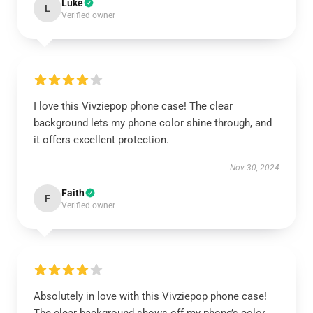
Luke
L
Verified owner
I love this Vivziepop phone case! The clear
background lets my phone color shine through, and
it offers excellent protection.
Nov 30, 2024
Faith
F
Verified owner
Absolutely in love with this Vivziepop phone case!