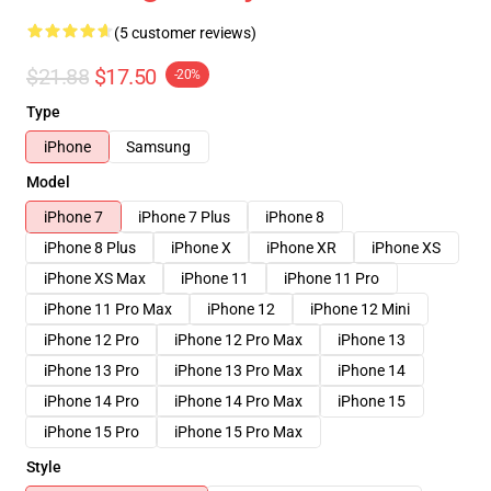
(5 customer reviews)
$21.88
$17.50
-20%
Type
iPhone
Samsung
Model
iPhone 7
iPhone 7 Plus
iPhone 8
iPhone 8 Plus
iPhone X
iPhone XR
iPhone XS
iPhone XS Max
iPhone 11
iPhone 11 Pro
iPhone 11 Pro Max
iPhone 12
iPhone 12 Mini
iPhone 12 Pro
iPhone 12 Pro Max
iPhone 13
iPhone 13 Pro
iPhone 13 Pro Max
iPhone 14
iPhone 14 Pro
iPhone 14 Pro Max
iPhone 15
iPhone 15 Pro
iPhone 15 Pro Max
Style