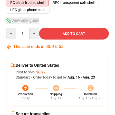
PC black frosted shell
RPC transparent soft shell
LPC glass phone case
View size guide
Quantity
ADD TO CART
This sale ends in
00
:
48
:
54
Deliver to United States
Cost to ship:
$6.99
Standard - Order today to get by
Aug. 16 - Aug. 23
Production
Shipping
Delivered
Today
Aug. 12
Aug. 16 - Aug. 23
Secure transaction