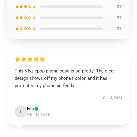
★★★☆☆
0%
★★☆☆☆
0%
★☆☆☆☆
0%
This Vivziepop phone case is so pretty! The clear
design shows off my phone’s color, and it has
protected my phone perfectly.
Dec 4, 2024
Isla
I
Verified owner