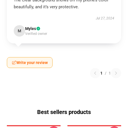
The clear background shows off my phone’s color
beautifully, and it’s very protective.
Jul 27, 2024
Myles
M
Verified owner
Write your review
1
/
1
Best sellers products