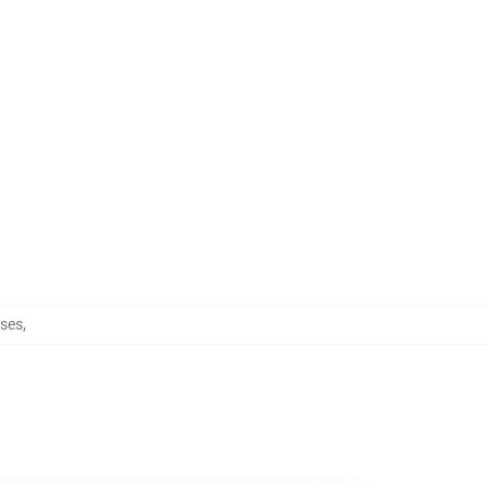
ses
,