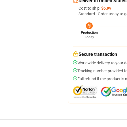
Deliver to United States
Cost to ship:
$6.99
Standard - Order today to g
Production
Today
Secure transaction
Worldwide delivery to your 
Tracking number provided for
Full refund if the product is 