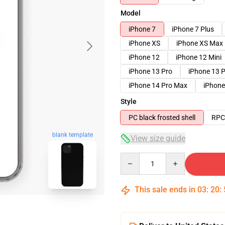
Model
iPhone 7
iPhone 7 Plus
iPhone XS
iPhone XS Max
iPhone 12
iPhone 12 Mini
iPhone 13 Pro
iPhone 13 
iPhone 14 Pro Max
iPhone
Style
PC black frosted shell
RPC 
blank template
View size guide
Quantity
This sale ends in
03
:
20
: