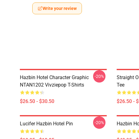
Write your review
-20%
Hazbin Hotel Character Graphic
Straight 
NTAN1202 Vivziepop T-Shirts
Tee
$26.50 - $30.50
$26.50 - 
-20%
Lucifer Hazbin Hotel Pin
Hazbin Hot