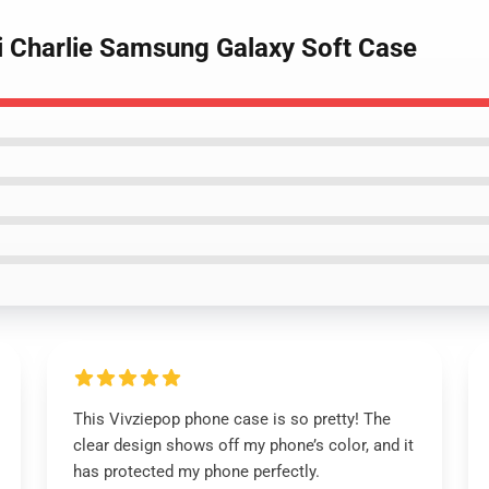
bi Charlie Samsung Galaxy Soft Case
This Vivziepop phone case is so pretty! The
clear design shows off my phone’s color, and it
has protected my phone perfectly.