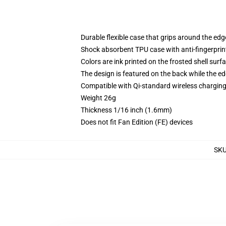
Durable flexible case that grips around the ed
Shock absorbent TPU case with anti-fingerprint
Colors are ink printed on the frosted shell surf
The design is featured on the back while the ed
Compatible with Qi-standard wireless chargi
Weight 26g
Thickness 1/16 inch (1.6mm)
Does not fit Fan Edition (FE) devices
SK