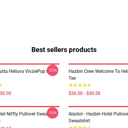
Best sellers products
-20%
Outta Helluva VivziePop Fan
Hazbin Crew Welcome To Hell
Tee
$30.50
$26.50 - $30.50
-20%
el Niffty Pullover Sweatshirt
Alastor - Hazbin Hotel Pullove
Sweatshirt