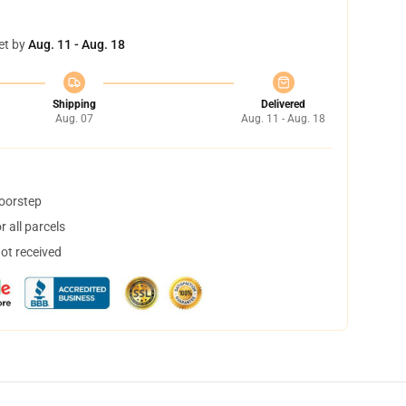
et by
Aug. 11 - Aug. 18
Shipping
Delivered
Aug. 07
Aug. 11 - Aug. 18
doorstep
 all parcels
not received