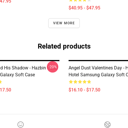
$47.95
$40.95 - $47.95
VIEW MORE
Related products
-20%
nd His Shadow - Hazbin Hotel
Angel Dust Valentines Day - 
Galaxy Soft Case
Hotel Samsung Galaxy Soft 
$17.50
$16.10 - $17.50