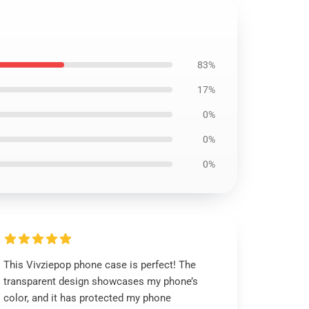
83%
17%
0%
0%
0%
This Vivziepop phone case is perfect! The
transparent design showcases my phone’s
color, and it has protected my phone