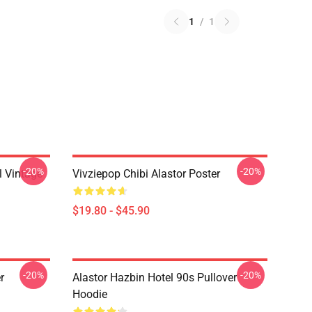
1
/
1
-20%
-20%
 Vintage
Vivziepop Chibi Alastor Poster
$19.80 - $45.90
-20%
-20%
r
Alastor Hazbin Hotel 90s Pullover
Hoodie