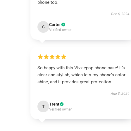
phone too.
Dec 6, 2024
Carter
C
Verified owner
So happy with this Vivziepop phone case! It’s
clear and stylish, which lets my phone’s color
shine, and it provides great protection.
Aug 3, 2024
Trent
T
Verified owner