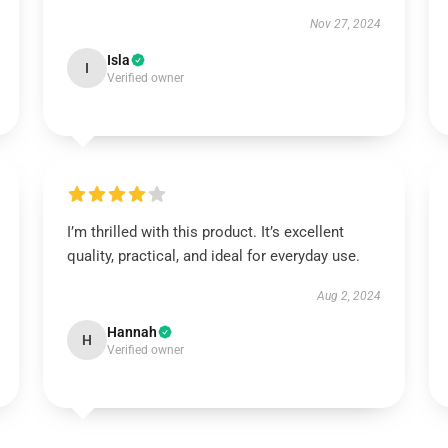
Nov 27, 2024
Isla
I
Verified owner
I’m thrilled with this product. It’s excellent
quality, practical, and ideal for everyday use.
Aug 2, 2024
Hannah
H
Verified owner