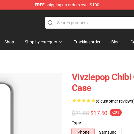
FREE
shipping on orders over $100
Shop
Shop by category
Tracking order
Blog
C
Vivziepop Chibi
Case
(6 customer reviews
$21.88
$17.50
-20%
Type
iPhone
Samsung