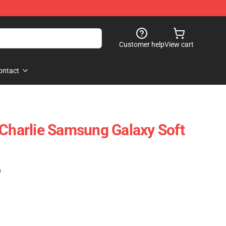
Customer help
View cart
ontact
 Charlie Samsung Galaxy Soft
)