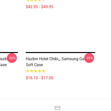
$42.95 - $49.95
-20%
-20%
Hazbin
Hazbin Hotel Chibi,,, Samsung Galaxy
Case
Soft Case
$16.10 - $17.50