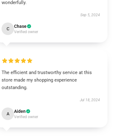
wonderfully.
Sep 5, 2024
Chase
C
Verified owner
The efficient and trustworthy service at this
store made my shopping experience
outstanding.
Jul 18, 2024
Aiden
A
Verified owner