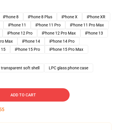
iPhone 8
iPhone 8 Plus
iPhone X
iPhone XR
iPhone 11
iPhone 11 Pro
iPhone 11 Pro Max
iPhone 12 Pro
iPhone 12 Pro Max
iPhone 13
Pro Max
iPhone 14
iPhone 14 Pro
 15
iPhone 15 Pro
iPhone 15 Pro Max
transparent soft shell
LPC glass phone case
ADD TO CART
54