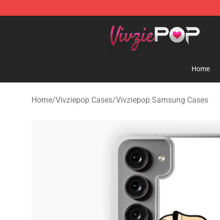
Vivziepop Shop - Official Vivziepop Merchandise Store
Home
Home
/
Vivziepop Cases
/
Vivziepop Samsung Cases