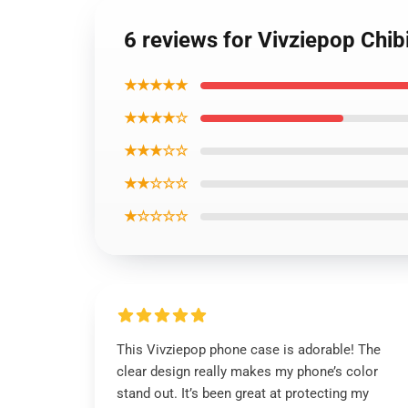
6 reviews for Vivziepop Chi
★★★★★
★★★★☆
★★★☆☆
★★☆☆☆
★☆☆☆☆
This Vivziepop phone case is adorable! The
clear design really makes my phone’s color
stand out. It’s been great at protecting my