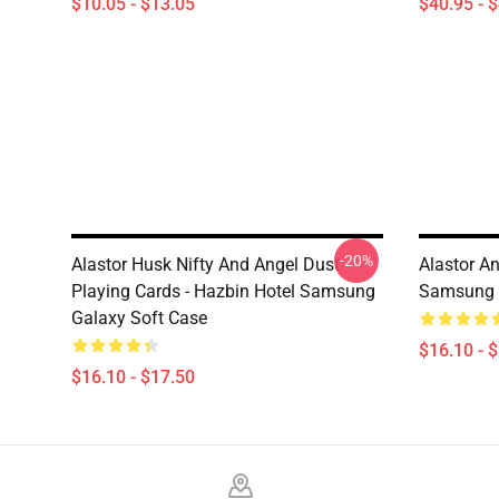
$10.05 - $13.05
$40.95 - 
-20%
Alastor Husk Nifty And Angel Dust
Alastor A
Playing Cards - Hazbin Hotel Samsung
Samsung 
Galaxy Soft Case
$16.10 - 
$16.10 - $17.50
Footer