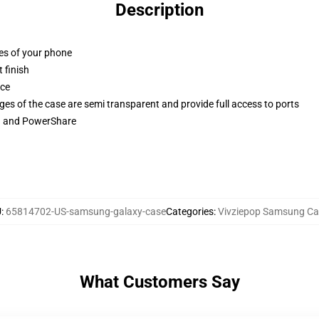
Description
ges of your phone
 finish
ace
ges of the case are semi transparent and provide full access to ports
ng and PowerShare
U
:
65814702-US-samsung-galaxy-case
Categories
:
Vivziepop Samsung Ca
What Customers Say