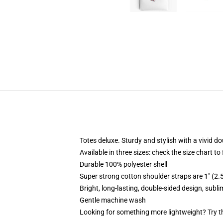
Totes deluxe. Sturdy and stylish with a vivid do
Available in three sizes: check the size chart to
Durable 100% polyester shell
Super strong cotton shoulder straps are 1" (2
Bright, long-lasting, double-sided design, subl
Gentle machine wash
Looking for something more lightweight? Try t