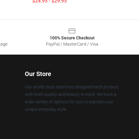
$24.95 - $29.95
100% Secure Checkout
sage
PayPal / MasterCard / Visa
Our Store
Our world-class team has designed each product
with both quality and beauty in mind. We have a
wide variety of options for you to express your
unique everyday style.