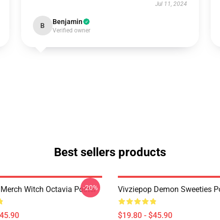
Jul 11, 2024
Benjamin
B
Verified owner
Best sellers products
-20%
 Merch Witch Octavia Poster
Vivziepop Demon Sweeties P
$45.90
$19.80 - $45.90