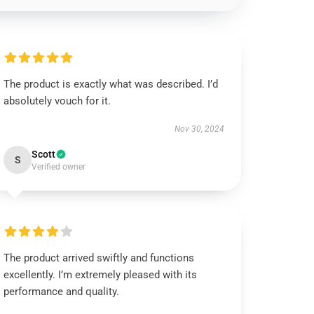
The product is exactly what was described. I’d
absolutely vouch for it.
Nov 30, 2024
Scott
S
Verified owner
The product arrived swiftly and functions
excellently. I’m extremely pleased with its
performance and quality.