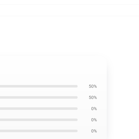
50%
50%
0%
0%
0%