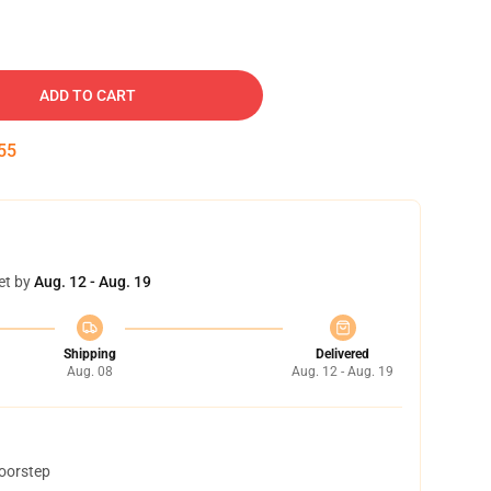
ADD TO CART
54
et by
Aug. 12 - Aug. 19
Shipping
Delivered
Aug. 08
Aug. 12 - Aug. 19
doorstep