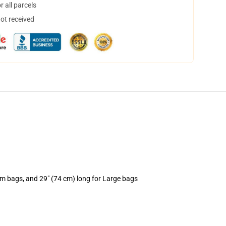
 all parcels
not received
um bags, and 29" (74 cm) long for Large bags