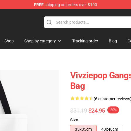
FREE
shipping on orders over $100
Shop
Shop by category
Tracking order
Blog
C
Vivziepop Gangst
Bag
(6 customer reviews
$31.19
$24.95
-20%
Size
35x35cm
40x40cm