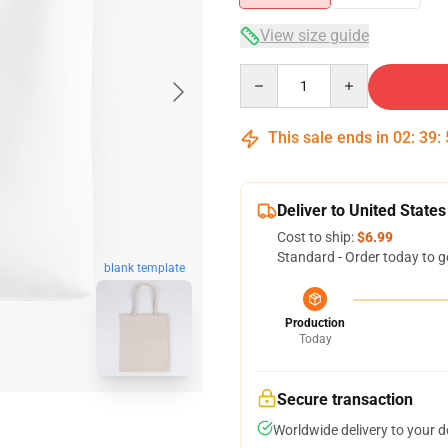
View size guide
Quantity
This sale ends in
02
:
39
:
Deliver to United States
Cost to ship:
$6.99
Standard - Order today to g
blank template
Production
Today
Secure transaction
Worldwide delivery to your 