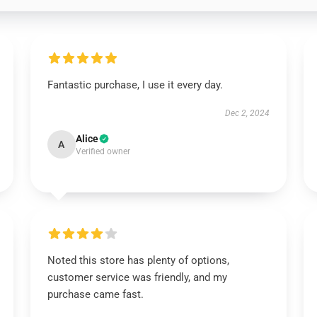
Fantastic purchase, I use it every day.
Dec 2, 2024
Alice
A
Verified owner
Noted this store has plenty of options,
customer service was friendly, and my
purchase came fast.