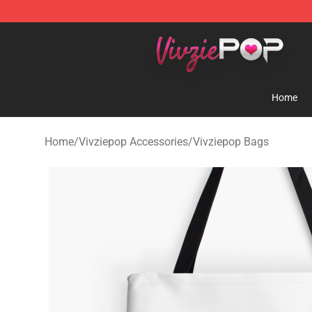
Vivziepop Shop - Official Vivziepop Merchandise Store
Home
Home
/
Vivziepop Accessories
/
Vivziepop Bags