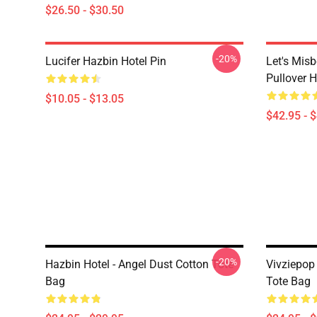
$26.50 - $30.50
-20%
Lucifer Hazbin Hotel Pin
Let's Mis
Pullover 
$10.05 - $13.05
$42.95 - 
-20%
Hazbin Hotel - Angel Dust Cotton Tote
Vivziepop 
Bag
Tote Bag