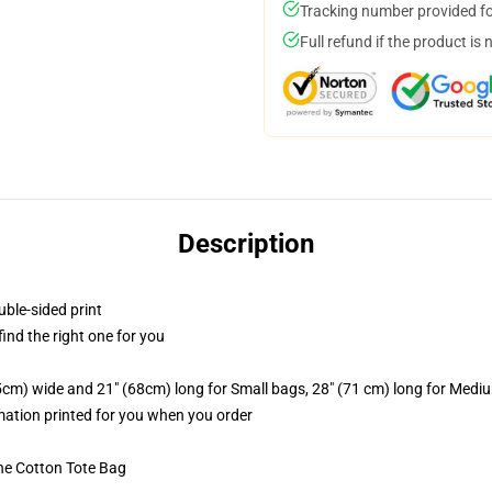
Tracking number provided for
Full refund if the product is 
Description
uble-sided print
 find the right one for you
.5cm) wide and 21" (68cm) long for Small bags, 28" (71 cm) long for Medi
imation printed for you when you order
he Cotton Tote Bag