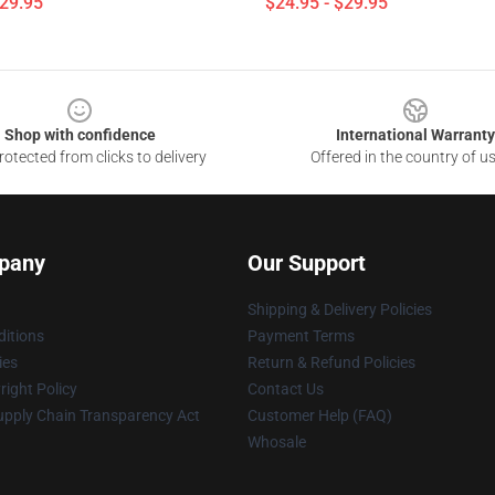
$29.95
$24.95 - $29.95
Shop with confidence
International Warranty
otected from clicks to delivery
Offered in the country of u
pany
Our Support
Shipping & Delivery Policies
itions
Payment Terms
ies
Return & Refund Policies
ight Policy
Contact Us
upply Chain Transparency Act
Customer Help (FAQ)
Whosale