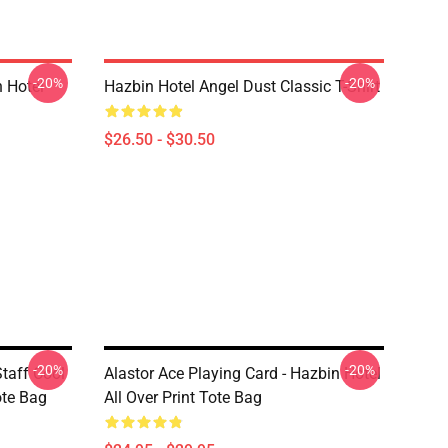
-20%
-20%
 Hotel
Hazbin Hotel Angel Dust Classic T-Shirt
$26.50 - $30.50
-20%
-20%
taff Cool
Alastor Ace Playing Card - Hazbin Hotel
ote Bag
All Over Print Tote Bag