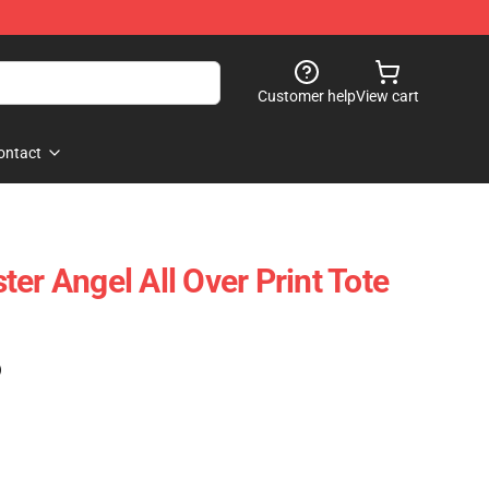
Customer help
View cart
ontact
er Angel All Over Print Tote
)