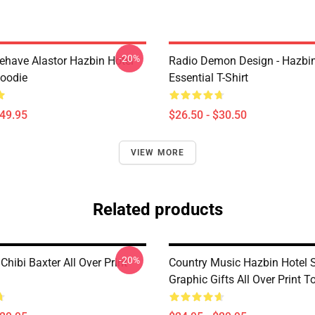
-20%
behave Alastor Hazbin Hotel
Radio Demon Design - Hazbin
Hoodie
Essential T-Shirt
$49.95
$26.50 - $30.50
VIEW MORE
Related products
-20%
Chibi Baxter All Over Print
Country Music Hazbin Hotel S
Graphic Gifts All Over Print T