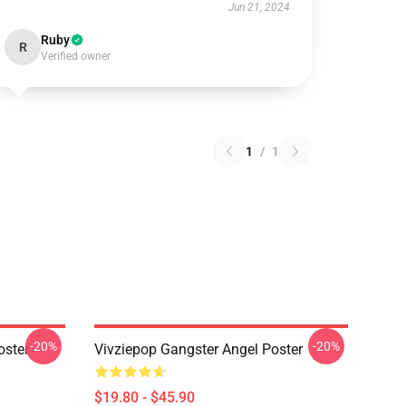
Jun 21, 2024
Ruby
R
Verified owner
1
/
1
-20%
-20%
oster
Vivziepop Gangster Angel Poster
$19.80 - $45.90