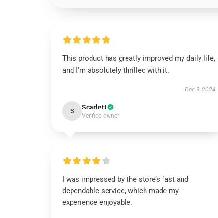
This product has greatly improved my daily life,
and I'm absolutely thrilled with it.
Dec 3, 2024
Scarlett
S
Verified owner
I was impressed by the store’s fast and
dependable service, which made my
experience enjoyable.