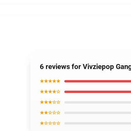
6 reviews for Vivziepop Gang
★★★★★
★★★★☆
★★★☆☆
★★☆☆☆
★☆☆☆☆