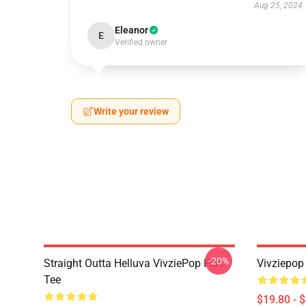
Aug 25, 2024
Eleanor
E
Verified owner
Write your review
-20%
Straight Outta Helluva VivziePop Fan
Vivziepop
Tee
$19.80 - 