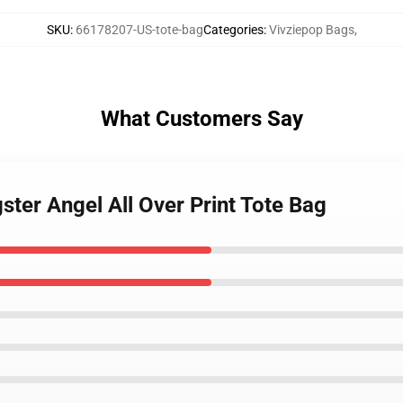
SKU
:
66178207-US-tote-bag
Categories
:
Vivziepop Bags
,
What Customers Say
ster Angel All Over Print Tote Bag